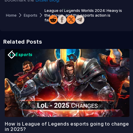
Share
League of Legends Worlds 2024: Heavy is
Home
Esports
the crown, and the esports action is
fantastic
Related Posts
Esports
How is League of Legends esports going to change
in 2025?