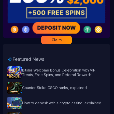
Claim
Featured News
Bitsler Welcome Bonus Celebration with VIP
Treats, Free Spins, and Referral Rewards!
Counter-Strike CSGO ranks, explained
How to deposit with a crypto casino, explained