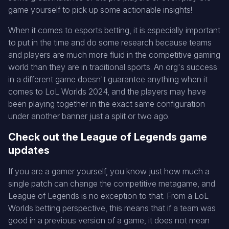
game yourself to pick up some actionable insights!
When it comes to esports betting, it is especially important
to put in the time and do some research because teams
and players are much more fluid in the competitive gaming
world than they are in traditional sports. An org's success
in a different game doesn't guarantee anything when it
comes to LoL Worlds 2024, and the players may have
been playing together in the exact same configuration
under another banner just a split or two ago.
Check out the League of Legends game
updates
If you are a gamer yourself, you know just how much a
single patch can change the competitive metagame, and
League of Legends is no exception to that. From a LoL
Worlds betting perspective, this means that if a team was
good in a previous version of a game, it does not mean