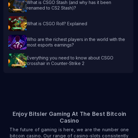
What is CSGO Stash (and why has it been
renamed to CS2 Stash)?
What is CSGO Roll? Explained
Who are the richest players in the world with the
most esports earnings?
Everything you need to know about CSGO
crosshair in Counter-Strike 2
Enjoy Bitsler Gaming At The Best Bitcoin
Casino
The future of gaming is here, we are the number one
bitcoin casino. Our range of casino-slots consistently