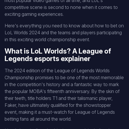
most popular video games of all time, and LoL's
competitive scene is second to none when it comes to
exciting gaming experiences.
Here's everything you need to know about how to bet on
LoL Worlds 2024 and the teams and players participating
in this exciting world championship event.
What is LoL Worlds? A League of
Legends esports explainer
The 2024 edition of the League of Legends Worlds
Championship promises to be one of the most memorable
in the competition's history and a fantastic way to mark
the popular MOBA's fifteenth anniversary. By the skin of
their teeth, title holders T1 and their talismanic player,
Faker, have ultimately qualified for the showstopper
event, making it a must-watch for League of Legends
betting fans all around the world.