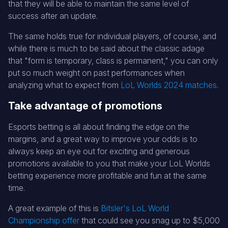
that they will be able to maintain the same level of
success after an update.
The same holds true for individual players, of course, and
while there is much to be said about the classic adage
that "form is temporary, class is permanent," you can only
put so much weight on past performances when
analyzing what to expect from
LoL Worlds 2024 matches
.
Take advantage of promotions
Esports betting is all about finding the edge on the
margins, and a great way to improve your odds is to
always keep an eye out for exciting and generous
promotions available to you that make your LoL Worlds
betting experience more profitable and fun at the same
time.
A great example of this is
Bitsler's LoL World
Championship offer
that could see you snag up to $5,000