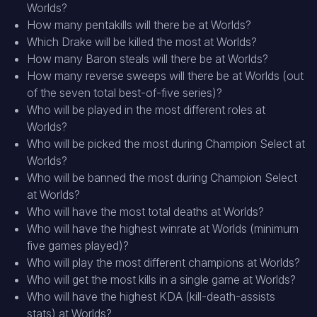
Worlds?
How many pentakills will there be at Worlds?
Which Drake will be killed the most at Worlds?
How many Baron steals will there be at Worlds?
How many reverse sweeps will there be at Worlds (out
of the seven total best-of-five series)?
Who will be played in the most different roles at
Worlds?
Who will be picked the most during Champion Select at
Worlds?
Who will be banned the most during Champion Select
at Worlds?
Who will have the most total deaths at Worlds?
Who will have the highest winrate at Worlds (minimum
five games played)?
Who will play the most different champions at Worlds?
Who will get the most kills in a single game at Worlds?
Who will have the highest KDA (kill-death-assists
stats) at Worlds?