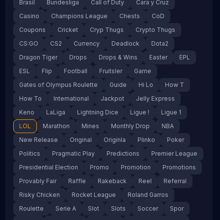
Brasil
Bundesliga
Call of Duty
Cara y Cruz
Casino
Champions League
Chests
CoD
Coupons
Cricket
Cryp Thugs
Crypto Thugs
CS:GO
CS2
Currency
Deadlock
Dota2
Dragon Tiger
Drops
Drops & Wins
Easter
EPL
ESL
Flip
Football
Fruitsler
Game
Gates of Olympus Roulette
Guide
Hi Lo
How T
How To
International
Jackpot
Jelly Express
Keno
LaLiga
Lightning Dice
Ligue !
Ligue 1
LOL
Marathon
Mines
Monthly Drop
NBA
New Release
Original
Originla
Plinko
Poker
Politics
Pragmatic Play
Predictions
Premier League
Presidential Election
Promo
Promotion
Promotions
Provably Fair
Raffle
Rakeback
Reel
Referral
Risky Chicken
Rocket League
Roland Garros
Roulette
Serie A
Slot
Slots
Soccer
Spor