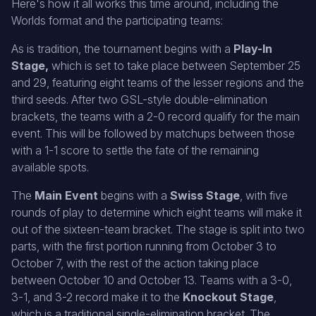
Here's how it all works this time around, including the
Worlds format and the participating teams:
As is tradition, the tournament begins with a
Play-In
Stage,
which is set to take place between September 25
and 29, featuring eight teams of the lesser regions and the
third seeds. After two GSL-style double-elimination
brackets, the teams with a 2-0 record qualify for the main
event. This will be followed by matchups between those
with a 1-1 score to settle the fate of the remaining
available spots.
The
Main Event
begins with a
Swiss Stage
, with five
rounds of play to determine which eight teams will make it
out of the sixteen-team bracket. The stage is split into two
parts, with the first portion running from October 3 to
October 7, with the rest of the action taking place
between October 10 and October 13. Teams with a 3-0,
3-1, and 3-2 record make it to the
Knockout Stage
,
which is a traditional single-elimination bracket. The