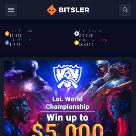
BTC
0.61%
ETH
2.26%
$64856
$1915.38
LTC
1.33%
DOGE
-0.96%
$45.58
$0.06912