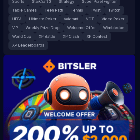
Sports
StarCraft 2
Strategy
Super Pixel Fighter
Table Games
Teen Patti
Tennis
Twist
Twitch
UEFA
Ultimate Poker
Valorant
VCT
Video Poker
VIP
Weekly Prize Drop
Welcome Offer
Wimbledon
World Cup
XP Battle
XP Clash
XP Contest
XP Leaderboards