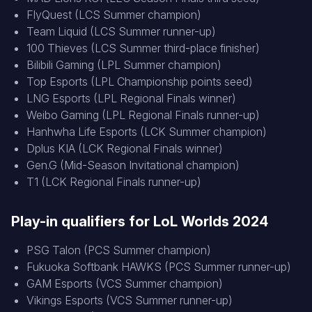
FlyQuest (LCS Summer champion)
Team Liquid (LCS Summer runner-up)
100 Thieves (LCS Summer third-place finisher)
Bilibili Gaming (LPL Summer champion)
Top Esports (LPL Championship points seed)
LNG Esports (LPL Regional Finals winner)
Weibo Gaming (LPL Regional Finals runner-up)
Hanhwha Life Esports (LCK Summer champion)
Dplus KIA (LCK Regional Finals winner)
Gen.G (Mid-Season Invitational champion)
T1 (LCK Regional Finals runner-up)
Play-in qualifiers for LoL Worlds 2024
PSG Talon (PCS Summer champion)
Fukuoka Softbank HAWKS (PCS Summer runner-up)
GAM Esports (VCS Summer champion)
Vikings Esports (VCS Summer runner-up)