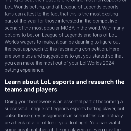
LoL Worlds betting, and all League of Legends esports
fans can attest to the fact that this is the most exciting
part of the year for those interested in the competitive
scene of the most popular MOBA in the world. With many
options to bet on League of Legends and tons of LoL
Worlds wagers to make, it can be daunting to figure out
the best approach to this fascinating competition. Here
are some tips and suggestions to get you started so that
you can make the most out of your Lol Worlds 2024
betting experience.
Learn about LoL esports and research the
teams and players
Doing your homework is an essential part of becoming a
successful League of Legends esports betting player, but
unlike those grey assignments in school this can actually
be a heck of a lot of fun if you do it right. You can watch
some great matches of the pro players or even play the