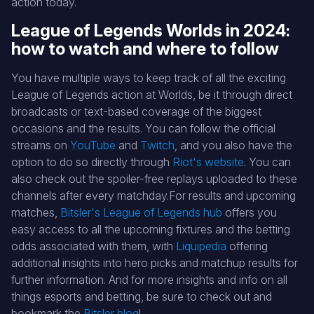
action today.
League of Legends Worlds in 2024:
how to watch and where to follow
You have multiple ways to keep track of all the exciting
League of Legends action at Worlds, be it through direct
broadcasts or text-based coverage of the biggest
occasions and the results. You can follow the official
streams on
YouTube
and
Twitch
, and you also have the
option to do so directly through
Riot's website
. You can
also check out the spoiler-free replays uploaded to these
channels after every matchday.For results and upcoming
matches,
Bitsler's League of Legends hub
offers you
easy access to all the upcoming fixtures and the betting
odds associated with them, with
Liquipedia
offering
additional insights into hero picks and matchup results for
further information. And for more insights and info on all
things esports and betting, be sure to check out and
bookmark the
Bitsler blog
!