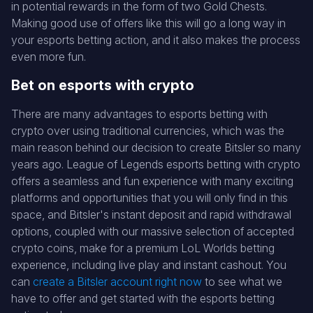
in potential rewards in the form of two Gold Chests.
Making good use of offers like this will go a long way in
your esports betting action, and it also makes the process
even more fun.
Bet on esports with crypto
There are many advantages to esports betting with
crypto over using traditional currencies, which was the
main reason behind our decision to create Bitsler so many
years ago. League of Legends esports betting with crypto
offers a seamless and fun experience with many exciting
platforms and opportunities that you will only find in this
space, and Bitsler's instant deposit and rapid withdrawal
options, coupled with our massive selection of accepted
crypto coins, make for a premium LoL Worlds betting
experience, including live play and instant cashout. You
can
create a Bitsler account right now
to see what we
have to offer and get started with the esports betting