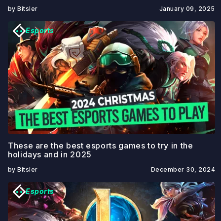
by Bitsler
January 09, 2025
Esports
These are the best esports games to try in the
holidays and in 2025
by Bitsler
December 30, 2024
Esports