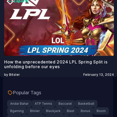
Esports
How the unprecedented 2024 LPL Spring Split is
unfolding before our eyes
by Bitsler
February 13, 2024
Popular Tags
Andar Bahar
ATP Tennis
Baccarat
Basketball
Bgaming
Bitsler
Blackjack
Blast
Bonus
Boom