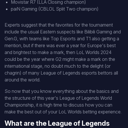
Movistar R7 (LLA Closing champion)
paiN Gaming (CBLOL Split Two champion)
Experts suggest that the favorites for the tournament
include the usual Eastern suspects like Bilibili Gaming and
Gen.G, with teams like Top Esports and T1 also getting a
mention, but if there was ever a year for Europe's best
and brightest to make a mark, then LoL Worlds 2024
could be the year where G2 might make a mark on the
international stage, no doubt much to the delight (or
chagrin) of many League of Legends esports bettors all
around the world.
So now that you know everything about the basics and
the structure of this year's League of Legends World
Championship, it is high time to discuss how you can
make the best out of your LoL Worlds betting experience.
What are the League of Legends