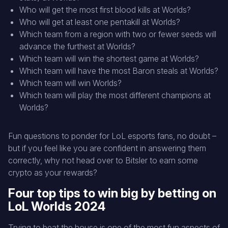
Who will get the most first blood kills at Worlds?
Who will get at least one pentakill at Worlds?
Which team from a region with two or fewer seeds will
advance the furthest at Worlds?
Which team will win the shortest game at Worlds?
Which team will have the most Baron steals at Worlds?
Which team will win Worlds?
Which team will play the most different champions at
Worlds?
Fun questions to ponder for LoL esports fans, no doubt –
but if you feel like you are confident in answering them
correctly, why not head over to Bitsler to earn some
crypto as your rewards?
Four top tips to win big by betting on
LoL Worlds 2024
Trying to beat the house is one of the most fun aspects of