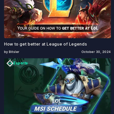
How to get better at League of Legends
by Bitsler
October 30, 2024
Esports