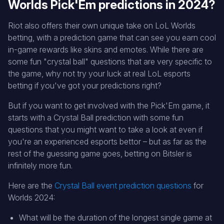
Worlds Pick'Em predictions in 2024?
Riot also offers their own unique take on LoL Worlds
betting, with a prediction game that can see you earn cool
in-game rewards like skins and emotes. While there are
some fun "crystal ball" questions that are very specific to
the game, why not try your luck at real LoL esports
betting if you've got your predictions right?
But if you want to get involved with the Pick'Em game, it
starts with a Crystal Ball prediction with some fun
questions that you might want to take a look at even if
you're an experienced esports bettor – but as far as the
rest of the guessing game goes, betting on Bitsler is
infinitely more fun.
Here are the
Crystal Ball event prediction questions
for
Worlds 2024:
What will be the duration of the longest single game at