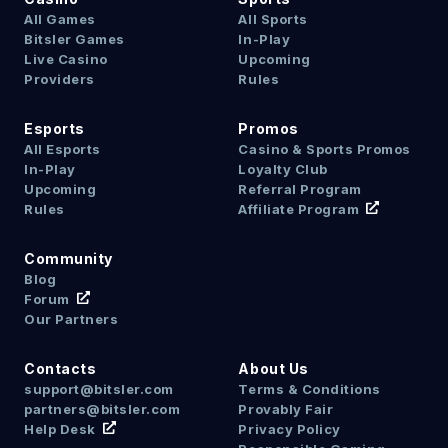
All Games
All Sports
Bitsler Games
In-Play
Live Casino
Upcoming
Providers
Rules
Esports
Promos
All Esports
Casino & Sports Promos
In-Play
Loyalty Club
Upcoming
Referral Program
Rules
Affiliate Program
Community
Blog
Forum
Our Partners
Contacts
About Us
support@bitsler.com
Terms & Conditions
partners@bitsler.com
Provably Fair
Help Desk
Privacy Policy