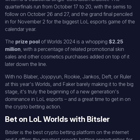
quarterfinals run from October 17 to 20, with the semis to
follow on October 26 and 27, and the grand final penciled
in for November 2 for the biggest LoL esports game of the
calendar year.
The
prize pool
of Worlds 2024 is a whopping
$2.25
million
, with a percentage of related promotional skin
sales and other cosmetics purchases added on top of it
later down the line.
With no Blaber, Jojopyun, Rookie, Jankos, Deft, or Ruler
at this year's Worlds, and Faker barely making it to the big
stage, it's truly the beginning of a new generation's
dominance in LoL esports – and a great time to get in on
the crypto betting action.
Bet on LoL Worlds with Bitsler
Bitsler is the best crypto betting platform on the internet
and it offers the greatest esports betting opportunities for