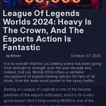
League Of Legends
Worlds 2024: Heavy Is
The Crown, And The
Esports Action Is
Fantastic
October 07, 2024
by Bitsler
It is no wonder that the LoL betting scene has been going
from strength to strength over the past decade and,
indeed, that LoL Worlds 2024 offers a veritable
smorgasbord of esports betting options for fans of all
kinds, from the wide-eyed punter to the savvy bettor.
Betting on League of Legends is one of the favorite
pastimes of the esports enthusiast, and it is for a very
good reason: Riot's long-running MOBA is one of the