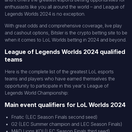
enthusiasts like you all around the world – and League of
Legends Worlds 2024 is no exception.
With great odds and comprehensive coverage, live play
and cashout options, Bitsler is the crypto betting site to be
when it comes to LoL Worlds betting in 2024 and beyond.
League of Legends Worlds 2024 qualified
teams
Here is the complete list of the greatest LoL esports
teams and players who have earned themselves the
opportunity to participate in this year's League of
Legends World Championship:
Main event qualifiers for LoL Worlds 2024
Fnatic (LEC Season Finals second seed)
G2 (LEC Summer champion and LEC Season Finals)
MAD Lions KOI (LEC Season Finals third seed)