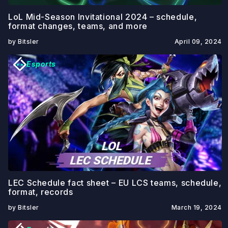
LoL Mid-Season Invitational 2024 – schedule,
format changes, teams, and more
by Bitsler
April 09, 2024
Esports
LEC Schedule fact sheet – EU LCS teams, schedule,
format, records
by Bitsler
March 19, 2024