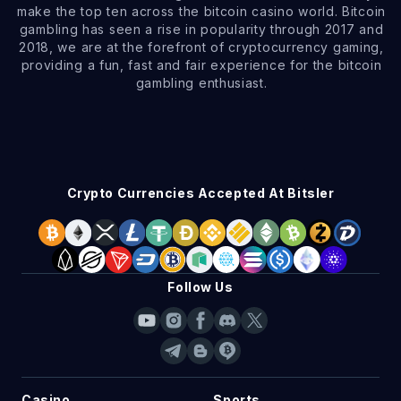
make the top ten across the bitcoin casino world. Bitcoin
gambling has seen a rise in popularity through 2017 and
2018, we are at the forefront of cryptocurrency gaming,
providing a fun, fast and fair experience for the bitcoin
gambling enthusiast.
Crypto Currencies Accepted At Bitsler
Follow Us
Casino
Sports