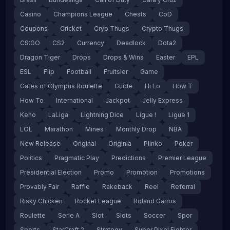
Casino
Champions League
Chests
CoD
Coupons
Cricket
Cryp Thugs
Crypto Thugs
CS:GO
CS2
Currency
Deadlock
Dota2
Dragon Tiger
Drops
Drops & Wins
Easter
EPL
ESL
Flip
Football
Fruitsler
Game
Gates of Olympus Roulette
Guide
Hi Lo
How T
How To
International
Jackpot
Jelly Express
Keno
LaLiga
Lightning Dice
Ligue !
Ligue 1
LOL
Marathon
Mines
Monthly Drop
NBA
New Release
Original
Originla
Plinko
Poker
Politics
Pragmatic Play
Predictions
Premier League
Presidential Election
Promo
Promotion
Promotions
Provably Fair
Raffle
Rakeback
Reel
Referral
Risky Chicken
Rocket League
Roland Garros
Roulette
Serie A
Slot
Slots
Soccer
Spor
Sports
StarCraft 2
Strategy
Super Pixel Fighter