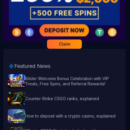
Claim
Featured News
Bitsler Welcome Bonus Celebration with VIP
Treats, Free Spins, and Referral Rewards!
Counter-Strike CSGO ranks, explained
How to deposit with a crypto casino, explained