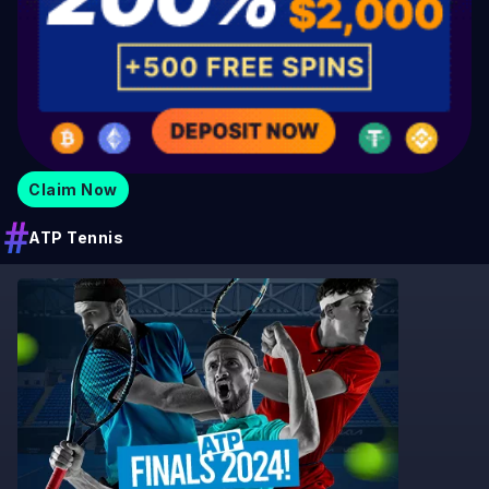
Claim Now
ATP Tennis