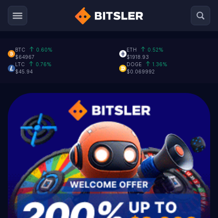
BTC
0.60%
ETH
0.52%
$64967
$1918.93
LTC
0.76%
DOGE
1.36%
$45.94
$0.069992