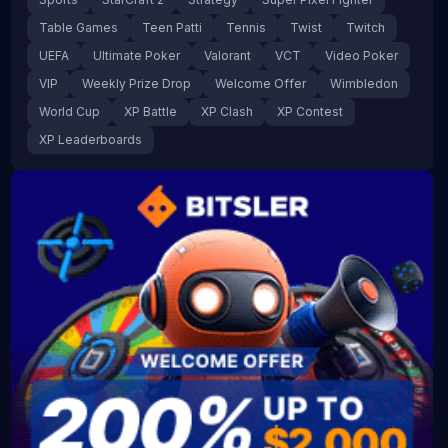
Table Games
Teen Patti
Tennis
Twist
Twitch
UEFA
Ultimate Poker
Valorant
VCT
Video Poker
VIP
Weekly Prize Drop
Welcome Offer
Wimbledon
World Cup
XP Battle
XP Clash
XP Contest
XP Leaderboards