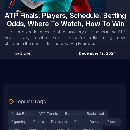
ATP Finals: Players, Schedule, Betting
Odds, Where To Watch, How To Win
The men’s yearlong chase of tennis glory culminates in the ATP
Finals in Italy, and while it seems like we’re finally starting a new
chapter in the sport after the post-Big Four era.
by Bitsler
December 12, 2024
Popular Tags
Andar Bahar
ATP Tennis
Baccarat
Basketball
Bgaming
Bitsler
Blackjack
Blast
Bonus
Boom
Brasil
Bundesliga
Call of Duty
Cara y Cruz