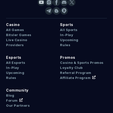
Casino
Sports
All Games
All Sports
Bitsler Games
In-Play
Live Casino
Upcoming
Providers
Rules
Esports
Promos
All Esports
Casino & Sports Promos
In-Play
Loyalty Club
Upcoming
Referral Program
Rules
Affiliate Program
Community
Blog
Forum
Our Partners