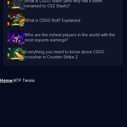
What is CSGO Stash (and why has it been
renamed to CS2 Stash)?
What is CSGO Roll? Explained
Who are the richest players in the world with the
most esports earnings?
Everything you need to know about CSGO
crosshair in Counter-Strike 2
Home
/
ATP Tennis