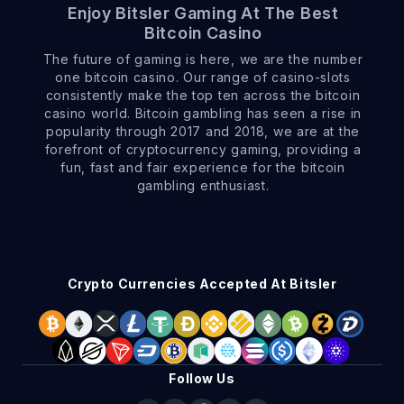
Enjoy Bitsler Gaming At The Best
Bitcoin Casino
The future of gaming is here, we are the number
one bitcoin casino. Our range of casino-slots
consistently make the top ten across the bitcoin
casino world. Bitcoin gambling has seen a rise in
popularity through 2017 and 2018, we are at the
forefront of cryptocurrency gaming, providing a
fun, fast and fair experience for the bitcoin
gambling enthusiast.
Crypto Currencies Accepted At Bitsler
Follow Us