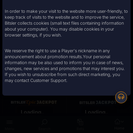
Casino
In order to make your visit to the website more user-friendly, to
keep track of visits to the website and to improve the service,
Bitsler collects cookies (small text files containing information
Big Wins
about your computer). You may disable cookies in your
browser settings, if you wish.
We reserve the right to use a Player's nickname in any
announcement about promotion results.Your personal
information may be also used to inform you in case of news,
changes, new services and promotions that may interest you.
If you wish to unsubscribe from such direct marketing, you
may contact Customer Support.
angelst
Alexiss18
stanicdoby
chdipakkumar
Boulter93
900.00
873.60
2250.00
1332.76
8.85
Loading..
Loading..
Opt-in now!
Opt-in now!
Home
Menu
Search
Bets