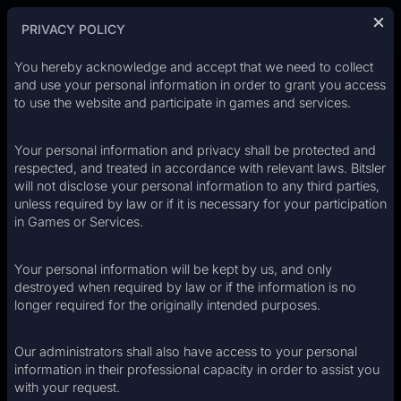
Login
Register
PRIVACY POLICY
You hereby acknowledge and accept that we need to collect
and use your personal information in order to grant you access
to use the website and participate in games and services.
EXCLUSIVE
WELCOME OFFER
Your personal information and privacy shall be protected and
CASINO
200%
respected, and treated in accordance with relevant laws. Bitsler
will not disclose your personal information to any third parties,
unless required by law or if it is necessary for your participation
UP TO
in Games or Services.
$2,000
SPORTS
Your personal information will be kept by us, and only
+
500
FREE CASH SPINS
destroyed when required by law or if the information is no
longer required for the originally intended purposes.
›
REGISTER NOW
Our administrators shall also have access to your personal
ESPORTS
information in their professional capacity in order to assist you
with your request.