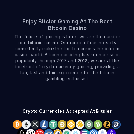
Enjoy Bitsler Gaming At The Best
Bitcoin Casino
The future of gaming is here, we are the number
one bitcoin casino. Our range of casino-slots
consistently make the top ten across the bitcoin
casino world. Bitcoin gambling has seen a rise in
popularity through 2017 and 2018, we are at the
forefront of cryptocurrency gaming, providing a
fun, fast and fair experience for the bitcoin
gambling enthusiast.
Crypto Currencies Accepted At Bitsler