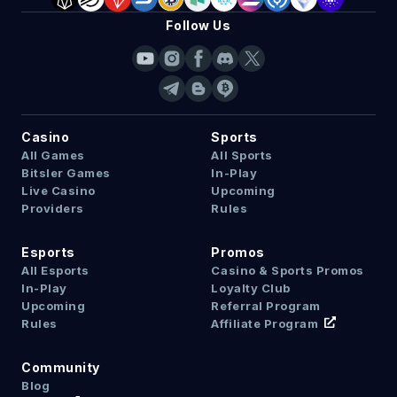
Follow Us
Casino
Sports
All Games
All Sports
Bitsler Games
In-Play
Live Casino
Upcoming
Providers
Rules
Esports
Promos
All Esports
Casino & Sports Promos
In-Play
Loyalty Club
Upcoming
Referral Program
Rules
Affiliate Program
Community
Blog