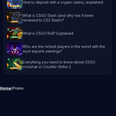
How to deposit with a crypto casino, explained
What is CSGO Stash (and why has it been
renamed to CS2 Stash)?
What is CSGO Roll? Explained
Who are the richest players in the world with the
most esports earnings?
Everything you need to know about CSGO
crosshair in Counter-Strike 2
Home
/
Promo