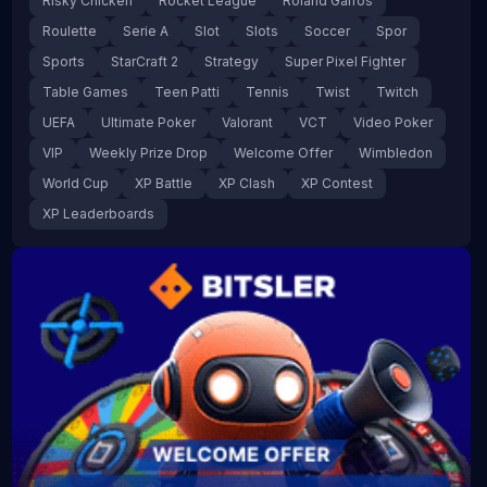
Risky Chicken
Rocket League
Roland Garros
Roulette
Serie A
Slot
Slots
Soccer
Spor
Sports
StarCraft 2
Strategy
Super Pixel Fighter
Table Games
Teen Patti
Tennis
Twist
Twitch
UEFA
Ultimate Poker
Valorant
VCT
Video Poker
VIP
Weekly Prize Drop
Welcome Offer
Wimbledon
World Cup
XP Battle
XP Clash
XP Contest
XP Leaderboards