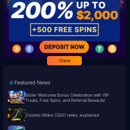
Claim
Featured News
Bitsler Welcome Bonus Celebration with VIP
Treats, Free Spins, and Referral Rewards!
Counter-Strike CSGO ranks, explained