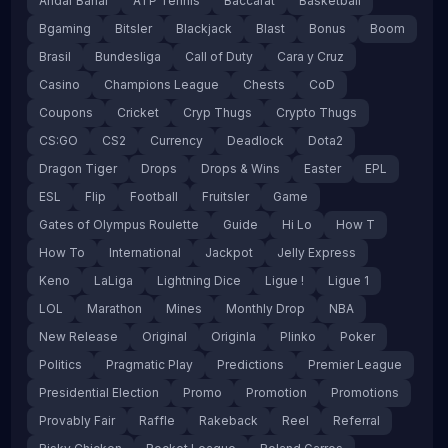
Andar Bahar
ATP Tennis
Baccarat
Basketball
Bgaming
Bitsler
Blackjack
Blast
Bonus
Boom
Brasil
Bundesliga
Call of Duty
Cara y Cruz
Casino
Champions League
Chests
CoD
Coupons
Cricket
Cryp Thugs
Crypto Thugs
CS:GO
CS2
Currency
Deadlock
Dota2
Dragon Tiger
Drops
Drops & Wins
Easter
EPL
ESL
Flip
Football
Fruitsler
Game
Gates of Olympus Roulette
Guide
Hi Lo
How T
How To
International
Jackpot
Jelly Express
Keno
LaLiga
Lightning Dice
Ligue !
Ligue 1
LOL
Marathon
Mines
Monthly Drop
NBA
New Release
Original
Originla
Plinko
Poker
Politics
Pragmatic Play
Predictions
Premier League
Presidential Election
Promo
Promotion
Promotions
Provably Fair
Raffle
Rakeback
Reel
Referral