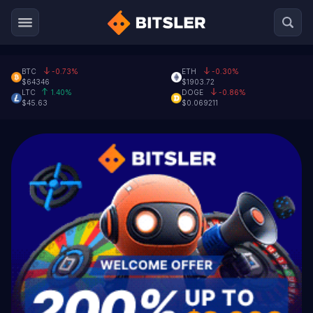
BTC
-0.73%
ETH
-0.30%
$64346
$1903.72
LTC
1.40%
DOGE
-0.86%
$45.63
$0.069211