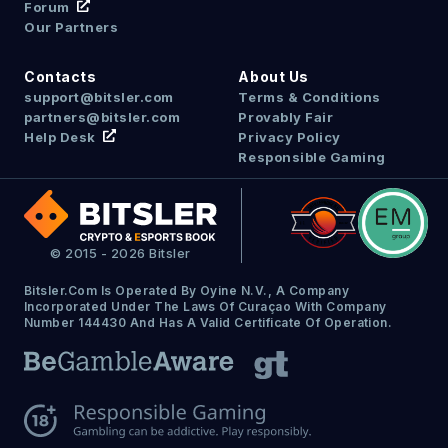
Forum
Our Partners
Contacts
About Us
support@bitsler.com
Terms & Conditions
partners@bitsler.com
Provably Fair
Help Desk
Privacy Policy
Responsible Gaming
© 2015 - 2026 Bitsler
Bitsler.com Is Operated By Oyine N.V., A Company
Incorporated Under The Laws Of Curaçao With Company
Number 144430 And Has A Valid Certificate Of Operation.