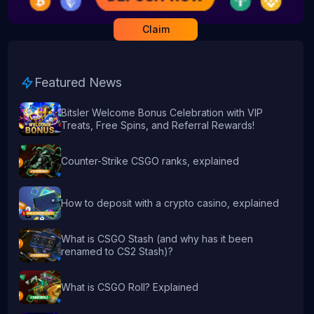
Claim
Featured News
Bitsler Welcome Bonus Celebration with VIP
Treats, Free Spins, and Referral Rewards!
Counter-Strike CSGO ranks, explained
How to deposit with a crypto casino, explained
What is CSGO Stash (and why has it been
renamed to CS2 Stash)?
What is CSGO Roll? Explained