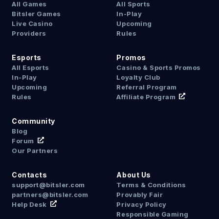
All Games
All Sports
Bitsler Games
In-Play
Live Casino
Upcoming
Providers
Rules
Esports
Promos
All Esports
Casino & Sports Promos
In-Play
Loyalty Club
Upcoming
Referral Program
Rules
Affiliate Program
Community
Blog
Forum
Our Partners
Contacts
About Us
support@bitsler.com
Terms & Conditions
partners@bitsler.com
Provably Fair
Help Desk
Privacy Policy
Responsible Gaming