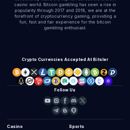
casino world. Bitcoin gambling has seen a rise in
popularity through 2017 and 2018, we are at the
forefront of cryptocurrency gaming, providing a
fun, fast and fair experience for the bitcoin
gambling enthusiast.
Crypto Currencies Accepted At Bitsler
Follow Us
Casino
Sports