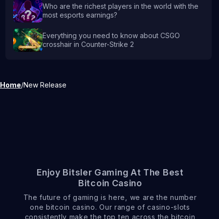
Who are the richest players in the world with the
most esports earnings?
Everything you need to know about CSGO
crosshair in Counter-Strike 2
Home
/
New Release
Enjoy Bitsler Gaming At The Best
Bitcoin Casino
The future of gaming is here, we are the number
one bitcoin casino. Our range of casino-slots
consistently make the top ten across the bitcoin