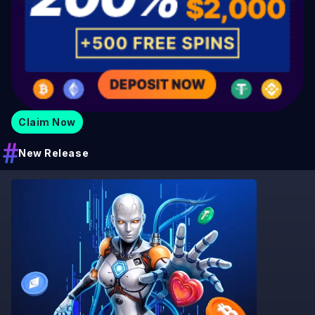
Claim Now
New Release