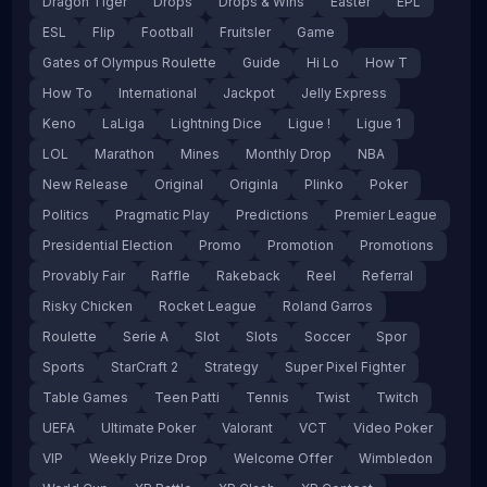
Dragon Tiger
Drops
Drops & Wins
Easter
EPL
ESL
Flip
Football
Fruitsler
Game
Gates of Olympus Roulette
Guide
Hi Lo
How T
How To
International
Jackpot
Jelly Express
Keno
LaLiga
Lightning Dice
Ligue !
Ligue 1
LOL
Marathon
Mines
Monthly Drop
NBA
New Release
Original
Originla
Plinko
Poker
Politics
Pragmatic Play
Predictions
Premier League
Presidential Election
Promo
Promotion
Promotions
Provably Fair
Raffle
Rakeback
Reel
Referral
Risky Chicken
Rocket League
Roland Garros
Roulette
Serie A
Slot
Slots
Soccer
Spor
Sports
StarCraft 2
Strategy
Super Pixel Fighter
Table Games
Teen Patti
Tennis
Twist
Twitch
UEFA
Ultimate Poker
Valorant
VCT
Video Poker
VIP
Weekly Prize Drop
Welcome Offer
Wimbledon