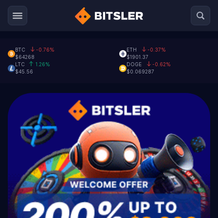
BTC
-0.76%
ETH
-0.37%
$64268
$1901.37
LTC
1.26%
DOGE
-0.62%
$45.56
$0.069287