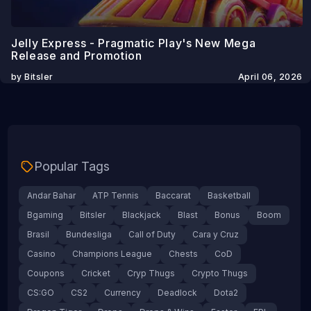
Jelly Express - Pragmatic Play's New Mega
Release and Promotion
by Bitsler
April 06, 2026
Popular Tags
Andar Bahar
ATP Tennis
Baccarat
Basketball
Bgaming
Bitsler
Blackjack
Blast
Bonus
Boom
Brasil
Bundesliga
Call of Duty
Cara y Cruz
Casino
Champions League
Chests
CoD
Coupons
Cricket
Cryp Thugs
Crypto Thugs
CS:GO
CS2
Currency
Deadlock
Dota2