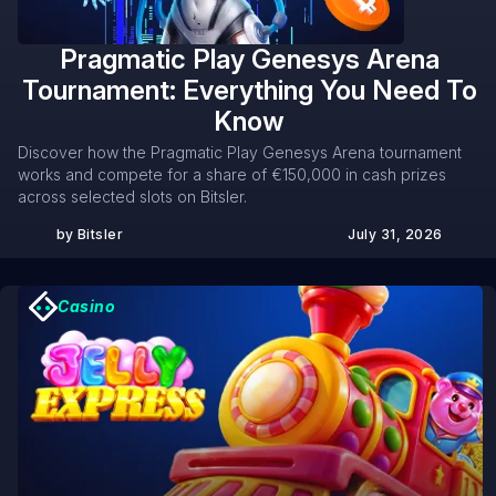
Pragmatic Play Genesys Arena
Tournament: Everything You Need To
Know
Discover how the Pragmatic Play Genesys Arena tournament
works and compete for a share of €150,000 in cash prizes
across selected slots on Bitsler.
by Bitsler
July 31, 2026
Casino