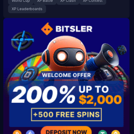
World Cup
XP Battle
XP Clash
XP Contest
XP Leaderboards