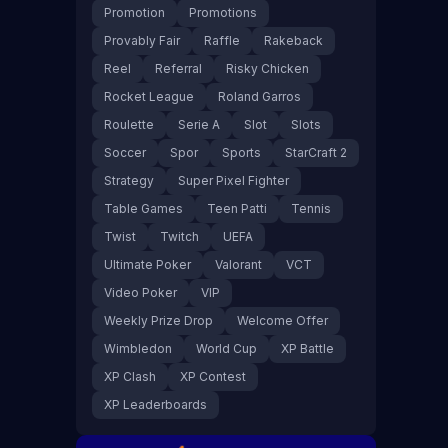
Promotion
Promotions
Provably Fair
Raffle
Rakeback
Reel
Referral
Risky Chicken
Rocket League
Roland Garros
Roulette
Serie A
Slot
Slots
Soccer
Spor
Sports
StarCraft 2
Strategy
Super Pixel Fighter
Table Games
Teen Patti
Tennis
Twist
Twitch
UEFA
Ultimate Poker
Valorant
VCT
Video Poker
VIP
Weekly Prize Drop
Welcome Offer
Wimbledon
World Cup
XP Battle
XP Clash
XP Contest
XP Leaderboards