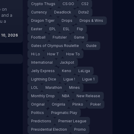
Crypto Thugs
CS:GO
CS2
o on
Currency
Deadlock
Dota2
, and a
Dragon Tiger
Drops
Drops & Wins
u a
Easter
EPL
ESL
Flip
l 10, 2026
Football
Fruitsler
Game
Gates of Olympus Roulette
Guide
Hi Lo
How T
How To
International
Jackpot
Jelly Express
Keno
LaLiga
Lightning Dice
Ligue !
Ligue 1
LOL
Marathon
Mines
Monthly Drop
NBA
New Release
Original
Originla
Plinko
Poker
Politics
Pragmatic Play
Predictions
Premier League
Presidential Election
Promo