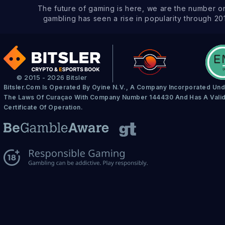
The future of gaming is here, we are the number one
gambling has seen a rise in popularity through 20
© 2015 - 2026 Bitsler
Bitsler.com Is Operated By Oyine N.V., A Company Incorporated Un
The Laws Of Curaçao With Company Number 144430 And Has A Vali
Certificate Of Operation.