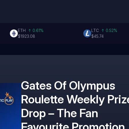
ETH
0.61%
LTC
0.52%
$1923.08
$45.74
Gates Of Olympus
Roulette Weekly Priz
Drop – The Fan
Favourite Promotion