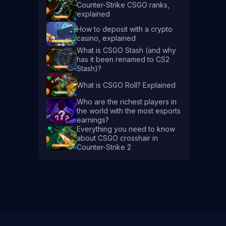
Counter-Strike CSGO ranks,
explained
How to deposit with a crypto
casino, explained
What is CSGO Stash (and why
has it been renamed to CS2
Stash)?
What is CSGO Roll? Explained
Who are the richest players in
the world with the most esports
earnings?
Everything you need to know
about CSGO crosshair in
Counter-Strike 2