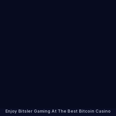
Enjoy Bitsler Gaming At The Best Bitcoin Casino