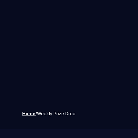
Home
/
Weekly Prize Drop