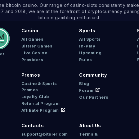
 bitcoin casino. Our range of casino-slots consistently make 
17 and 2018, we are at the forefront of cryptocurrency gaming,
bitcoin gambling enthusiast.
Casino
Sports
All Games
All Sports
Bitsler Games
In-Play
Live Casino
Upcoming
der
Providers
Rules
d
Promos
Community
Casino & Sports
Blog
Promos
Forum
Loyalty Club
Our Partners
Referral Program
Affiliate Program
Contacts
About Us
support@bitsler.com
Terms &