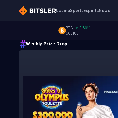
Casino
Sports
Esports
News
BTC
0.69%
$65183
Weekly Prize Drop