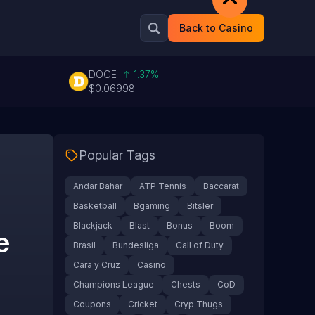
Back to Casino
DOGE
1.37%
$0.06998
Popular Tags
Andar Bahar
ATP Tennis
Baccarat
Basketball
Bgaming
Bitsler
Blackjack
Blast
Bonus
Boom
e
Brasil
Bundesliga
Call of Duty
Cara y Cruz
Casino
Champions League
Chests
CoD
Coupons
Cricket
Cryp Thugs