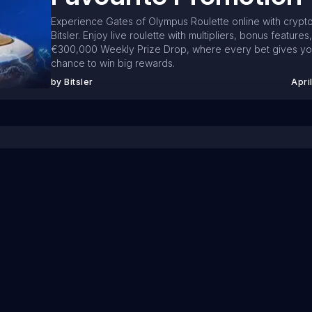
Experience Gates of Olympus Roulette online with crypt
Bitsler. Enjoy live roulette with multipliers, bonus features
€300,000 Weekly Prize Drop, where every bet gives yo
chance to win big rewards.
by Bitsler
Apri