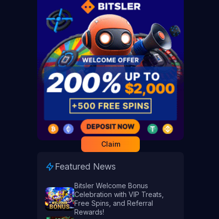
Claim
Featured News
Bitsler Welcome Bonus
Celebration with VIP Treats,
Free Spins, and Referral
Rewards!