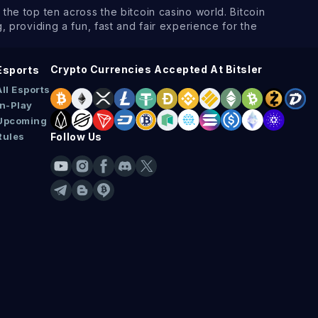
the top ten across the bitcoin casino world. Bitcoin
 providing a fun, fast and fair experience for the
Crypto Currencies Accepted At Bitsler
Esports
All Esports
In-Play
Upcoming
Rules
Follow Us