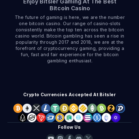
Enjoy Bitsler Gaming At The Best
Bitcoin Casino
The future of gaming is here, we are the number
one bitcoin casino. Our range of casino-slots
consistently make the top ten across the bitcoin
casino world. Bitcoin gambling has seen a rise in
popularity through 2017 and 2018, we are at the
forefront of cryptocurrency gaming, providing a
fun, fast and fair experience for the bitcoin
gambling enthusiast.
Crypto Currencies Accepted At Bitsler
Follow Us