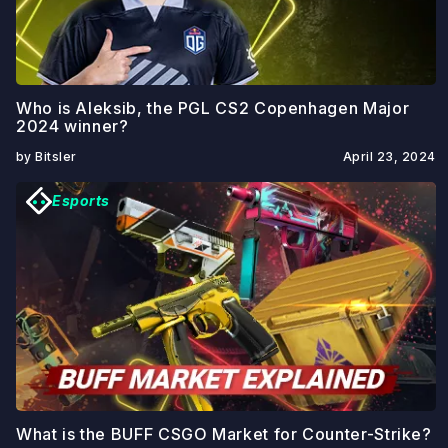
Who is Aleksib, the PGL CS2 Copenhagen Major
2024 winner?
by Bitsler
April 23, 2024
Esports
What is the BUFF CSGO Market for Counter-Strike?