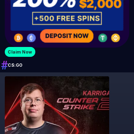
Claim Now
CS:GO