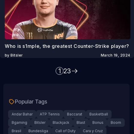
Who is s1mple, the greatest Counter-Strike player?
by Bitsler
March 19, 2024
1
2
3
Popular Tags
Andar Bahar
ATP Tennis
Baccarat
Basketball
Bgaming
Bitsler
Blackjack
Blast
Bonus
Boom
Brasil
Bundesliga
Call of Duty
Cara y Cruz