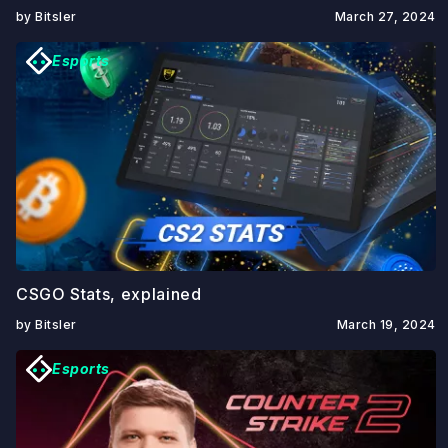
by Bitsler
March 27, 2024
Esports
CSGO Stats, explained
by Bitsler
March 19, 2024
Esports