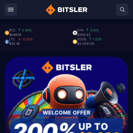
BTC
0.48%
ETH
0.10%
$64808
$1912.63
LTC
-0.20%
DOGE
1.02%
$45.46
$0.069729