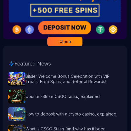
Claim
Featured News
Bitsler Welcome Bonus Celebration with VIP
Treats, Free Spins, and Referral Rewards!
Counter-Strike CSGO ranks, explained
How to deposit with a crypto casino, explained
What is CSGO Stash (and why has it been