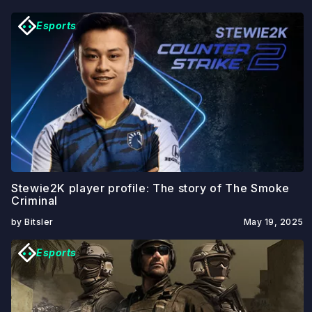
Esports
Stewie2K player profile: The story of The Smoke
Criminal
by Bitsler
May 19, 2025
Esports