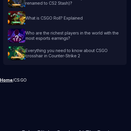
renamed to CS2 Stash)?
What is CSGO Roll? Explained
Who are the richest players in the world with the
most esports earnings?
Everything you need to know about CSGO
crosshair in Counter-Strike 2
Home
/
CS:GO