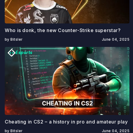
Who is donk, the new Counter-Strike superstar?
by Bitsler
June 04, 2025
Esports
Cheating in CS2 – a history in pro and amateur play
by Bitsler
June 04, 2025