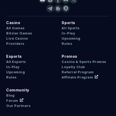
Casino
Sports
All Games
All Sports
Bitsler Games
In-Play
Live Casino
Upcoming
Providers
Rules
Esports
Promos
All Esports
Casino & Sports Promos
In-Play
Loyalty Club
Upcoming
Referral Program
Rules
Affiliate Program
Community
Blog
Forum
Our Partners