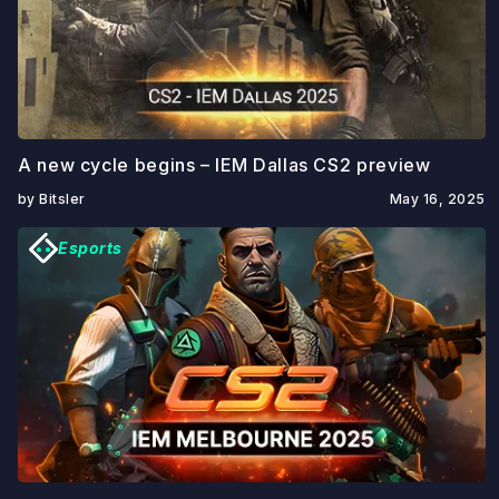
A new cycle begins – IEM Dallas CS2 preview
by Bitsler
May 16, 2025
Esports