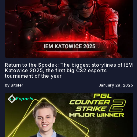
Return to the Spodek: The biggest storylines of IEM
Katowice 2025, the first big CS2 esports
tournament of the year
by Bitsler
January 28, 2025
Esports