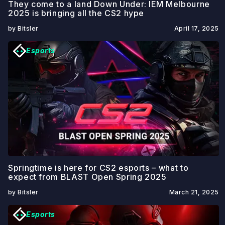
They come to a land Down Under: IEM Melbourne
2025 is bringing all the CS2 hype
by Bitsler
April 17, 2025
Esports
Springtime is here for CS2 esports – what to
expect from BLAST Open Spring 2025
by Bitsler
March 21, 2025
Esports