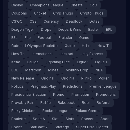
Casino
Champions League
Chests
CoD
Coupons
Cricket
Cryp Thugs
Crypto Thugs
CS:GO
CS2
Currency
Deadlock
Dota2
Dragon Tiger
Drops
Drops & Wins
Easter
EPL
ESL
Flip
Football
Fruitsler
Game
Gates of Olympus Roulette
Guide
Hi Lo
How T
How To
International
Jackpot
Jelly Express
Keno
LaLiga
Lightning Dice
Ligue !
Ligue 1
LOL
Marathon
Mines
Monthly Drop
NBA
New Release
Original
Originla
Plinko
Poker
Politics
Pragmatic Play
Predictions
Premier League
Presidential Election
Promo
Promotion
Promotions
Provably Fair
Raffle
Rakeback
Reel
Referral
Risky Chicken
Rocket League
Roland Garros
Roulette
Serie A
Slot
Slots
Soccer
Spor
Sports
StarCraft 2
Strategy
Super Pixel Fighter