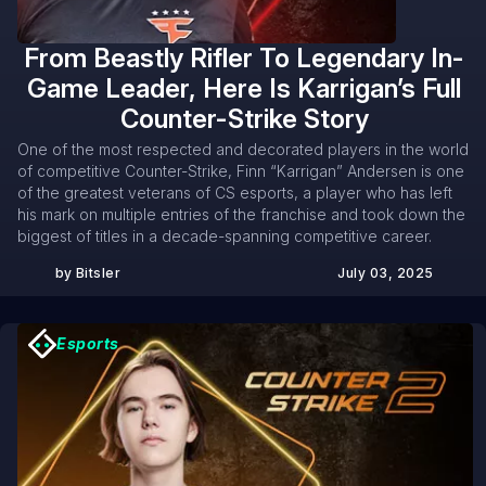
From Beastly Rifler To Legendary In-
Game Leader, Here Is Karrigan’s Full
Counter-Strike Story
One of the most respected and decorated players in the world
of competitive Counter-Strike, Finn “Karrigan” Andersen is one
of the greatest veterans of CS esports, a player who has left
his mark on multiple entries of the franchise and took down the
biggest of titles in a decade-spanning competitive career.
by Bitsler
July 03, 2025
Esports