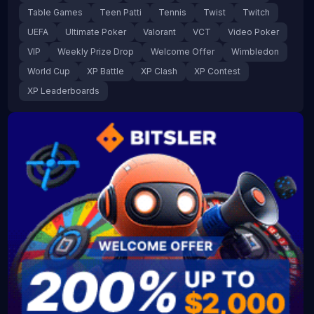
Table Games
Teen Patti
Tennis
Twist
Twitch
UEFA
Ultimate Poker
Valorant
VCT
Video Poker
VIP
Weekly Prize Drop
Welcome Offer
Wimbledon
World Cup
XP Battle
XP Clash
XP Contest
XP Leaderboards