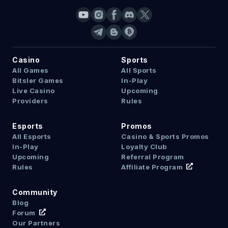
Casino
Sports
All Games
All Sports
Bitsler Games
In-Play
Live Casino
Upcoming
Providers
Rules
Esports
Promos
All Esports
Casino & Sports Promos
In-Play
Loyalty Club
Upcoming
Referral Program
Rules
Affiliate Program
Community
Blog
Forum
Our Partners