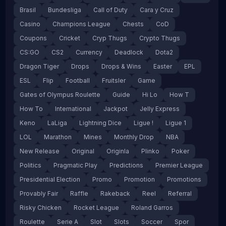
Brasil
Bundesliga
Call of Duty
Cara y Cruz
Casino
Champions League
Chests
CoD
Coupons
Cricket
Cryp Thugs
Crypto Thugs
CS:GO
CS2
Currency
Deadlock
Dota2
Dragon Tiger
Drops
Drops & Wins
Easter
EPL
ESL
Flip
Football
Fruitsler
Game
Gates of Olympus Roulette
Guide
Hi Lo
How T
How To
International
Jackpot
Jelly Express
Keno
LaLiga
Lightning Dice
Ligue !
Ligue 1
LOL
Marathon
Mines
Monthly Drop
NBA
New Release
Original
Originla
Plinko
Poker
Politics
Pragmatic Play
Predictions
Premier League
Presidential Election
Promo
Promotion
Promotions
Provably Fair
Raffle
Rakeback
Reel
Referral
Risky Chicken
Rocket League
Roland Garros
Roulette
Serie A
Slot
Slots
Soccer
Spor