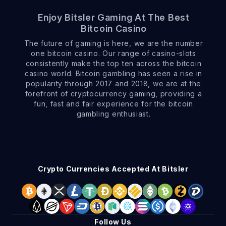
Enjoy Bitsler Gaming At The Best
Bitcoin Casino
The future of gaming is here, we are the number
one bitcoin casino. Our range of casino-slots
consistently make the top ten across the bitcoin
casino world. Bitcoin gambling has seen a rise in
popularity through 2017 and 2018, we are at the
forefront of cryptocurrency gaming, providing a
fun, fast and fair experience for the bitcoin
gambling enthusiast.
Crypto Currencies Accepted At Bitsler
Follow Us