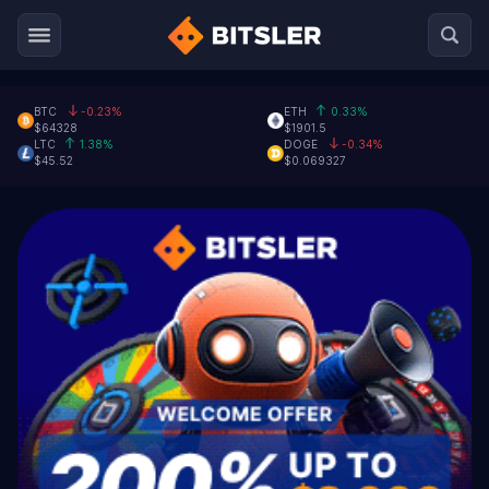
BTC
-0.23%
ETH
0.33%
$64328
$1901.5
LTC
1.38%
DOGE
-0.34%
$45.52
$0.069327