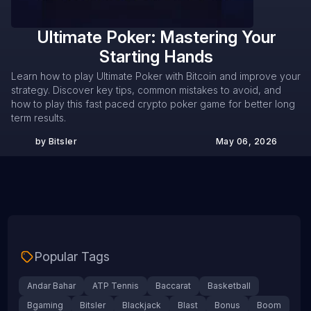
Ultimate Poker: Mastering Your
Starting Hands
Learn how to play Ultimate Poker with Bitcoin and improve your
strategy. Discover key tips, common mistakes to avoid, and
how to play this fast paced crypto poker game for better long
term results.
by Bitsler
May 06, 2026
Popular Tags
Andar Bahar
ATP Tennis
Baccarat
Basketball
Bgaming
Bitsler
Blackjack
Blast
Bonus
Boom