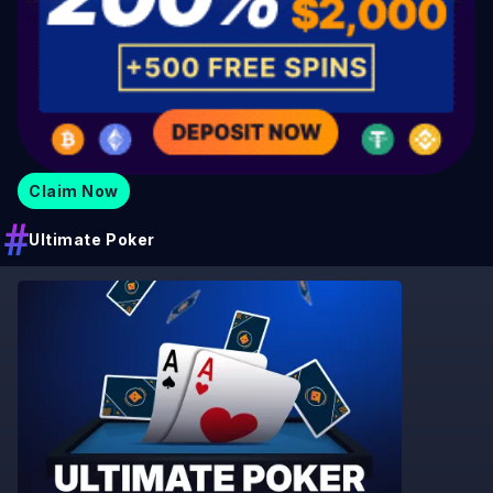
Claim Now
Ultimate Poker