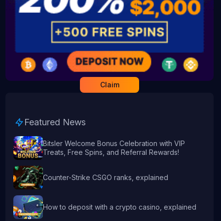
Claim
Featured News
Bitsler Welcome Bonus Celebration with VIP
Treats, Free Spins, and Referral Rewards!
Counter-Strike CSGO ranks, explained
How to deposit with a crypto casino, explained