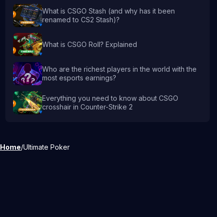
What is CSGO Stash (and why has it been
renamed to CS2 Stash)?
What is CSGO Roll? Explained
Who are the richest players in the world with the
most esports earnings?
Everything you need to know about CSGO
crosshair in Counter-Strike 2
Home
/
Ultimate Poker