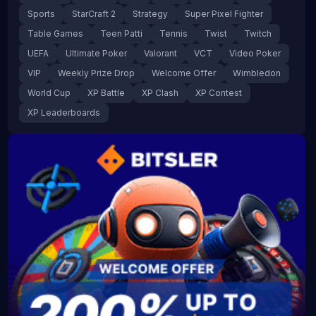
Sports
StarCraft 2
Strategy
Super Pixel Fighter
Table Games
Teen Patti
Tennis
Twist
Twitch
UEFA
Ultimate Poker
Valorant
VCT
Video Poker
VIP
Weekly Prize Drop
Welcome Offer
Wimbledon
World Cup
XP Battle
XP Clash
XP Contest
XP Leaderboards