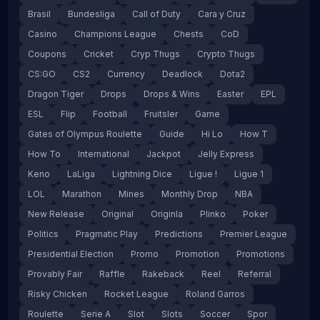
Brasil
Bundesliga
Call of Duty
Cara y Cruz
Casino
Champions League
Chests
CoD
Coupons
Cricket
Cryp Thugs
Crypto Thugs
CS:GO
CS2
Currency
Deadlock
Dota2
Dragon Tiger
Drops
Drops & Wins
Easter
EPL
ESL
Flip
Football
Fruitsler
Game
Gates of Olympus Roulette
Guide
Hi Lo
How T
How To
International
Jackpot
Jelly Express
Keno
LaLiga
Lightning Dice
Ligue !
Ligue 1
LOL
Marathon
Mines
Monthly Drop
NBA
New Release
Original
Originla
Plinko
Poker
Politics
Pragmatic Play
Predictions
Premier League
Presidential Election
Promo
Promotion
Promotions
Provably Fair
Raffle
Rakeback
Reel
Referral
Risky Chicken
Rocket League
Roland Garros
Roulette
Serie A
Slot
Slots
Soccer
Spor