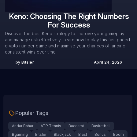
Keno: Choosing The Right Numbers
For Success
Discover the best Keno strategy to improve your gameplay
and manage risk effectively. Learn how to play this fast paced
crypto number game and maximise your chances of landing
consistent wins over time.
by Bitsler
April 24, 2026
Popular Tags
Andar Bahar
ATP Tennis
Baccarat
Basketball
Bgaming
Bitsler
Blackjack
Blast
Bonus
Boom