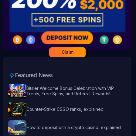
Claim
Featured News
Bitsler Welcome Bonus Celebration with VIP
Treats, Free Spins, and Referral Rewards!
Counter-Strike CSGO ranks, explained
How to deposit with a crypto casino, explained