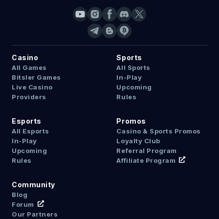
Casino
Sports
All Games
All Sports
Bitsler Games
In-Play
Live Casino
Upcoming
Providers
Rules
Esports
Promos
All Esports
Casino & Sports Promos
In-Play
Loyalty Club
Upcoming
Referral Program
Rules
Affiliate Program
Community
Blog
Forum
Our Partners