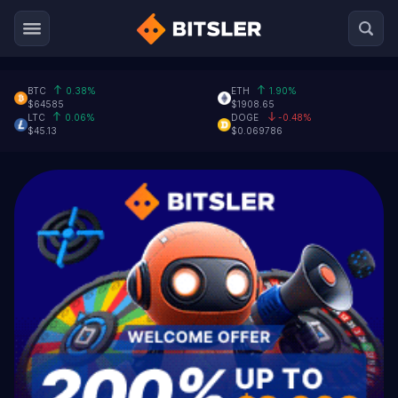
BTC
0.38%
ETH
1.90%
$64585
$1908.65
LTC
0.06%
DOGE
-0.48%
$45.13
$0.069786