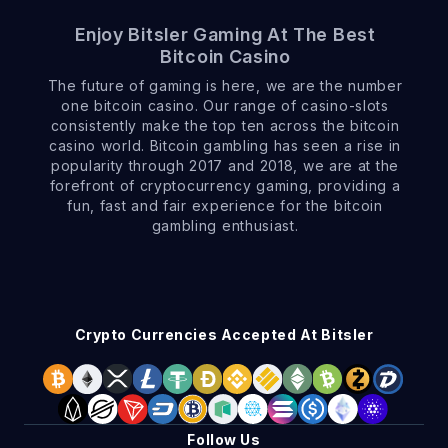
Enjoy Bitsler Gaming At The Best
Bitcoin Casino
The future of gaming is here, we are the number
one bitcoin casino. Our range of casino-slots
consistently make the top ten across the bitcoin
casino world. Bitcoin gambling has seen a rise in
popularity through 2017 and 2018, we are at the
forefront of cryptocurrency gaming, providing a
fun, fast and fair experience for the bitcoin
gambling enthusiast.
Crypto Currencies Accepted At Bitsler
Follow Us