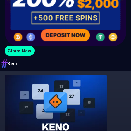
Claim Now
Keno