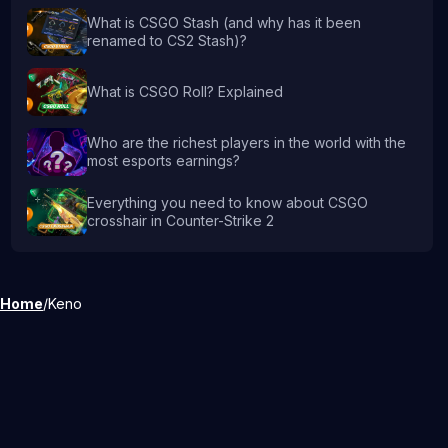
What is CSGO Stash (and why has it been
renamed to CS2 Stash)?
What is CSGO Roll? Explained
Who are the richest players in the world with the
most esports earnings?
Everything you need to know about CSGO
crosshair in Counter-Strike 2
Home
/
Keno