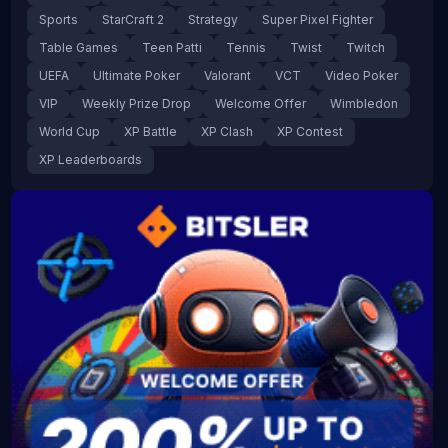
Sports
StarCraft 2
Strategy
Super Pixel Fighter
Table Games
Teen Patti
Tennis
Twist
Twitch
UEFA
Ultimate Poker
Valorant
VCT
Video Poker
VIP
Weekly Prize Drop
Welcome Offer
Wimbledon
World Cup
XP Battle
XP Clash
XP Contest
XP Leaderboards