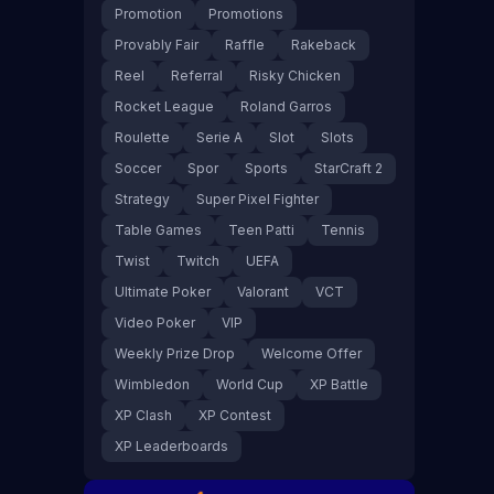
Promotion
Promotions
Provably Fair
Raffle
Rakeback
Reel
Referral
Risky Chicken
Rocket League
Roland Garros
Roulette
Serie A
Slot
Slots
Soccer
Spor
Sports
StarCraft 2
Strategy
Super Pixel Fighter
Table Games
Teen Patti
Tennis
Twist
Twitch
UEFA
Ultimate Poker
Valorant
VCT
Video Poker
VIP
Weekly Prize Drop
Welcome Offer
Wimbledon
World Cup
XP Battle
XP Clash
XP Contest
XP Leaderboards