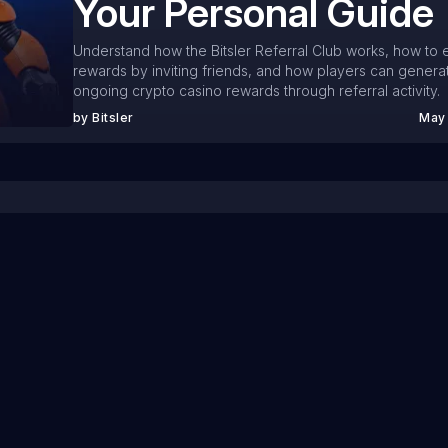
Your Personal Guide
Understand how the Bitsler Referral Club works, how to 
rewards by inviting friends, and how players can genera
ongoing crypto casino rewards through referral activity.
by Bitsler
May