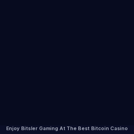
Enjoy Bitsler Gaming At The Best Bitcoin Casino