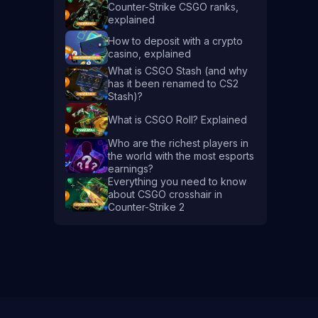
Counter-Strike CSGO ranks,
explained
How to deposit with a crypto
casino, explained
What is CSGO Stash (and why
has it been renamed to CS2
Stash)?
What is CSGO Roll? Explained
Who are the richest players in
the world with the most esports
earnings?
Everything you need to know
about CSGO crosshair in
Counter-Strike 2