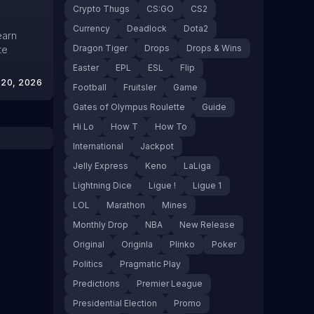
Crypto Thugs
CS:GO
CS2
Currency
Deadlock
Dota2
earn
Dragon Tiger
Drops
Drops & Wins
te
Easter
EPL
ESL
Flip
 20, 2026
Football
Fruitsler
Game
Gates of Olympus Roulette
Guide
Hi Lo
How T
How To
International
Jackpot
Jelly Express
Keno
LaLiga
Lightning Dice
Ligue !
Ligue 1
LOL
Marathon
Mines
Monthly Drop
NBA
New Release
Original
Originla
Plinko
Poker
Politics
Pragmatic Play
Predictions
Premier League
Presidential Election
Promo