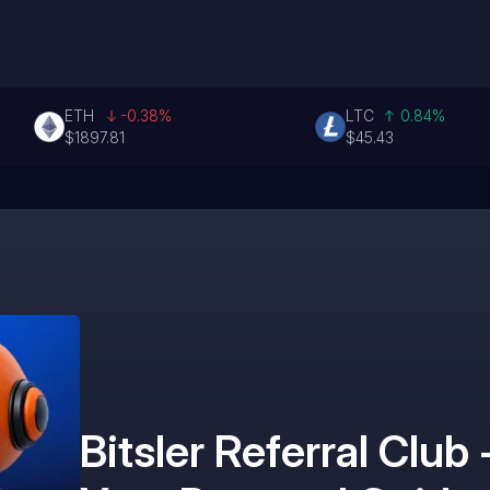
ETH
-0.38%
LTC
0.84%
$1897.81
$45.43
Bitsler Referral Club 