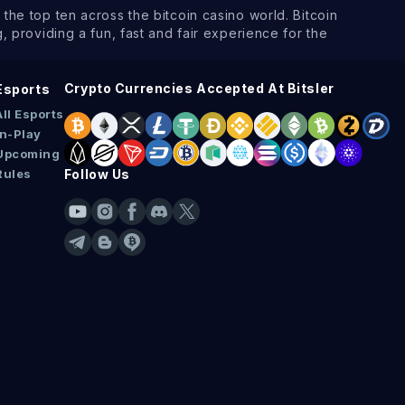
the top ten across the bitcoin casino world. Bitcoin
 providing a fun, fast and fair experience for the
Crypto Currencies Accepted At Bitsler
Esports
All Esports
In-Play
Upcoming
Rules
Follow Us