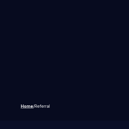
Home
/
Referral