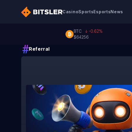
Casino
Sports
Esports
News
BTC
-0.62%
$64256
Referral