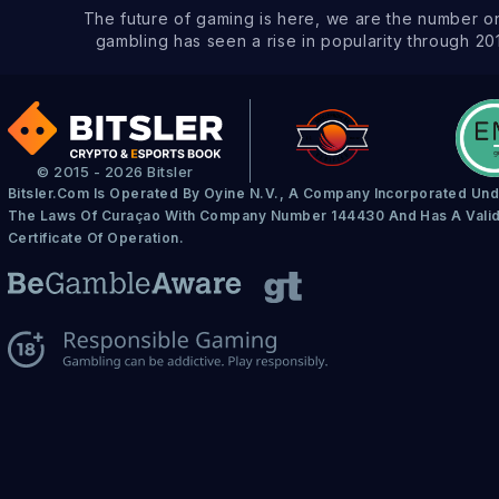
The future of gaming is here, we are the number one
gambling has seen a rise in popularity through 20
© 2015 - 2026 Bitsler
Bitsler.com Is Operated By Oyine N.V., A Company Incorporated Un
The Laws Of Curaçao With Company Number 144430 And Has A Vali
Certificate Of Operation.