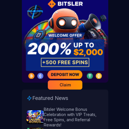
Claim
Featured News
Bitsler Welcome Bonus
Celebration with VIP Treats,
Free Spins, and Referral
Rewards!