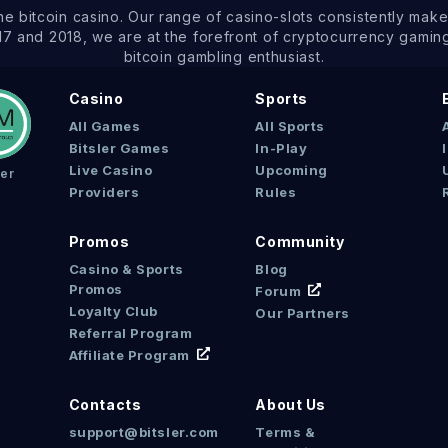
 bitcoin casino. Our range of casino-slots consistently make 
17 and 2018, we are at the forefront of cryptocurrency gaming,
bitcoin gambling enthusiast.
Casino
Sports
All Games
All Sports
Bitsler Games
In-Play
Live Casino
Upcoming
der
Providers
Rules
d
Promos
Community
Casino & Sports
Blog
Promos
Forum
Loyalty Club
Our Partners
Referral Program
Affiliate Program
Contacts
About Us
support@bitsler.com
Terms &