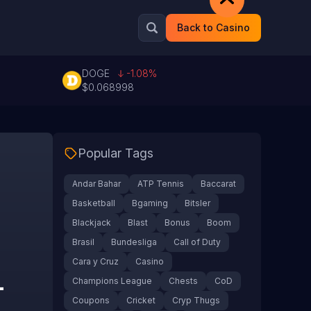
Back to Casino
DOGE
-1.08%
$0.068998
Popular Tags
Andar Bahar
ATP Tennis
Baccarat
Basketball
Bgaming
Bitsler
Blackjack
Blast
Bonus
Boom
Brasil
Bundesliga
Call of Duty
Cara y Cruz
Casino
-
Champions League
Chests
CoD
Coupons
Cricket
Cryp Thugs