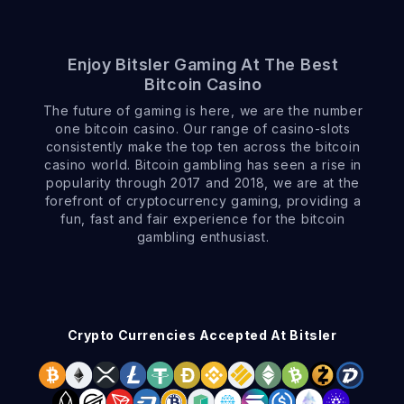
Enjoy Bitsler Gaming At The Best
Bitcoin Casino
The future of gaming is here, we are the number
one bitcoin casino. Our range of casino-slots
consistently make the top ten across the bitcoin
casino world. Bitcoin gambling has seen a rise in
popularity through 2017 and 2018, we are at the
forefront of cryptocurrency gaming, providing a
fun, fast and fair experience for the bitcoin
gambling enthusiast.
Crypto Currencies Accepted At Bitsler