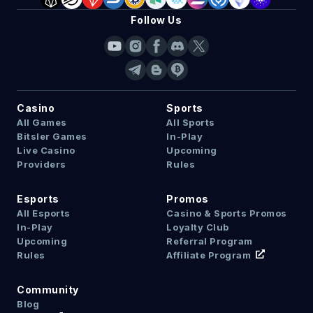
Follow Us
Casino
Sports
All Games
All Sports
Bitsler Games
In-Play
Live Casino
Upcoming
Providers
Rules
Esports
Promos
All Esports
Casino & Sports Promos
In-Play
Loyalty Club
Upcoming
Referral Program
Rules
Affiliate Program
Community
Blog