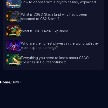
How to deposit with a crypto casino, explained
What is CSGO Stash (and why has it been
renamed to CS2 Stash)?
What is CSGO Roll? Explained
Who are the richest players in the world with the
most esports earnings?
Everything you need to know about CSGO
crosshair in Counter-Strike 2
Home
/
How T