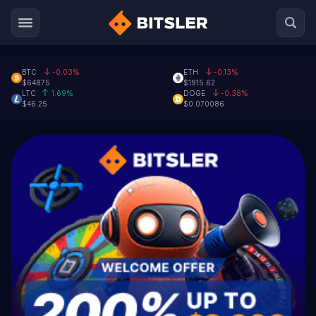
BTC
-0.03%
ETH
-0.13%
$64875
$1915.62
LTC
1.69%
DOGE
-0.38%
$46.25
$0.070086