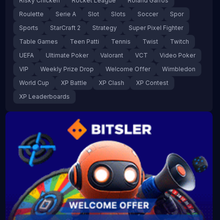
Risky Chicken
Rocket League
Roland Garros
Roulette
Serie A
Slot
Slots
Soccer
Spor
Sports
StarCraft 2
Strategy
Super Pixel Fighter
Table Games
Teen Patti
Tennis
Twist
Twitch
UEFA
Ultimate Poker
Valorant
VCT
Video Poker
VIP
Weekly Prize Drop
Welcome Offer
Wimbledon
World Cup
XP Battle
XP Clash
XP Contest
XP Leaderboards