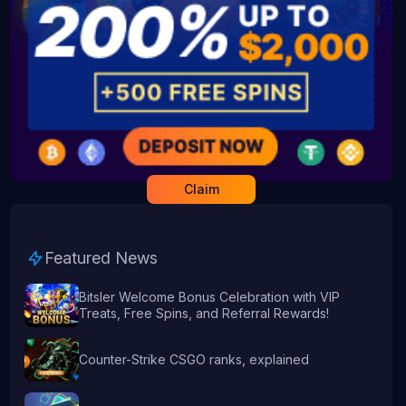
Claim
Featured News
Bitsler Welcome Bonus Celebration with VIP
Treats, Free Spins, and Referral Rewards!
Counter-Strike CSGO ranks, explained