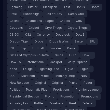
Andar Bahar
ATP Tennis
Baccarat
Basketball
Bgaming
Bitsler
Blackjack
Blast
Bonus
Boom
Brasil
Bundesliga
Call of Duty
Cara y Cruz
Casino
Champions League
Chests
CoD
Coupons
Cricket
Cryp Thugs
Crypto Thugs
CS:GO
CS2
Currency
Deadlock
Dota2
Dragon Tiger
Drops
Drops & Wins
Easter
EPL
ESL
Flip
Football
Fruitsler
Game
Gates of Olympus Roulette
Guide
Hi Lo
How T
How To
International
Jackpot
Jelly Express
Keno
LaLiga
Lightning Dice
Ligue !
Ligue 1
LOL
Marathon
Mines
Monthly Drop
NBA
New Release
Original
Originla
Plinko
Poker
Politics
Pragmatic Play
Predictions
Premier League
Presidential Election
Promo
Promotion
Promotions
Provably Fair
Raffle
Rakeback
Reel
Referral