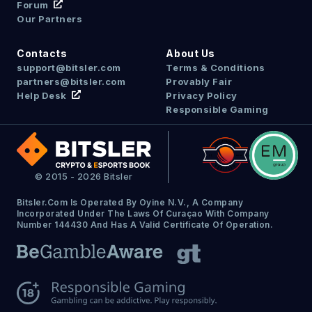
Forum
Our Partners
Contacts
About Us
support@bitsler.com
Terms & Conditions
partners@bitsler.com
Provably Fair
Help Desk
Privacy Policy
Responsible Gaming
© 2015 - 2026 Bitsler
Bitsler.com Is Operated By Oyine N.V., A Company
Incorporated Under The Laws Of Curaçao With Company
Number 144430 And Has A Valid Certificate Of Operation.