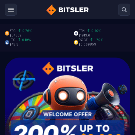
BTC
0.76%
ETH
0.40%
$64852
$1913.6
LTC
0.19%
DOGE
1.70%
$45.5
$0.069859