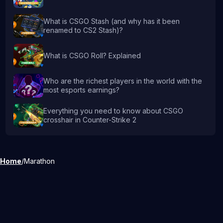
What is CSGO Stash (and why has it been
renamed to CS2 Stash)?
What is CSGO Roll? Explained
Who are the richest players in the world with the
most esports earnings?
Everything you need to know about CSGO
crosshair in Counter-Strike 2
Home
/
Marathon