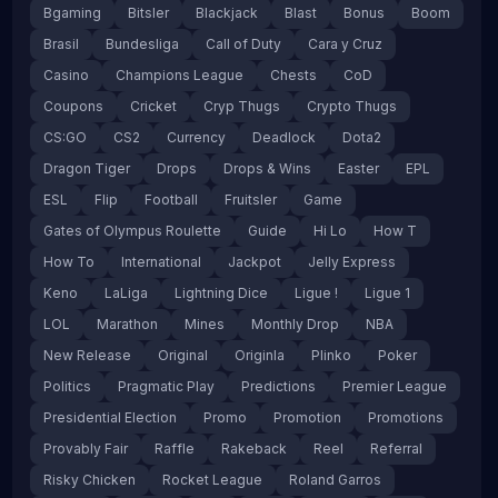
Bgaming
Bitsler
Blackjack
Blast
Bonus
Boom
Brasil
Bundesliga
Call of Duty
Cara y Cruz
Casino
Champions League
Chests
CoD
Coupons
Cricket
Cryp Thugs
Crypto Thugs
CS:GO
CS2
Currency
Deadlock
Dota2
Dragon Tiger
Drops
Drops & Wins
Easter
EPL
ESL
Flip
Football
Fruitsler
Game
Gates of Olympus Roulette
Guide
Hi Lo
How T
How To
International
Jackpot
Jelly Express
Keno
LaLiga
Lightning Dice
Ligue !
Ligue 1
LOL
Marathon
Mines
Monthly Drop
NBA
New Release
Original
Originla
Plinko
Poker
Politics
Pragmatic Play
Predictions
Premier League
Presidential Election
Promo
Promotion
Promotions
Provably Fair
Raffle
Rakeback
Reel
Referral
Risky Chicken
Rocket League
Roland Garros