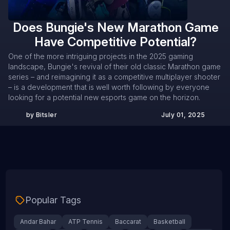
Does Bungie's New Marathon Game
Have Competitive Potential?
One of the more intriguing projects in the 2025 gaming
landscape, Bungie's revival of their old classic Marathon game
series – and reimagining it as a competitive multiplayer shooter
– is a development that is well worth following by everyone
looking for a potential new esports game on the horizon.
by Bitsler
July 01, 2025
Popular Tags
Andar Bahar
ATP Tennis
Baccarat
Basketball