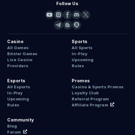
Follow Us
Casino
Sports
All Games
All Sports
Bitsler Games
In-Play
Live Casino
Upcoming
Providers
Rules
Esports
Promos
All Esports
Casino & Sports Promos
In-Play
Loyalty Club
Upcoming
Referral Program
Rules
Affiliate Program
Community
Blog
Forum