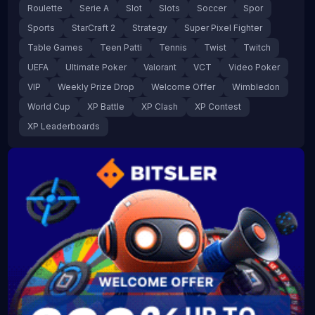
Roulette
Serie A
Slot
Slots
Soccer
Spor
Sports
StarCraft 2
Strategy
Super Pixel Fighter
Table Games
Teen Patti
Tennis
Twist
Twitch
UEFA
Ultimate Poker
Valorant
VCT
Video Poker
VIP
Weekly Prize Drop
Welcome Offer
Wimbledon
World Cup
XP Battle
XP Clash
XP Contest
XP Leaderboards