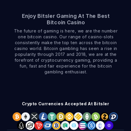
Enjoy Bitsler Gaming At The Best
Bitcoin Casino
The future of gaming is here, we are the number
one bitcoin casino. Our range of casino-slots
consistently make the top ten across the bitcoin
casino world. Bitcoin gambling has seen a rise in
popularity through 2017 and 2018, we are at the
forefront of cryptocurrency gaming, providing a
fun, fast and fair experience for the bitcoin
gambling enthusiast.
Crypto Currencies Accepted At Bitsler