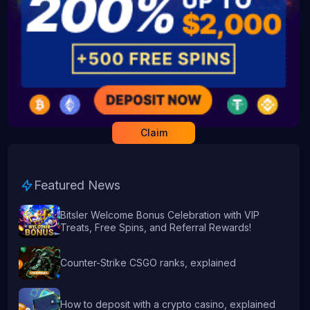
Claim
Featured News
Bitsler Welcome Bonus Celebration with VIP
Treats, Free Spins, and Referral Rewards!
Counter-Strike CSGO ranks, explained
How to deposit with a crypto casino, explained