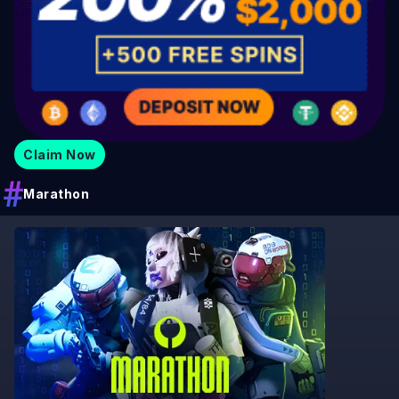
Claim Now
Marathon