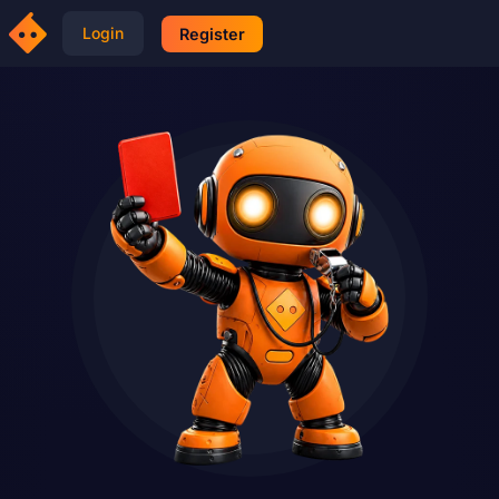
Login
Register