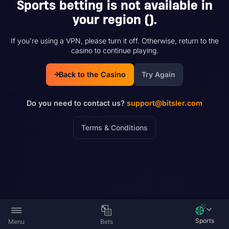
Sports betting is not available in
your region (
).
If you're using a VPN, please turn it off. Otherwise, return to the
casino to continue playing.
Try Again
Back to the Casino
Do you need to contact us?
support@bitsler.com
Terms & Conditions
Sports
Menu
Bets