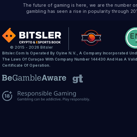
The future of gaming is here, we are the number one
gambling has seen a rise in popularity through 20
© 2015 - 2026 Bitsler
Bitsler.com Is Operated By Oyine N.V., A Company Incorporated Un
The Laws Of Curaçao With Company Number 144430 And Has A Vali
Certificate Of Operation.