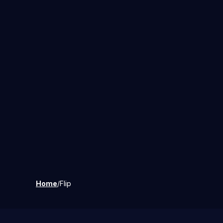
Home
/
Flip