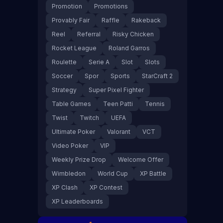
Promotion
Promotions
Provably Fair
Raffle
Rakeback
Reel
Referral
Risky Chicken
Rocket League
Roland Garros
Roulette
Serie A
Slot
Slots
Soccer
Spor
Sports
StarCraft 2
Strategy
Super Pixel Fighter
Table Games
Teen Patti
Tennis
Twist
Twitch
UEFA
Ultimate Poker
Valorant
VCT
Video Poker
VIP
Weekly Prize Drop
Welcome Offer
Wimbledon
World Cup
XP Battle
XP Clash
XP Contest
XP Leaderboards