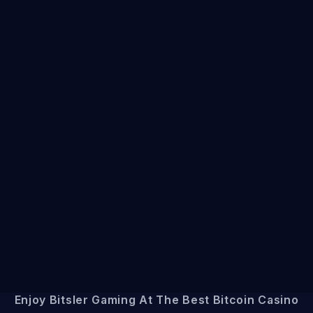
Enjoy Bitsler Gaming At The Best Bitcoin Casino