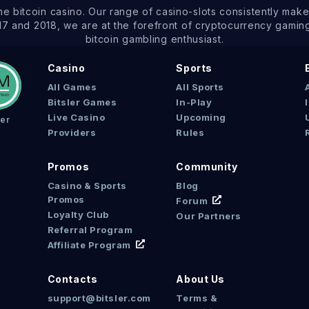
 bitcoin casino. Our range of casino-slots consistently make 
17 and 2018, we are at the forefront of cryptocurrency gaming,
bitcoin gambling enthusiast.
Casino
Sports
All Games
All Sports
Bitsler Games
In-Play
Live Casino
Upcoming
der
Providers
Rules
d
Promos
Community
Casino & Sports
Blog
Promos
Forum
Loyalty Club
Our Partners
Referral Program
Affiliate Program
Contacts
About Us
support@bitsler.com
Terms &