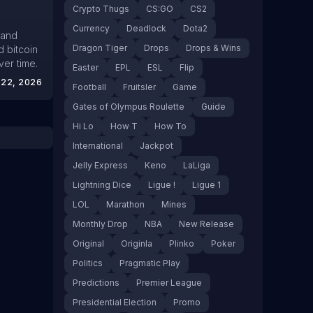
Crypto Thugs
CS:GO
CS2
Currency
Deadlock
Dota2
 and
Dragon Tiger
Drops
Drops & Wins
d bitcoin
er time.
Easter
EPL
ESL
Flip
l 22, 2026
Football
Fruitsler
Game
Gates of Olympus Roulette
Guide
Hi Lo
How T
How To
International
Jackpot
Jelly Express
Keno
LaLiga
Lightning Dice
Ligue !
Ligue 1
LOL
Marathon
Mines
Monthly Drop
NBA
New Release
Original
Originla
Plinko
Poker
Politics
Pragmatic Play
Predictions
Premier League
Presidential Election
Promo