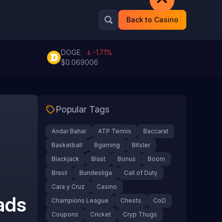
Back to Casino
DOGE
-1.71%
$0.069006
Popular Tags
Andar Bahar
ATP Tennis
Baccarat
Basketball
Bgaming
Bitsler
Blackjack
Blast
Bonus
Boom
Brasil
Bundesliga
Call of Duty
Cara y Cruz
Casino
ads
Champions League
Chests
CoD
Coupons
Cricket
Cryp Thugs