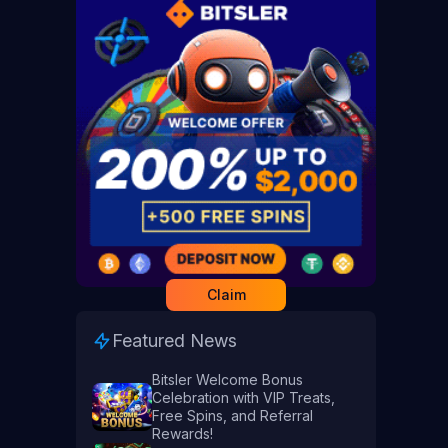
Claim
Featured News
Bitsler Welcome Bonus
Celebration with VIP Treats,
Free Spins, and Referral
Rewards!