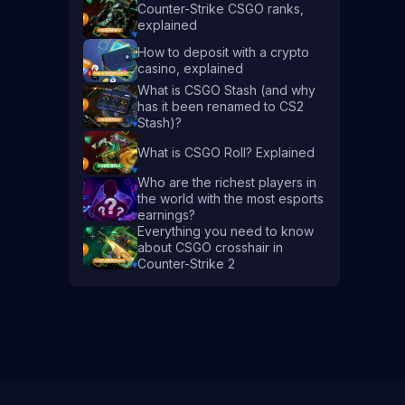
Counter-Strike CSGO ranks,
explained
How to deposit with a crypto
casino, explained
What is CSGO Stash (and why
has it been renamed to CS2
Stash)?
What is CSGO Roll? Explained
Who are the richest players in
the world with the most esports
earnings?
Everything you need to know
about CSGO crosshair in
Counter-Strike 2