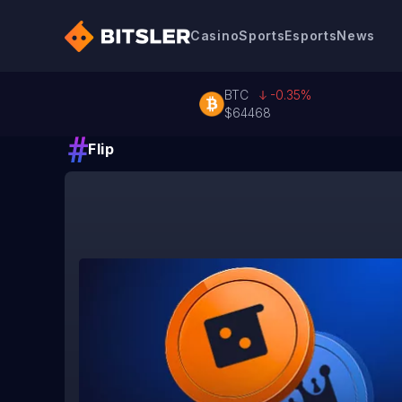
Casino
Sports
Esports
News
BTC
-0.35%
$64468
Flip