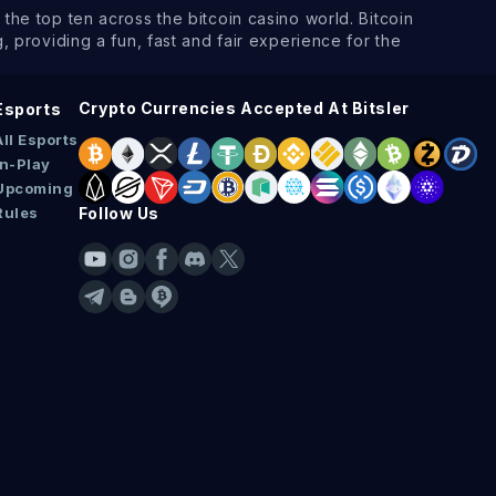
the top ten across the bitcoin casino world. Bitcoin
 providing a fun, fast and fair experience for the
Crypto Currencies Accepted At Bitsler
Esports
All Esports
In-Play
Upcoming
Rules
Follow Us