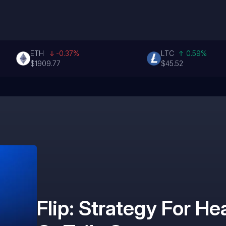
ETH
-0.37%
LTC
0.59%
$1909.77
$45.52
Flip: Strategy For He