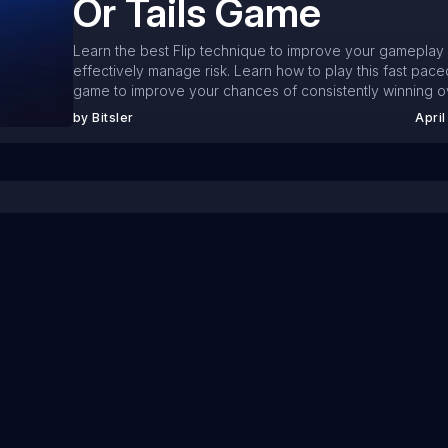
Or Tails Game
Learn the best Flip technique to improve your gameplay
effectively manage risk. Learn how to play this fast pace
game to improve your chances of consistently winning ov
by Bitsler
Apri