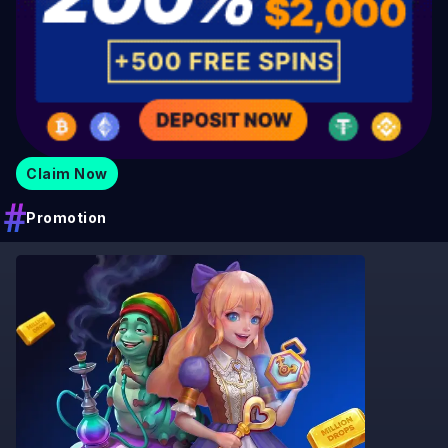
Claim Now
Promotion