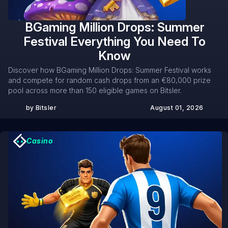
BGaming Million Drops: Summer
Festival Everything You Need To
Know
Discover how BGaming Million Drops: Summer Festival works
and compete for random cash drops from an €80,000 prize
pool across more than 150 eligible games on Bitsler.
by Bitsler
August 01, 2026
Casino