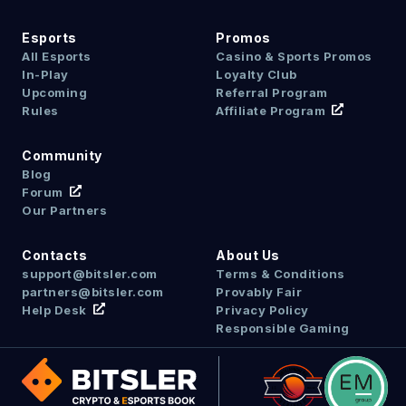
Esports
Promos
All Esports
Casino & Sports Promos
In-Play
Loyalty Club
Upcoming
Referral Program
Rules
Affiliate Program
Community
Blog
Forum
Our Partners
Contacts
About Us
support@bitsler.com
Terms & Conditions
partners@bitsler.com
Provably Fair
Help Desk
Privacy Policy
Responsible Gaming