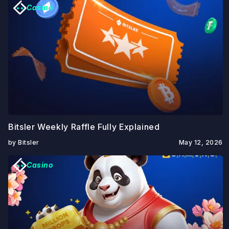
Casino
Bitsler Weekly Raffle Fully Explained
by Bitsler
May 12, 2026
Casino