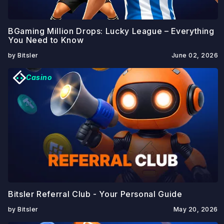
BGaming Million Drops: Lucky League – Everything
You Need to Know
by Bitsler
June 02, 2026
Casino
Bitsler Referral Club - Your Personal Guide
by Bitsler
May 20, 2026