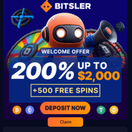
Claim