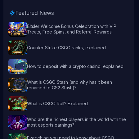
Featured News
Bitsler Welcome Bonus Celebration with VIP
Treats, Free Spins, and Referral Rewards!
Counter-Strike CSGO ranks, explained
How to deposit with a crypto casino, explained
What is CSGO Stash (and why has it been
renamed to CS2 Stash)?
What is CSGO Roll? Explained
Who are the richest players in the world with the
most esports earnings?
Everything you need to know about CSGO