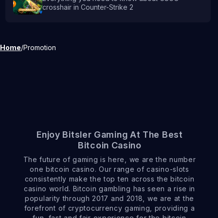
crosshair in Counter-Strike 2
Home
/
Promotion
Enjoy Bitsler Gaming At The Best
Bitcoin Casino
The future of gaming is here, we are the number
one bitcoin casino. Our range of casino-slots
consistently make the top ten across the bitcoin
casino world. Bitcoin gambling has seen a rise in
popularity through 2017 and 2018, we are at the
forefront of cryptocurrency gaming, providing a
fun, fast and fair experience for the bitcoin