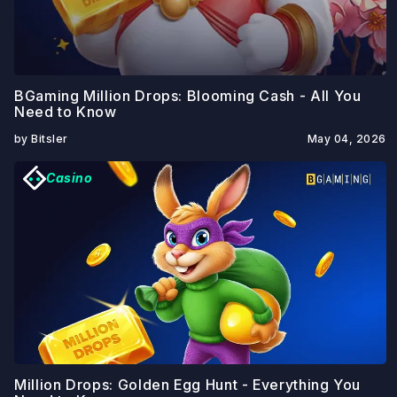
BGaming Million Drops: Blooming Cash - All You
Need to Know
by Bitsler
May 04, 2026
Casino
Million Drops: Golden Egg Hunt - Everything You