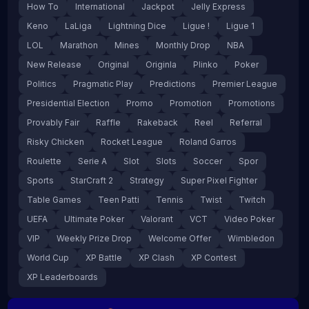
How To
International
Jackpot
Jelly Express
Keno
LaLiga
Lightning Dice
Ligue !
Ligue 1
LOL
Marathon
Mines
Monthly Drop
NBA
New Release
Original
Originla
Plinko
Poker
Politics
Pragmatic Play
Predictions
Premier League
Presidential Election
Promo
Promotion
Promotions
Provably Fair
Raffle
Rakeback
Reel
Referral
Risky Chicken
Rocket League
Roland Garros
Roulette
Serie A
Slot
Slots
Soccer
Spor
Sports
StarCraft 2
Strategy
Super Pixel Fighter
Table Games
Teen Patti
Tennis
Twist
Twitch
UEFA
Ultimate Poker
Valorant
VCT
Video Poker
VIP
Weekly Prize Drop
Welcome Offer
Wimbledon
World Cup
XP Battle
XP Clash
XP Contest
XP Leaderboards