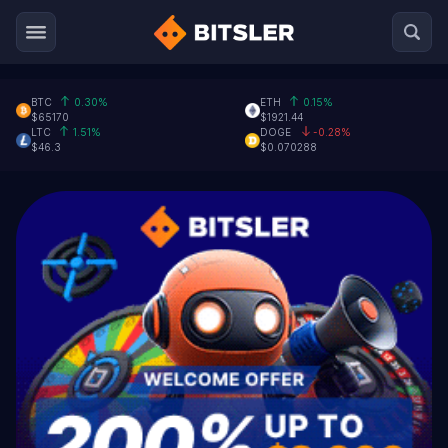
BTC
0.30%
ETH
0.15%
$65170
$1921.44
LTC
1.51%
DOGE
-0.28%
$46.3
$0.070288