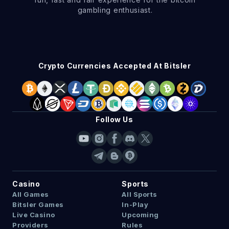
gambling enthusiast.
Crypto Currencies Accepted At Bitsler
Follow Us
Casino
Sports
All Games
All Sports
Bitsler Games
In-Play
Live Casino
Upcoming
Providers
Rules