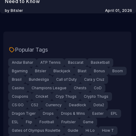
Need to Know
by Bitsler
April 01, 2026
Popular Tags
Andar Bahar
ATP Tennis
Baccarat
Basketball
Bgaming
Bitsler
Blackjack
Blast
Bonus
Boom
Brasil
Bundesliga
Call of Duty
Cara y Cruz
Casino
Champions League
Chests
CoD
Coupons
Cricket
Cryp Thugs
Crypto Thugs
CS:GO
CS2
Currency
Deadlock
Dota2
Dragon Tiger
Drops
Drops & Wins
Easter
EPL
ESL
Flip
Football
Fruitsler
Game
Gates of Olympus Roulette
Guide
Hi Lo
How T