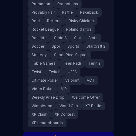
Promotion
Promotions
Provably Fair
Raffle
Rakeback
Reel
Referral
Risky Chicken
Rocket League
Roland Garros
Roulette
Serie A
Slot
Slots
Soccer
Spor
Sports
StarCraft 2
Strategy
Super Pixel Fighter
Table Games
Teen Patti
Tennis
Twist
Twitch
UEFA
Ultimate Poker
Valorant
VCT
Video Poker
VIP
Weekly Prize Drop
Welcome Offer
Wimbledon
World Cup
XP Battle
XP Clash
XP Contest
XP Leaderboards