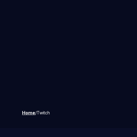
Home
/
Twitch