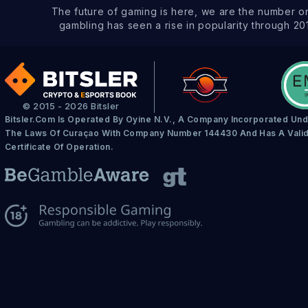
The future of gaming is here, we are the number one
gambling has seen a rise in popularity through 20
© 2015 - 2026 Bitsler
Bitsler.com Is Operated By Oyine N.V., A Company Incorporated Un
The Laws Of Curaçao With Company Number 144430 And Has A Vali
Certificate Of Operation.