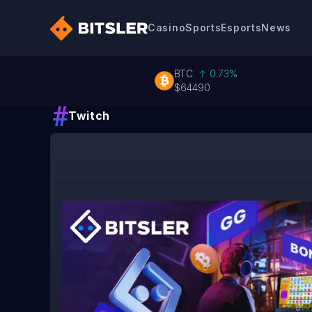
Casino
Sports
Esports
News
BTC
0.73%
$64490
Twitch