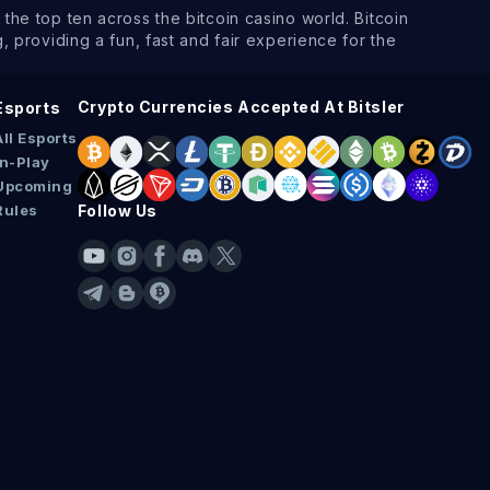
the top ten across the bitcoin casino world. Bitcoin
 providing a fun, fast and fair experience for the
Crypto Currencies Accepted At Bitsler
Esports
All Esports
In-Play
Upcoming
Rules
Follow Us