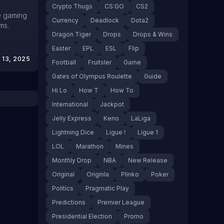
Crypto Thugs
CS:GO
CS2
e gaming
Currency
Deadlock
Dota2
ms.
Dragon Tiger
Drops
Drops & Wins
Easter
EPL
ESL
Flip
 13, 2025
Football
Fruitsler
Game
Gates of Olympus Roulette
Guide
Hi Lo
How T
How To
International
Jackpot
Jelly Express
Keno
LaLiga
Lightning Dice
Ligue !
Ligue 1
LOL
Marathon
Mines
Monthly Drop
NBA
New Release
Original
Originla
Plinko
Poker
Politics
Pragmatic Play
Predictions
Premier League
Presidential Election
Promo