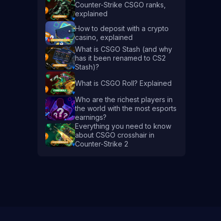
Counter-Strike CSGO ranks,
explained
How to deposit with a crypto
casino, explained
What is CSGO Stash (and why
has it been renamed to CS2
Stash)?
What is CSGO Roll? Explained
Who are the richest players in
the world with the most esports
earnings?
Everything you need to know
about CSGO crosshair in
Counter-Strike 2