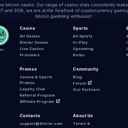
 bitcoin casino. Our range of casino-slots consistently make 
17 and 2018, we are at the forefront of cryptocurrency gaming,
bitcoin gambling enthusiast.
Casino
Sports
All Games
All Sports
Bitsler Games
In-Play
Live Casino
Upcoming
der
Providers
Rules
d
Promos
Community
Casino & Sports
Blog
Promos
Forum
Loyalty Club
Our Partners
Referral Program
Affiliate Program
Contacts
About Us
support@bitsler.com
Terms &