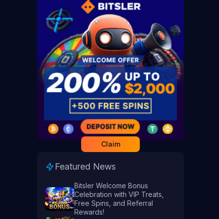
Claim
Featured News
Bitsler Welcome Bonus
Celebration with VIP Treats,
Free Spins, and Referral
Rewards!