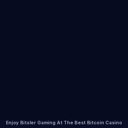
Enjoy Bitsler Gaming At The Best Bitcoin Casino