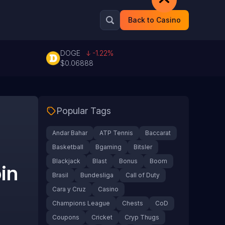
Back to Casino
DOGE
-1.22%
$0.06888
Popular Tags
Andar Bahar
ATP Tennis
Baccarat
Basketball
Bgaming
Bitsler
Blackjack
Blast
Bonus
Boom
oin
Brasil
Bundesliga
Call of Duty
Cara y Cruz
Casino
Champions League
Chests
CoD
Coupons
Cricket
Cryp Thugs