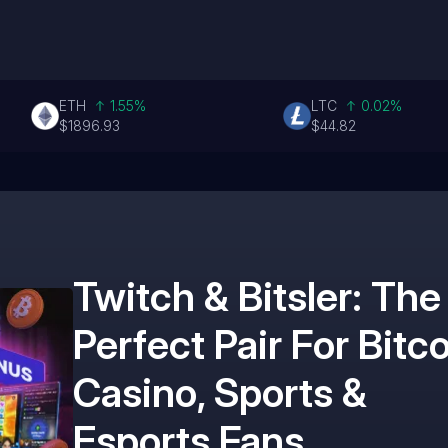
ETH
1.55%
LTC
0.02%
$1896.93
$44.82
Twitch & Bitsler: The
Perfect Pair For Bitc
Casino, Sports &
Esports Fans