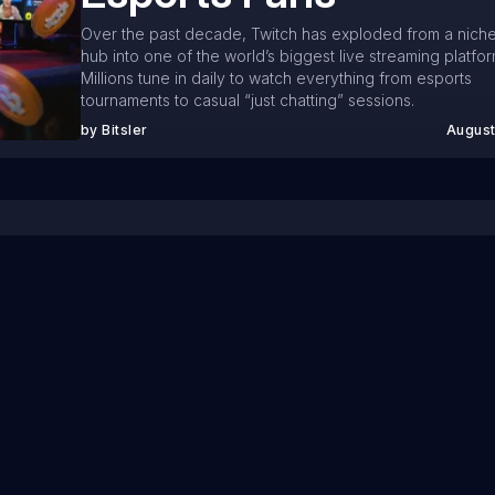
Over the past decade, Twitch has exploded from a nich
hub into one of the world’s biggest live streaming platfor
Millions tune in daily to watch everything from esports
tournaments to casual “just chatting” sessions.
by Bitsler
August