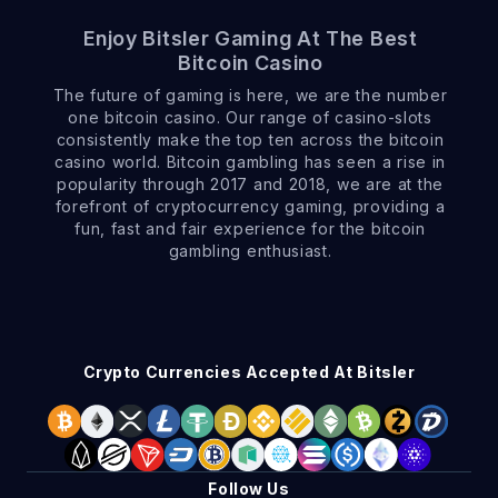
Enjoy Bitsler Gaming At The Best
Bitcoin Casino
The future of gaming is here, we are the number
one bitcoin casino. Our range of casino-slots
consistently make the top ten across the bitcoin
casino world. Bitcoin gambling has seen a rise in
popularity through 2017 and 2018, we are at the
forefront of cryptocurrency gaming, providing a
fun, fast and fair experience for the bitcoin
gambling enthusiast.
Crypto Currencies Accepted At Bitsler
Follow Us