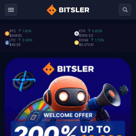
BTC
1.02%
ETH
0.65%
$64935
$1915.53
LTC
0.06%
DOGE
1.75%
$45.55
$0.07031