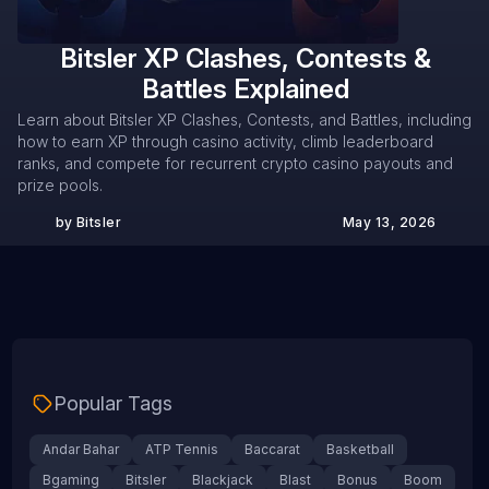
Bitsler XP Clashes, Contests &
Battles Explained
Learn about Bitsler XP Clashes, Contests, and Battles, including
how to earn XP through casino activity, climb leaderboard
ranks, and compete for recurrent crypto casino payouts and
prize pools.
by Bitsler
May 13, 2026
Popular Tags
Andar Bahar
ATP Tennis
Baccarat
Basketball
Bgaming
Bitsler
Blackjack
Blast
Bonus
Boom