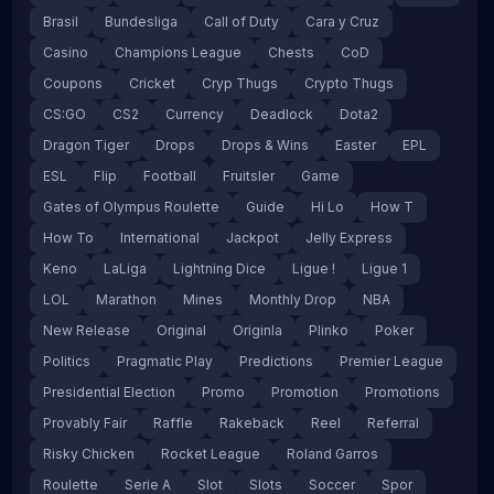
Brasil
Bundesliga
Call of Duty
Cara y Cruz
Casino
Champions League
Chests
CoD
Coupons
Cricket
Cryp Thugs
Crypto Thugs
CS:GO
CS2
Currency
Deadlock
Dota2
Dragon Tiger
Drops
Drops & Wins
Easter
EPL
ESL
Flip
Football
Fruitsler
Game
Gates of Olympus Roulette
Guide
Hi Lo
How T
How To
International
Jackpot
Jelly Express
Keno
LaLiga
Lightning Dice
Ligue !
Ligue 1
LOL
Marathon
Mines
Monthly Drop
NBA
New Release
Original
Originla
Plinko
Poker
Politics
Pragmatic Play
Predictions
Premier League
Presidential Election
Promo
Promotion
Promotions
Provably Fair
Raffle
Rakeback
Reel
Referral
Risky Chicken
Rocket League
Roland Garros
Roulette
Serie A
Slot
Slots
Soccer
Spor