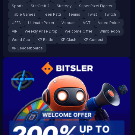
Sports
StarCraft 2
Strategy
Super Pixel Fighter
Table Games
Teen Patti
Tennis
Twist
Twitch
UEFA
Ultimate Poker
Valorant
VCT
Video Poker
VIP
Weekly Prize Drop
Welcome Offer
Wimbledon
World Cup
XP Battle
XP Clash
XP Contest
XP Leaderboards