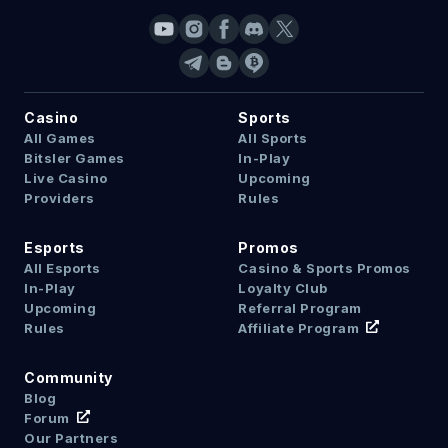
Casino
Sports
All Games
All Sports
Bitsler Games
In-Play
Live Casino
Upcoming
Providers
Rules
Esports
Promos
All Esports
Casino & Sports Promos
In-Play
Loyalty Club
Upcoming
Referral Program
Rules
Affiliate Program
Community
Blog
Forum
Our Partners