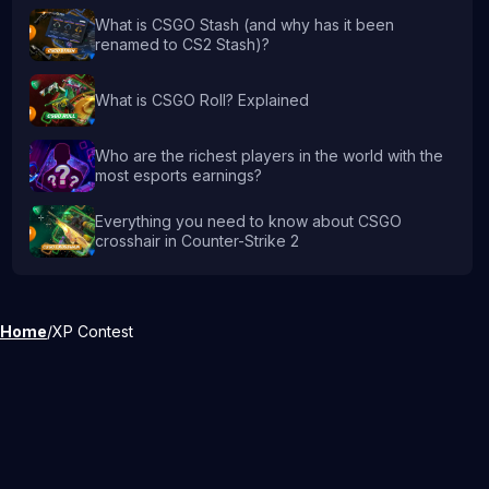
What is CSGO Stash (and why has it been
renamed to CS2 Stash)?
What is CSGO Roll? Explained
Who are the richest players in the world with the
most esports earnings?
Everything you need to know about CSGO
crosshair in Counter-Strike 2
Home
/
XP Contest