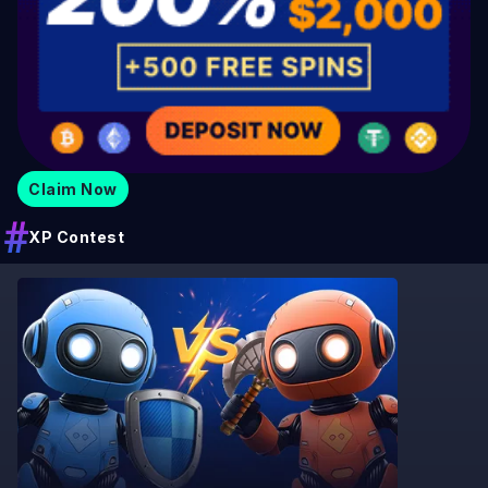
Claim Now
XP Contest