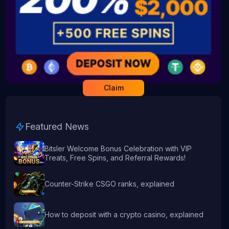
Claim
Featured News
Bitsler Welcome Bonus Celebration with VIP
Treats, Free Spins, and Referral Rewards!
Counter-Strike CSGO ranks, explained
How to deposit with a crypto casino, explained