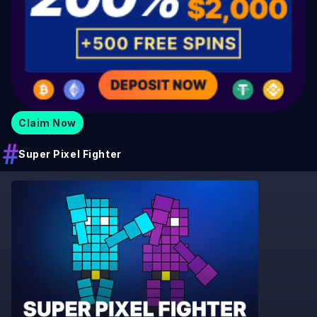
Claim Now
Super Pixel Fighter