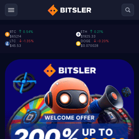
BTC
0.54%
ETH
0.21%
$65214
$1925.33
LTC
-1.35%
DOGE
-0.20%
$45.53
$0.070028