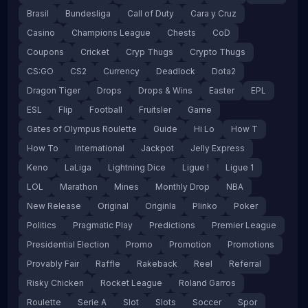
Brasil
Bundesliga
Call of Duty
Cara y Cruz
Casino
Champions League
Chests
CoD
Coupons
Cricket
Cryp Thugs
Crypto Thugs
CS:GO
CS2
Currency
Deadlock
Dota2
Dragon Tiger
Drops
Drops & Wins
Easter
EPL
ESL
Flip
Football
Fruitsler
Game
Gates of Olympus Roulette
Guide
Hi Lo
How T
How To
International
Jackpot
Jelly Express
Keno
LaLiga
Lightning Dice
Ligue !
Ligue 1
LOL
Marathon
Mines
Monthly Drop
NBA
New Release
Original
Originla
Plinko
Poker
Politics
Pragmatic Play
Predictions
Premier League
Presidential Election
Promo
Promotion
Promotions
Provably Fair
Raffle
Rakeback
Reel
Referral
Risky Chicken
Rocket League
Roland Garros
Roulette
Serie A
Slot
Slots
Soccer
Spor