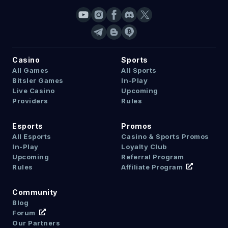
Casino
Sports
All Games
All Sports
Bitsler Games
In-Play
Live Casino
Upcoming
Providers
Rules
Esports
Promos
All Esports
Casino & Sports Promos
In-Play
Loyalty Club
Upcoming
Referral Program
Rules
Affiliate Program
Community
Blog
Forum
Our Partners