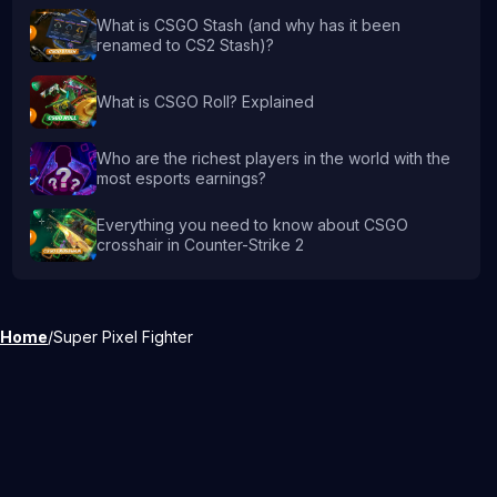
What is CSGO Stash (and why has it been
renamed to CS2 Stash)?
What is CSGO Roll? Explained
Who are the richest players in the world with the
most esports earnings?
Everything you need to know about CSGO
crosshair in Counter-Strike 2
Home
/
Super Pixel Fighter