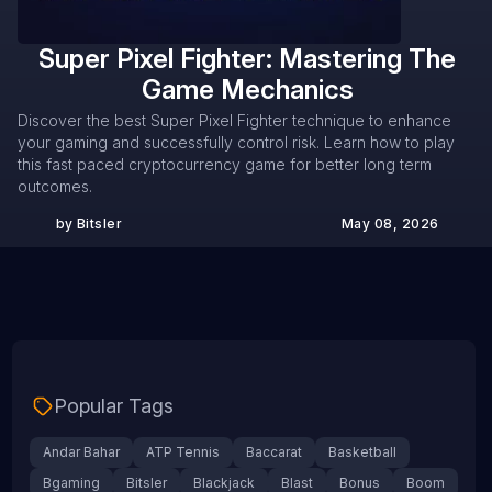
Super Pixel Fighter: Mastering The
Game Mechanics
Discover the best Super Pixel Fighter technique to enhance
your gaming and successfully control risk. Learn how to play
this fast paced cryptocurrency game for better long term
outcomes.
by Bitsler
May 08, 2026
Popular Tags
Andar Bahar
ATP Tennis
Baccarat
Basketball
Bgaming
Bitsler
Blackjack
Blast
Bonus
Boom