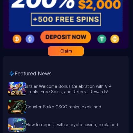
Claim
Featured News
Bitsler Welcome Bonus Celebration with VIP
Treats, Free Spins, and Referral Rewards!
Counter-Strike CSGO ranks, explained
How to deposit with a crypto casino, explained