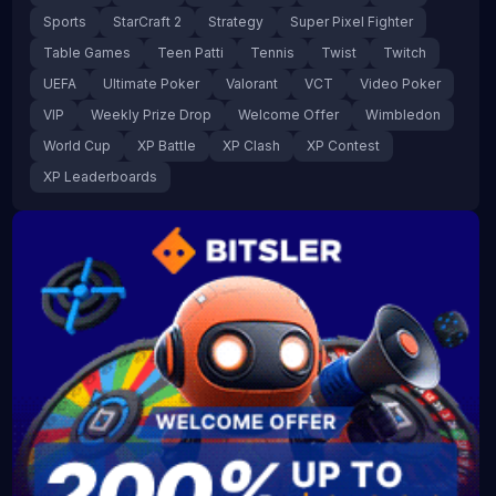
Sports
StarCraft 2
Strategy
Super Pixel Fighter
Table Games
Teen Patti
Tennis
Twist
Twitch
UEFA
Ultimate Poker
Valorant
VCT
Video Poker
VIP
Weekly Prize Drop
Welcome Offer
Wimbledon
World Cup
XP Battle
XP Clash
XP Contest
XP Leaderboards