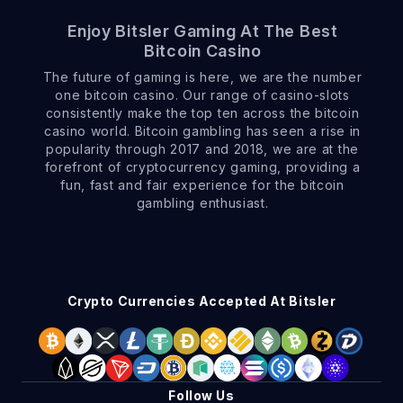
Enjoy Bitsler Gaming At The Best
Bitcoin Casino
The future of gaming is here, we are the number
one bitcoin casino. Our range of casino-slots
consistently make the top ten across the bitcoin
casino world. Bitcoin gambling has seen a rise in
popularity through 2017 and 2018, we are at the
forefront of cryptocurrency gaming, providing a
fun, fast and fair experience for the bitcoin
gambling enthusiast.
Crypto Currencies Accepted At Bitsler
Follow Us