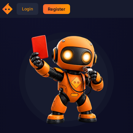
Login
Register