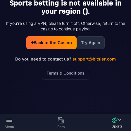
Sports betting is not available in
your region (
).
If you're using a VPN, please turn it off. Otherwise, return to the
casino to continue playing.
Try Again
Back to the Casino
Do you need to contact us?
support@bitsler.com
Terms & Conditions
Sports
Menu
Bets