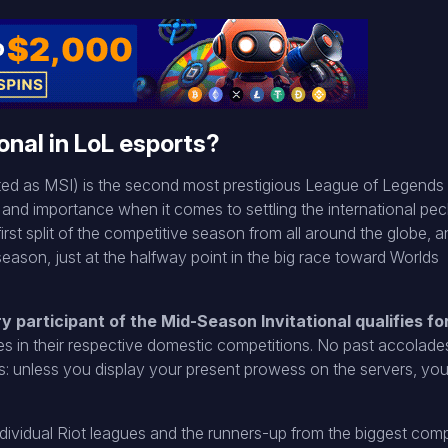
onal in LoL esports?
ed as MSI) is the second most prestigious League of Legends
and importance when it comes to settling the international pec
irst split of the competitive season from all around the globe, a
season, just at the halfway point in the big race toward Worlds
ry participant of the Mid-Season Invitational qualifies fo
s in their respective domestic competitions. No past accolades
: unless you display your present prowess on the servers, you 
ividual Riot leagues and the runners-up from the biggest comp