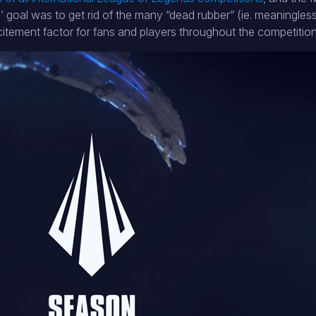
 goal was to get rid of the many “dead rubber” (ie. meaningle
xcitement factor for fans and players throughout the competition