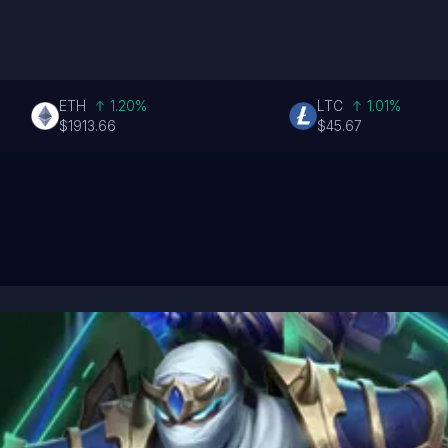
ETH
1.20%
LTC
1.01%
$1913.66
$45.67