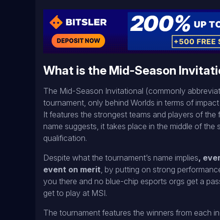
What is the Mid-Season Invitati
The Mid-Season Invitational (commonly abbreviat
tournament, only behind Worlds in terms of impact 
It features the strongest teams and players of the f
name suggests, it takes place in the middle of the 
qualification.
Despite what the tournament’s name implies
, eve
event on merit
, by putting on strong performance
you there and no blue-chip esports orgs get a pass
get to play at MSI.
The tournament features the winners from each ind