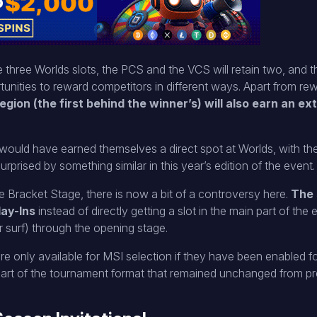
 three Worlds slots, the PCS and the VCS will retain two, and 
unities to reward competitors in different ways. Apart from re
ion (the first behind the winner’s) will also earn an ex
ould have earned themselves a direct spot at Worlds, with t
rprised by something similar in this year’s edition of the event.
he Bracket Stage, there is now a bit of a controversy here.
The
lay-Ins
instead of directly getting a slot in the main part of the 
or surf) through the opening stage.
e only available for MSI selection if they have been enabled fo
ne part of the tournament format that remained unchanged from p