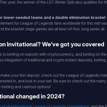
his year, the winner of the LEC Winter Split also qualifies for t
for lower-seeded teams and a double elimination bracket
xcitement for League of Legends fans worldwide for this mid-s
 the bracket stage games are all best-of-five, long series all
on Invitational? We’ve got you covered
es to betting on esports with cryptocurrency, and betting on the
s integration of traditional and crypto instant deposits, betting
r, make your first deposit, check out the League of Legends ma
erested in, and lock in your bet. Be sure to check out the man
ay betting and cashout options!
tional changed in 2024?
 of all international League of Legends competitions
, and the 