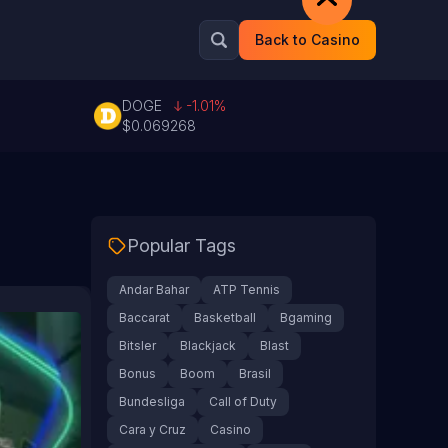
Back to Casino
DOGE
-1.01%
$0.069268
Popular Tags
Andar Bahar
ATP Tennis
Baccarat
Basketball
Bgaming
Bitsler
Blackjack
Blast
Bonus
Boom
Brasil
Bundesliga
Call of Duty
Cara y Cruz
Casino