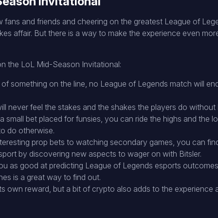
Season Invitational
low fans and friends and cheering on the greatest League of Le
akes affair. But there is a way to make the experience even more
on the LoL Mid-Season Invitational:
 bit of something on the line, no League of Legends match will en
ill never feel the stakes and the shakes the players do without
 a small bet placed for funsies, you can ride the highs and the l
to do otherwise.
teresting prop bets to watching secondary games, you can fi
port by discovering new aspects to wager on with Bitsler.
ou as good at predicting League of Legends esports outcome
es is a great way to find out.
ts own reward, but a bit of crypto also adds to the experience 