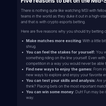
Five reasons to bet on the Mid-
There is nothing quite like watching MSI with fel
teams in the world as they duke it out in a high-st
and that is with crypto esports betting.
Here are five reasons why you should try betting 
Make matches more exciting
: With a little
shrug.
You can feel the stakes for yourself:
You w
something riding on the line yourself. Even with
competition in a way you would never be able 
Find new ways to enjoy the games:
From in
new ways to explore and enjoy your favorite es
You can test your skills and analysis:
Are y
think? Placing bets on the most important match
You can win some money
: Duh! Fun may be i
way.