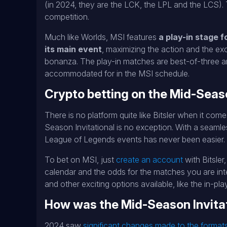
(in 2024, they are the LCK, the LPL and the LCS). T
competition.
Much like Worlds, MSI features
a play-in stage 
its main event
, maximizing the action and the e
bonanza. The play-in matches are best-of-three and
accommodated for in the MSI schedule.
Crypto betting on the Mid-Seas
There is no platform quite like Bitsler when it com
Season Invitational is no exception. With a seamles
League of Legends events has never been easier.
To bet on MSI, just
create an account
with Bitsle
calendar and the odds for the matches you are int
and other exciting options available, like the in-pl
How was the Mid-Season Invita
2024 saw
significant changes made to the formats