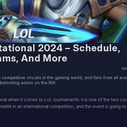
tational 2024 – Schedule,
ams, And More
Ap
competitive circuits in the gaming world, and fans from all ar
etrotting action on the Rift.
ional when it comes to LoL tournaments: it is one of the two co
mettle in an international competition, and the event is going t