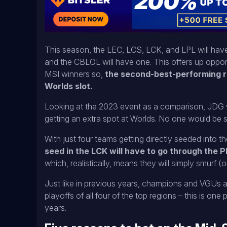
This season, the LEC, LCS, LCK, and LPL will have
and the CBLOL will have one. This offers up opport
MSI winners so,
the second-best-performing reg
Worlds slot.
Looking at the 2023 event as a comparison, JDG w
getting an extra spot at Worlds. No one would be su
With just four teams getting directly seeded into t
seed in the LCK will have to go through the P
which, realistically, means they will simply smurf (
Just like in previous years, champions and VGUs ar
playoffs of all four of the top regions – this is o
years.