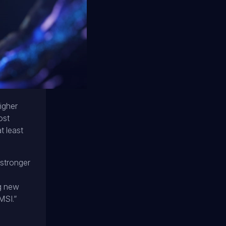
igher
ost
t least
 stronger
ng new
MSI.”