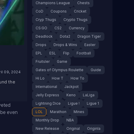
Champions League
Chests
CoD
Coupons
Cricket
Cryp Thugs
Crypto Thugs
CS:GO
CS2
Currency
Deadlock
Dota2
Dragon Tiger
Drops
Drops & Wins
Easter
EPL
ESL
Flip
Football
Fruitsler
Game
Gates of Olympus Roulette
Guide
ril 09, 2024
Hi Lo
How T
How To
ound the
International
Jackpot
Jelly Express
Keno
LaLiga
Lightning Dice
Ligue !
Ligue 1
veted
o be even
LOL
Marathon
Mines
Monthly Drop
NBA
New Release
Original
Originla