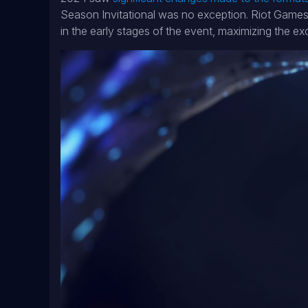
Season Invitational was no exception. Riot Games’
in the early stages of the event, maximizing the e