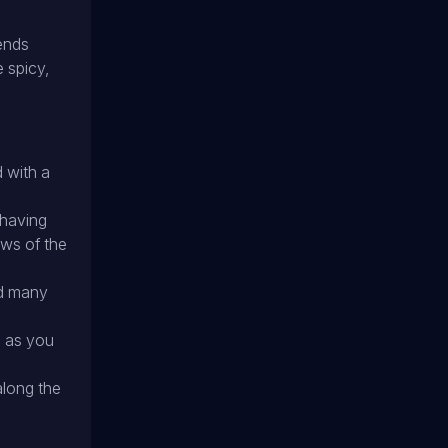
gends
 spicy,
d with a
 having
ows of the
nd many
s as you
along the