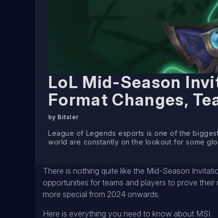
LoL Mid-Season Invi
Format Changes, Te
by Bitsler
League of Legends esports is one of the biggest 
world are constantly on the lookout for some glob
There is nothing quite like the Mid-Season Invitat
opportunities for teams and players to prove their 
more special from 2024 onwards.
Here is everything you need to know about MSI.