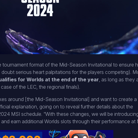
e tournament format of the Mid-Season Invitational to ensure h
doubt serious heart palpitations for the players competing). M
alifies for Worlds at the end of the year
, as long as they a
 case of the LEC, the regional finals).
kes around [the Mid-Season Invitational] and want to create a
ial explanation, going on to reveal further details about the
024 MSI schedule. “With these changes, we will be introduci
and earn additional Worlds slots through their performance at 