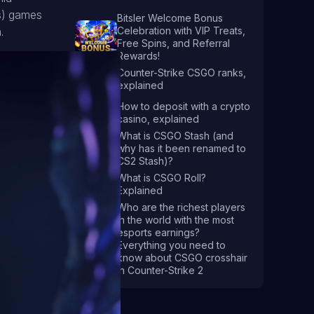
ss) games
Bitsler Welcome Bonus
.
Celebration with VIP Treats,
Free Spins, and Referral
Rewards!
Counter-Strike CSGO ranks,
explained
How to deposit with a crypto
casino, explained
What is CSGO Stash (and
why has it been renamed to
CS2 Stash)?
What is CSGO Roll?
Explained
Who are the richest players
in the world with the most
esports earnings?
Everything you need to
know about CSGO crosshair
in Counter-Strike 2