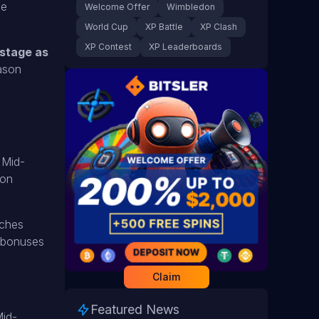
he
Welcome Offer
Wimbledon
World Cup
XP Battle
XP Clash
XP Contest
XP Leaderboards
 stage as
eason
 Mid-
 on
tches
y bonuses
Claim
Featured News
Mid-