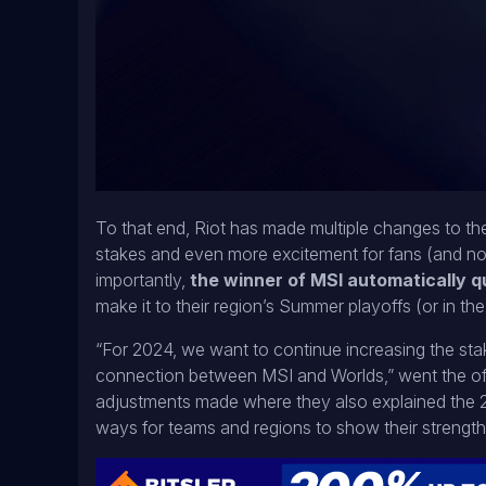
To that end, Riot has made multiple changes to th
stakes and even more excitement for fans (and no 
importantly,
the winner of MSI automatically qu
make it to their region’s Summer playoffs (or in the
“For 2024, we want to continue increasing the sta
connection between MSI and Worlds,” went the offic
adjustments made where they also explained the 2
ways for teams and regions to show their strength 