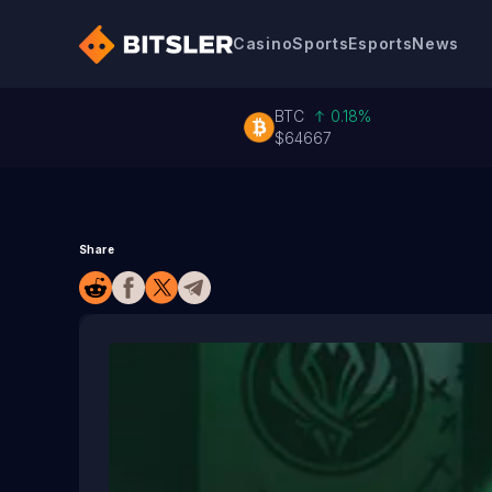
Casino
Sports
Esports
News
BTC
0.18%
$64667
Share