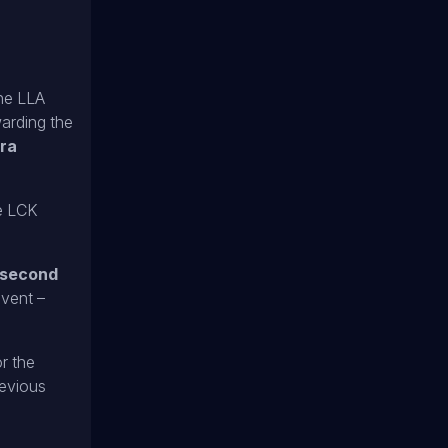
the LLA
warding the
tra
he LCK
 second
event –
r the
revious