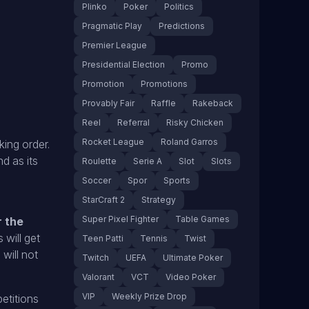
Plinko
Poker
Politics
Pragmatic Play
Predictions
Premier League
Presidential Election
Promo
Promotion
Promotions
Provably Fair
Raffle
Rakeback
Reel
Referral
Risky Chicken
Rocket League
Roland Garros
king order.
nd as its
Roulette
Serie A
Slot
Slots
Soccer
Spor
Sports
StarCraft 2
Strategy
Super Pixel Fighter
Table Games
r the
 will get
Teen Patti
Tennis
Twist
will not
Twitch
UEFA
Ultimate Poker
Valorant
VCT
Video Poker
VIP
Weekly Prize Drop
etitions