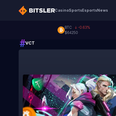
Casino
Sports
Esports
News
BTC
-0.63%
$64250
VCT