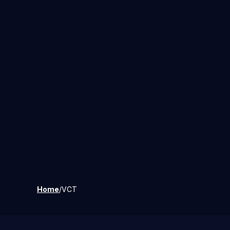
Home
/
VCT