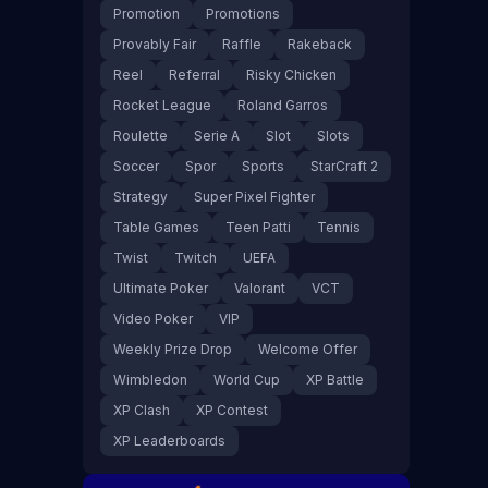
Promotion
Promotions
Provably Fair
Raffle
Rakeback
Reel
Referral
Risky Chicken
Rocket League
Roland Garros
Roulette
Serie A
Slot
Slots
Soccer
Spor
Sports
StarCraft 2
Strategy
Super Pixel Fighter
Table Games
Teen Patti
Tennis
Twist
Twitch
UEFA
Ultimate Poker
Valorant
VCT
Video Poker
VIP
Weekly Prize Drop
Welcome Offer
Wimbledon
World Cup
XP Battle
XP Clash
XP Contest
XP Leaderboards