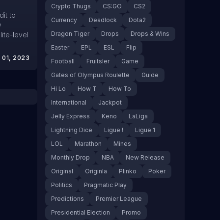
Crypto Thugs
CS:GO
CS2
it to
Currency
Deadlock
Dota2
w
Dragon Tiger
Drops
Drops & Wins
lite-level
Easter
EPL
ESL
Flip
 01, 2023
Football
Fruitsler
Game
Gates of Olympus Roulette
Guide
Hi Lo
How T
How To
International
Jackpot
Jelly Express
Keno
LaLiga
Lightning Dice
Ligue !
Ligue 1
LOL
Marathon
Mines
Monthly Drop
NBA
New Release
Original
Originla
Plinko
Poker
Politics
Pragmatic Play
Predictions
Premier League
Presidential Election
Promo