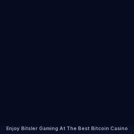
Enjoy Bitsler Gaming At The Best Bitcoin Casino