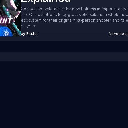
Competitive Valorant is the new hotness in esports, a cred
Riot Games’ efforts to aggressively build up a whole ne
ecosystem for their original first-person shooter and its e
players.
by Bitsler
November