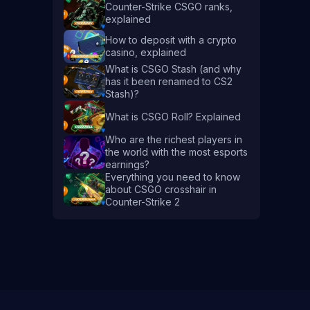
Counter-Strike CSGO ranks,
explained
How to deposit with a crypto
casino, explained
What is CSGO Stash (and why
has it been renamed to CS2
Stash)?
What is CSGO Roll? Explained
Who are the richest players in
the world with the most esports
earnings?
Everything you need to know
about CSGO crosshair in
Counter-Strike 2