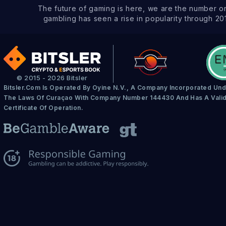
The future of gaming is here, we are the number one
gambling has seen a rise in popularity through 20
© 2015 - 2026 Bitsler
Bitsler.com Is Operated By Oyine N.V., A Company Incorporated Un
The Laws Of Curaçao With Company Number 144430 And Has A Vali
Certificate Of Operation.