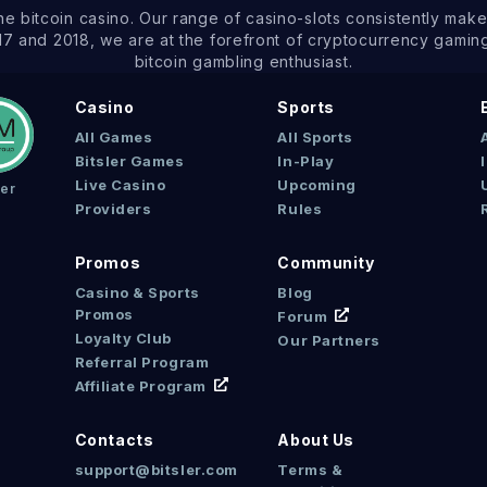
 bitcoin casino. Our range of casino-slots consistently make 
17 and 2018, we are at the forefront of cryptocurrency gaming,
bitcoin gambling enthusiast.
Casino
Sports
All Games
All Sports
Bitsler Games
In-Play
Live Casino
Upcoming
der
Providers
Rules
d
Promos
Community
Casino & Sports
Blog
Promos
Forum
Loyalty Club
Our Partners
Referral Program
Affiliate Program
Contacts
About Us
support@bitsler.com
Terms &