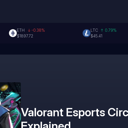
ETH
-0.38%
LTC
0.79%
$1897.72
$45.41
Valorant Esports Circ
Explained