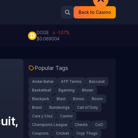
Back to Casino
DOGE
-1.07%
$0.069004
Popular Tags
Andar Bahar
ATP Tennis
Baccarat
Basketball
Bgaming
Bitsler
Blackjack
Blast
Bonus
Boom
Brasil
Bundesliga
Call of Duty
uit,
Cara y Cruz
Casino
Champions League
Chests
CoD
Coupons
Cricket
Cryp Thugs