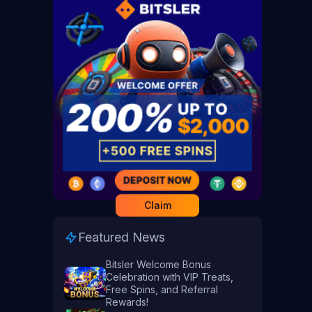
Claim
Featured News
Bitsler Welcome Bonus
Celebration with VIP Treats,
Free Spins, and Referral
Rewards!