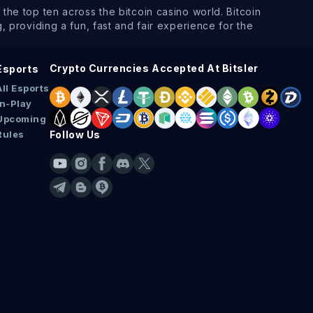
the top ten across the bitcoin casino world. Bitcoin
 providing a fun, fast and fair experience for the
Crypto Currencies Accepted At Bitsler
Esports
All Esports
In-Play
Upcoming
Rules
Follow Us