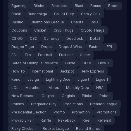
Bgaming
Bitsler
Blackjack
Blast
Bonus
Boom
Brasil
Bundesliga
Call of Duty
Cara y Cruz
Casino
Champions League
Chests
CoD
Coupons
Cricket
Cryp Thugs
Crypto Thugs
CS:GO
CS2
Currency
Deadlock
Dota2
Dragon Tiger
Drops
Drops & Wins
Easter
EPL
ESL
Flip
Football
Fruitsler
Game
Gates of Olympus Roulette
Guide
Hi Lo
How T
How To
International
Jackpot
Jelly Express
Keno
LaLiga
Lightning Dice
Ligue !
Ligue 1
LOL
Marathon
Mines
Monthly Drop
NBA
New Release
Original
Originla
Plinko
Poker
Politics
Pragmatic Play
Predictions
Premier League
Presidential Election
Promo
Promotion
Promotions
Provably Fair
Raffle
Rakeback
Reel
Referral
Risky Chicken
Rocket League
Roland Garros