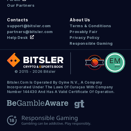
Our Partners
Contacts
About Us
support@bitsler.com
Terms & Conditions
partners@bitsler.com
Provably Fair
Help Desk
Privacy Policy
Responsible Gaming
© 2015 - 2026 Bitsler
Bitsler.com Is Operated By Oyine N.V., A Company
Incorporated Under The Laws Of Curaçao With Company
Number 144430 And Has A Valid Certificate Of Operation.