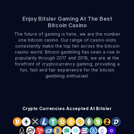
Enjoy Bitsler Gaming At The Best
Bitcoin Casino
The future of gaming is here, we are the number
one bitcoin casino. Our range of casino-slots
consistently make the top ten across the bitcoin
casino world. Bitcoin gambling has seen a rise in
popularity through 2017 and 2018, we are at the
forefront of cryptocurrency gaming, providing a
fun, fast and fair experience for the bitcoin
gambling enthusiast.
Crypto Currencies Accepted At Bitsler