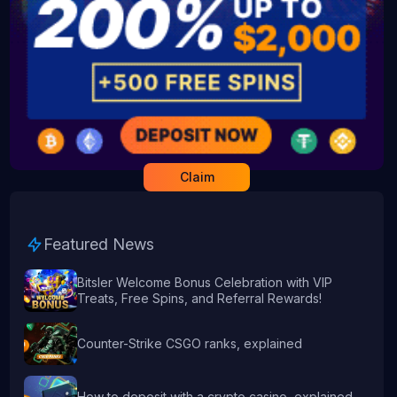
Claim
Featured News
Bitsler Welcome Bonus Celebration with VIP
Treats, Free Spins, and Referral Rewards!
Counter-Strike CSGO ranks, explained
How to deposit with a crypto casino, explained