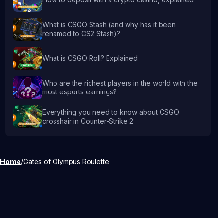
What is CSGO Stash (and why has it been
renamed to CS2 Stash)?
What is CSGO Roll? Explained
Who are the richest players in the world with the
most esports earnings?
Everything you need to know about CSGO
crosshair in Counter-Strike 2
Home
/
Gates of Olympus Roulette