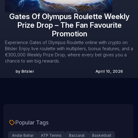
Gates Of Olympus Roulette Weekly
Prize Drop – The Fan Favourite
Promotion
Experience Gates of Olympus Roulette online with crypto on
Bitsler. Enjoy live roulette with multipliers, bonus features, and a
€300,000 Weekly Prize Drop, where every bet gives you a
chance to win big rewards.
by Bitsler
April 10, 2026
Popular Tags
Andar Bahar
ATP Tennis
Baccarat
Basketball