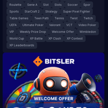
Roulette
Serie A
Slot
Slots
Soccer
Spor
Sports
StarCraft 2
Strategy
Super Pixel Fighter
Table Games
Teen Patti
Tennis
Twist
Twitch
UEFA
Ultimate Poker
Valorant
VCT
Video Poker
VIP
Weekly Prize Drop
Welcome Offer
Wimbledon
World Cup
XP Battle
XP Clash
XP Contest
XP Leaderboards