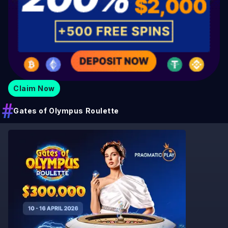
Claim Now
Gates of Olympus Roulette