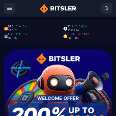
BTC
0.10%
ETH
0.02%
$65161
$1922.74
LTC
1.33%
DOGE
-1.18%
$46.37
$0.070396