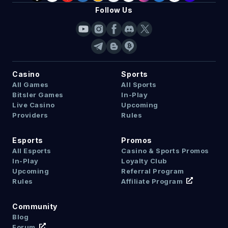
Follow Us
Casino
Sports
All Games
All Sports
Bitsler Games
In-Play
Live Casino
Upcoming
Providers
Rules
Esports
Promos
All Esports
Casino & Sports Promos
In-Play
Loyalty Club
Upcoming
Referral Program
Rules
Affiliate Program
Community
Blog
Forum