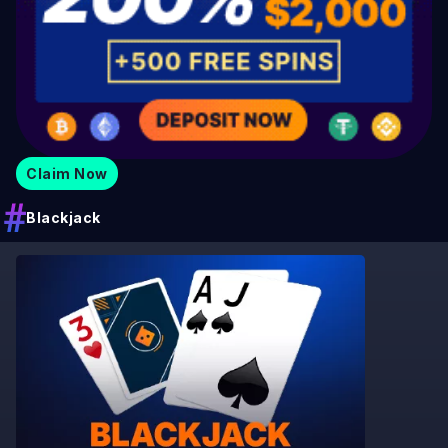
Claim Now
Blackjack