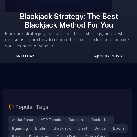
Blackjack Strategy: The Best
Blackjack Method For You
Blackjack strategy guide with tips, basic strategy, and best
decisions. Learn how to reduce the house edge and improve
your chances of winning.
by Bitsler
April 07, 2026
Popular Tags
Andar Bahar
ATP Tennis
Baccarat
Basketball
Bgaming
Bitsler
Blackjack
Blast
Bonus
Boom
Brasil
Bundesliga
Call of Duty
Cara y Cruz