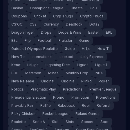
Casino
Champions League
Chests
CoD
Coupons
Cricket
Cryp Thugs
Crypto Thugs
CS:GO
CS2
Currency
Deadlock
Dota2
Dragon Tiger
Drops
Drops & Wins
Easter
EPL
ESL
Flip
Football
Fruitsler
Game
Gates of Olympus Roulette
Guide
Hi Lo
How T
How To
International
Jackpot
Jelly Express
Keno
LaLiga
Lightning Dice
Ligue !
Ligue 1
LOL
Marathon
Mines
Monthly Drop
NBA
New Release
Original
Originla
Plinko
Poker
Politics
Pragmatic Play
Predictions
Premier League
Presidential Election
Promo
Promotion
Promotions
Provably Fair
Raffle
Rakeback
Reel
Referral
Risky Chicken
Rocket League
Roland Garros
Roulette
Serie A
Slot
Slots
Soccer
Spor
Sports
StarCraft 2
Strategy
Super Pixel Fighter