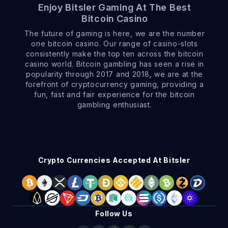
Enjoy Bitsler Gaming At The Best
Bitcoin Casino
The future of gaming is here, we are the number
one bitcoin casino. Our range of casino-slots
consistently make the top ten across the bitcoin
casino world. Bitcoin gambling has seen a rise in
popularity through 2017 and 2018, we are at the
forefront of cryptocurrency gaming, providing a
fun, fast and fair experience for the bitcoin
gambling enthusiast.
Crypto Currencies Accepted At Bitsler
Follow Us