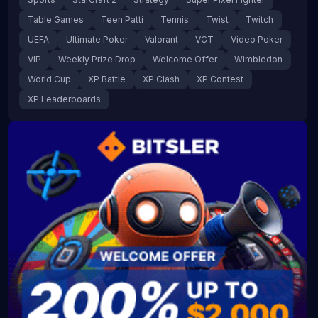
Table Games
Teen Patti
Tennis
Twist
Twitch
UEFA
Ultimate Poker
Valorant
VCT
Video Poker
VIP
Weekly Prize Drop
Welcome Offer
Wimbledon
World Cup
XP Battle
XP Clash
XP Contest
XP Leaderboards