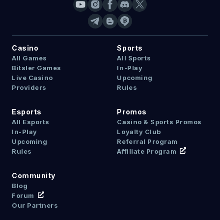
Casino
Sports
All Games
All Sports
Bitsler Games
In-Play
Live Casino
Upcoming
Providers
Rules
Esports
Promos
All Esports
Casino & Sports Promos
In-Play
Loyalty Club
Upcoming
Referral Program
Rules
Affiliate Program
Community
Blog
Forum
Our Partners