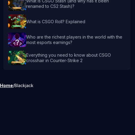
What is CSGO Stash (and why has it been
renamed to CS2 Stash)?
What is CSGO Roll? Explained
Who are the richest players in the world with the
most esports earnings?
Everything you need to know about CSGO
crosshair in Counter-Strike 2
Home
/
Blackjack