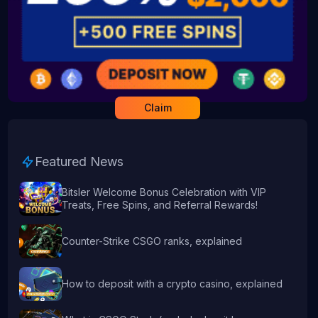
Claim
Featured News
Bitsler Welcome Bonus Celebration with VIP
Treats, Free Spins, and Referral Rewards!
Counter-Strike CSGO ranks, explained
How to deposit with a crypto casino, explained