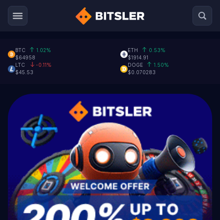
BTC
1.02%
ETH
0.53%
$64958
$1914.91
LTC
-0.11%
DOGE
1.50%
$45.53
$0.070283