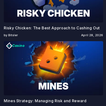
Risky Chicken: The Best Approach to Cashing Out
by Bitsler
April 28, 2026
Casino
Mines Strategy: Managing Risk and Reward