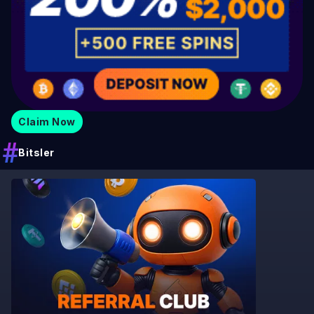
Claim Now
Bitsler