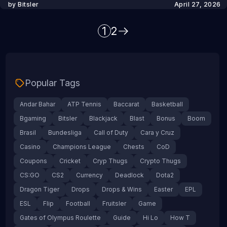
by Bitsler
April 27, 2026
1
2
Popular Tags
Andar Bahar
ATP Tennis
Baccarat
Basketball
Bgaming
Bitsler
Blackjack
Blast
Bonus
Boom
Brasil
Bundesliga
Call of Duty
Cara y Cruz
Casino
Champions League
Chests
CoD
Coupons
Cricket
Cryp Thugs
Crypto Thugs
CS:GO
CS2
Currency
Deadlock
Dota2
Dragon Tiger
Drops
Drops & Wins
Easter
EPL
ESL
Flip
Football
Fruitsler
Game
Gates of Olympus Roulette
Guide
Hi Lo
How T