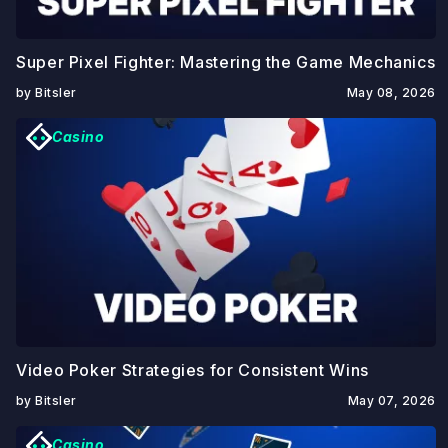
Super Pixel Fighter: Mastering the Game Mechanics
by Bitsler
May 08, 2026
Casino
Video Poker Strategies for Consistent Wins
by Bitsler
May 07, 2026
Casino