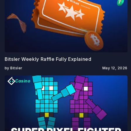
Bitsler Weekly Raffle Fully Explained
by Bitsler
May 12, 2026
Casino