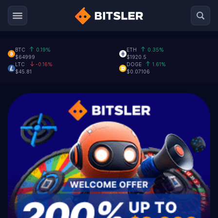
BTC
0.19%
ETH
0.35%
$64999
$1920.5
LTC
-0.16%
DOGE
1.61%
$45.81
$0.07106