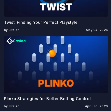
Twist: Finding Your Perfect Playstyle
by Bitsler
May 04, 2026
Casino
Plinko Strategies for Better Betting Control
by Bitsler
April 30, 2026