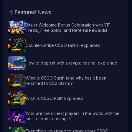
Featured News
Bitsler Welcome Bonus Celebration with VIP
Treats, Free Spins, and Referral Rewards!
Counter-Strike CSGO ranks, explained
How to deposit with a crypto casino, explained
What is CSGO Stash (and why has it been
renamed to CS2 Stash)?
What is CSGO Roll? Explained
Who are the richest players in the world with the
most esports earnings?
Everything you need to know about CSGO