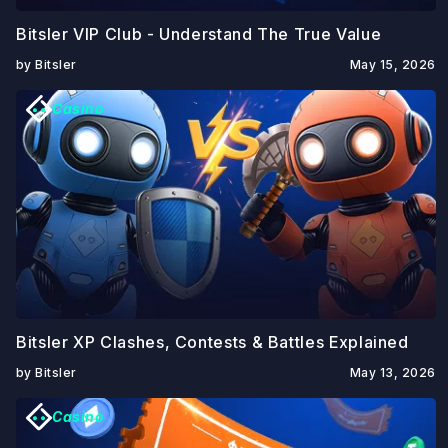
Bitsler VIP Club - Understand The True Value
by Bitsler
May 15, 2026
Casino
Bitsler XP Clashes, Contests & Battles Explained
by Bitsler
May 13, 2026
Casino