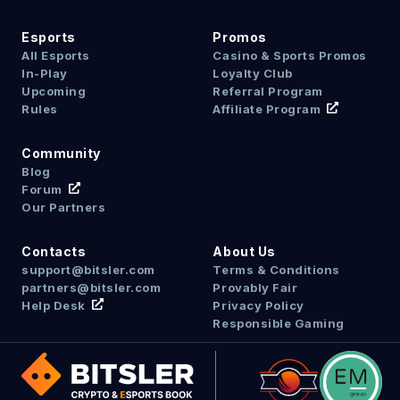
Esports
Promos
All Esports
Casino & Sports Promos
In-Play
Loyalty Club
Upcoming
Referral Program
Rules
Affiliate Program
Community
Blog
Forum
Our Partners
Contacts
About Us
support@bitsler.com
Terms & Conditions
partners@bitsler.com
Provably Fair
Help Desk
Privacy Policy
Responsible Gaming