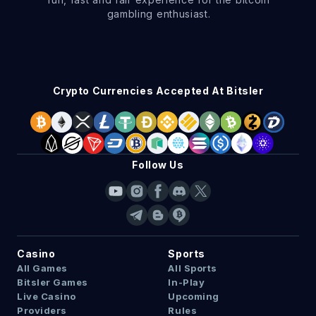
gambling enthusiast.
Crypto Currencies Accepted At Bitsler
Follow Us
Casino
Sports
All Games
All Sports
Bitsler Games
In-Play
Live Casino
Upcoming
Providers
Rules