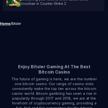
crosshair in Counter-Strike 2
Home
/
Bitsler
Enjoy Bitsler Gaming At The Best
Bitcoin Casino
The future of gaming is here, we are the number
one bitcoin casino. Our range of casino-slots
consistently make the top ten across the bitcoin
casino world. Bitcoin gambling has seen a rise in
popularity through 2017 and 2018, we are at the
forefront of cryptocurrency gaming, providing a
fun, fast and fair experience for the bitcoin