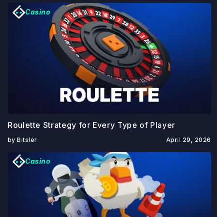
Casino
Roulette Strategy for Every Type of Player
by Bitsler
April 29, 2026
Casino