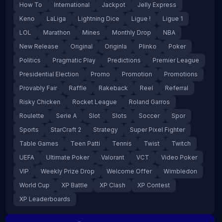
How To
International
Jackpot
Jelly Express
Keno
LaLiga
Lightning Dice
Ligue !
Ligue 1
LOL
Marathon
Mines
Monthly Drop
NBA
New Release
Original
Originla
Plinko
Poker
Politics
Pragmatic Play
Predictions
Premier League
Presidential Election
Promo
Promotion
Promotions
Provably Fair
Raffle
Rakeback
Reel
Referral
Risky Chicken
Rocket League
Roland Garros
Roulette
Serie A
Slot
Slots
Soccer
Spor
Sports
StarCraft 2
Strategy
Super Pixel Fighter
Table Games
Teen Patti
Tennis
Twist
Twitch
UEFA
Ultimate Poker
Valorant
VCT
Video Poker
VIP
Weekly Prize Drop
Welcome Offer
Wimbledon
World Cup
XP Battle
XP Clash
XP Contest
XP Leaderboards