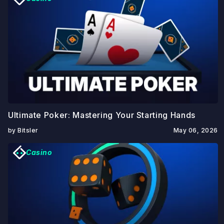
Ultimate Poker: Mastering Your Starting Hands
by Bitsler
May 06, 2026
Casino