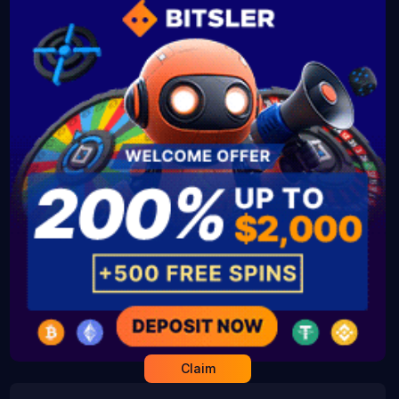
Claim