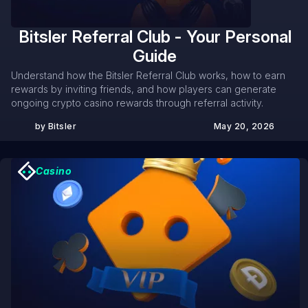
Bitsler Referral Club - Your Personal
Guide
Understand how the Bitsler Referral Club works, how to earn
rewards by inviting friends, and how players can generate
ongoing crypto casino rewards through referral activity.
by Bitsler
May 20, 2026
Casino