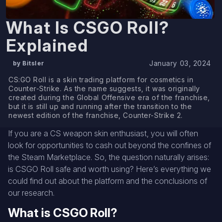
What Is CSGO Roll?
Explained
January 03, 2024
by Bitsler
CS:GO Roll is a skin trading platform for cosmetics in
Counter-Strike. As the name suggests, it was originally
created during the Global Offensive era of the franchise,
but it is still up and running after the transition to the
newest edition of the franchise, Counter-Strike 2.
If you are a CS weapon skin enthusiast, you will often
look for opportunities to cash out beyond the confines of
the Steam Marketplace. So, the question naturally arises:
is CSGO Roll safe and worth using? Here’s everything we
could find out about the platform and the conclusions of
our research.
What is CSGO Roll?