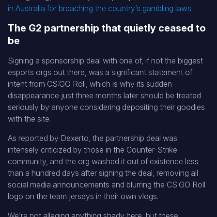
in Australia for breaching the country’s gambling laws
.
The G2 partnership that quietly ceased to
be
Signing a sponsorship deal with one of, if not the biggest
esports orgs out there, was a significant statement of
intent from CS:GO Roll, which is why its sudden
disappearance just three months later should be treated
seriously by anyone considering depositing their goodies
with the site.
As reported by Dexerto, the partnership deal was
intensely criticized by those in the Counter-Strike
community, and the org washed it out of existence less
than a hundred days after signing the deal, removing all
social media announcements and blurring the CS:GO Roll
logo on the team jerseys in their own vlogs.
We’re not alleging anything shady here, but these