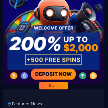
Claim
Featured News