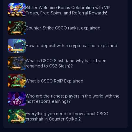
Bitsler Welcome Bonus Celebration with VIP
Treats, Free Spins, and Referral Rewards!
Counter-Strike CSGO ranks, explained
How to deposit with a crypto casino, explained
What is CSGO Stash (and why has it been
renamed to CS2 Stash)?
What is CSGO Roll? Explained
Who are the richest players in the world with the
most esports earnings?
Everything you need to know about CSGO
crosshair in Counter-Strike 2