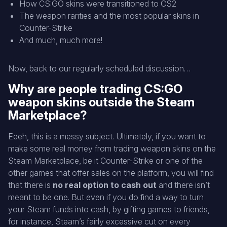
How CS:GO skins were transitioned to CS2
The weapon rarities and the most popular skins in
Counter-Strike
And much, much more!
Now, back to our regularly scheduled discussion…
Why are people trading CS:GO
weapon skins outside the Steam
Marketplace?
Eeeh, this is a messy subject. Ultimately, if you want to
make some real money from trading weapon skins on the
Steam Marketplace, be it Counter-Strike or one of the
other games that offer sales on the platform, you will find
that there is
no real option to cash out
and there isn’t
meant to be one. But even if you do find a way to turn
your Steam funds into cash, by gifting games to friends,
for instance, Steam’s fairly excessive cut on every