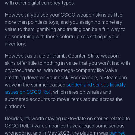
with other digital currency types.
However, if you see your CS:GO weapon skins as little
more than pointless toys, and you assign no monetary
value to them, gambling and trading can be a fun way to
do something with those colorful pixels sitting in your
inventory.
However, as a rule of thumb, Counter-Strike weapon
skins offer little to nothing in value that you won’t find with
cryptocurrencies, with no mega-company like Valve
breathing down on your neck. For example, a Steam ban
wave in the summer caused
sudden and serious liquidity
issues on CS:GO Roll
, which relies on whales and
automated accounts to move items around across the
platforms.
Besides, it’s worth staying up-to-date on stories related to
CSGO Roll. Rival companies have alleged some serious
wrongdoing, and in May 2023, the platform was
banned