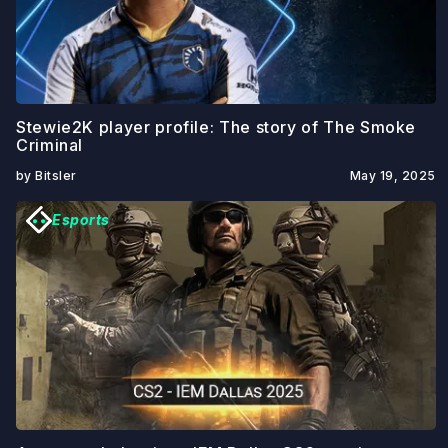
Stewie2K player profile: The story of The Smoke
Criminal
by Bitsler
May 19, 2025
Esports