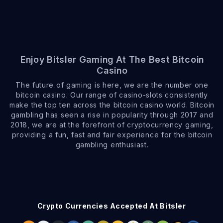
Enjoy Bitsler Gaming At The Best Bitcoin
Casino
The future of gaming is here, we are the number one
bitcoin casino. Our range of casino-slots consistently
make the top ten across the bitcoin casino world. Bitcoin
gambling has seen a rise in popularity through 2017 and
2018, we are at the forefront of cryptocurrency gaming,
providing a fun, fast and fair experience for the bitcoin
gambling enthusiast.
Crypto Currencies Accepted At Bitsler