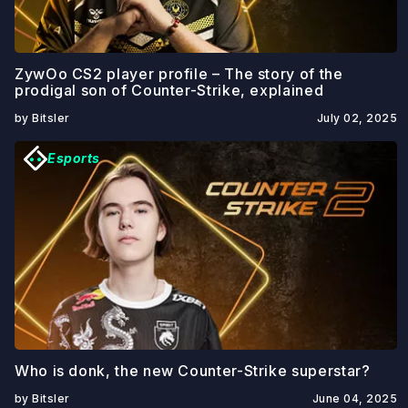
ZywOo CS2 player profile – The story of the
prodigal son of Counter-Strike, explained
by Bitsler
July 02, 2025
Esports
Who is donk, the new Counter-Strike superstar?
by Bitsler
June 04, 2025