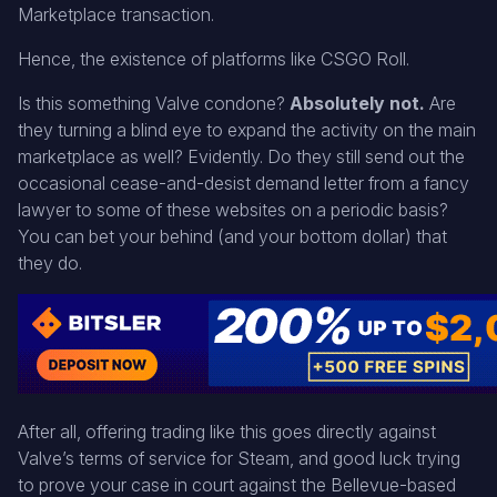
Marketplace transaction.
Hence, the existence of platforms like CSGO Roll.
Is this something Valve condone?
Absolutely not.
Are
they turning a blind eye to expand the activity on the main
marketplace as well? Evidently. Do they still send out the
occasional cease-and-desist demand letter from a fancy
lawyer to some of these websites on a periodic basis?
You can bet your behind (and your bottom dollar) that
they do.
After all, offering trading like this goes directly against
Valve’s terms of service for Steam, and good luck trying
to prove your case in court against the Bellevue-based