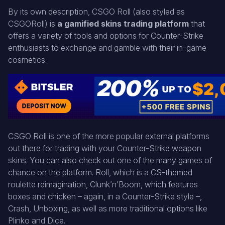
By its own description, CSGO Roll (also styled as
CSGORoll) is
a gamified skins trading platform
that
offers a variety of tools and options for Counter-Strike
enthusiasts to exchange and gamble with their in-game
cosmetics.
CSGO Roll is one of the more popular external platforms
out there for trading with your Counter-Strike weapon
skins. You can also check out one of the many games of
chance on the platform. Roll, which is a CS-themed
roulette reimagination, Clunk’n’Boom, which features
boxes and chicken – again, in a Counter-Strike style –,
Crash, Unboxing, as well as more traditional options like
Plinko and Dice.