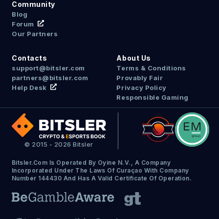
Community
Blog
Forum
Our Partners
Contacts
About Us
support@bitsler.com
Terms & Conditions
partners@bitsler.com
Provably Fair
Help Desk
Privacy Policy
Responsible Gaming
© 2015 - 2026 Bitsler
Bitsler.com Is Operated By Oyine N.V., A Company
Incorporated Under The Laws Of Curaçao With Company
Number 144430 And Has A Valid Certificate Of Operation.