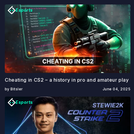
Esports
Cheating in CS2 – a history in pro and amateur play
by Bitsler
June 04, 2025
Esports