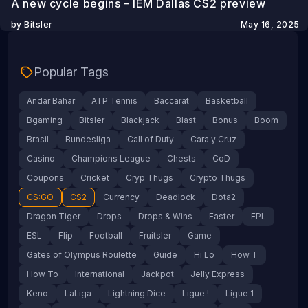
A new cycle begins – IEM Dallas CS2 preview
by Bitsler
May 16, 2025
Popular Tags
Andar Bahar
ATP Tennis
Baccarat
Basketball
Bgaming
Bitsler
Blackjack
Blast
Bonus
Boom
Brasil
Bundesliga
Call of Duty
Cara y Cruz
Casino
Champions League
Chests
CoD
Coupons
Cricket
Cryp Thugs
Crypto Thugs
CS:GO
CS2
Currency
Deadlock
Dota2
Dragon Tiger
Drops
Drops & Wins
Easter
EPL
ESL
Flip
Football
Fruitsler
Game
Gates of Olympus Roulette
Guide
Hi Lo
How T
How To
International
Jackpot
Jelly Express
Keno
LaLiga
Lightning Dice
Ligue !
Ligue 1