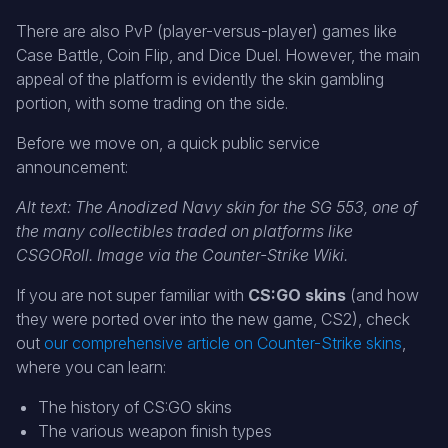
There are also PvP (player-versus-player) games like
Case Battle, Coin Flip, and Dice Duel. However, the main
appeal of the platform is evidently the skin gambling
portion, with some trading on the side.
Before we move on, a quick public service
announcement:
Alt text: The Anodized Navy skin for the SG 553, one of
the many collectibles traded on platforms like
CSGORoll. Image via the Counter-Strike Wiki.
If you are not super familiar with
CS:GO skins
(and how
they were ported over into the new game, CS2), check
out
our comprehensive article on Counter-Strike skins
,
where you can learn:
The history of CS:GO skins
The various weapon finish types