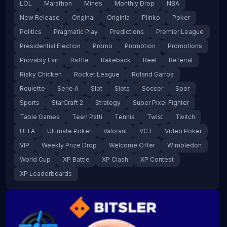
LOL
Marathon
Mines
Monthly Drop
NBA
New Release
Original
Originla
Plinko
Poker
Politics
Pragmatic Play
Predictions
Premier League
Presidential Election
Promo
Promotion
Promotions
Provably Fair
Raffle
Rakeback
Reel
Referral
Risky Chicken
Rocket League
Roland Garros
Roulette
Serie A
Slot
Slots
Soccer
Spor
Sports
StarCraft 2
Strategy
Super Pixel Fighter
Table Games
Teen Patti
Tennis
Twist
Twitch
UEFA
Ultimate Poker
Valorant
VCT
Video Poker
VIP
Weekly Prize Drop
Welcome Offer
Wimbledon
World Cup
XP Battle
XP Clash
XP Contest
XP Leaderboards