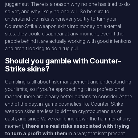
juggernaut. There is a reason why no one has tried to do
so yet, and why likely no one will. So be sure to
understand the risks whenever you try to turn your
Counter-Strike weapon skins into money on external
sites: they could disappear at any moment, even if the
people behind it are actually working with good intentions
and aren’t looking to do a rug pull.
Should you gamble with Counter-
Strike skins?
Gambling is all about risk management and understanding
your limits, so if you’re approaching it in a professional
manner, there are clearly better options to consider. At the
end of the day, in-game cosmetics like Counter-Strike
weapon skins are less liquid than cryptocurrencies or
cash, and since Valve can bring down the hammer at any
moment,
there are real risks associated with trying
to turn a profit with them
in a way that isn’t present