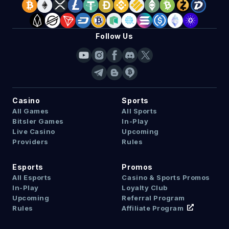
Follow Us
Casino
Sports
All Games
All Sports
Bitsler Games
In-Play
Live Casino
Upcoming
Providers
Rules
Esports
Promos
All Esports
Casino & Sports Promos
In-Play
Loyalty Club
Upcoming
Referral Program
Rules
Affiliate Program