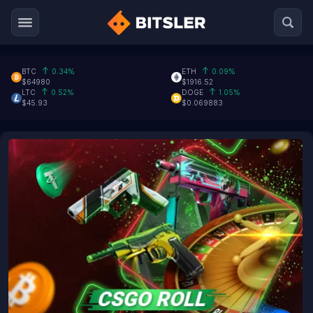
BTC
0.34%
ETH
0.09%
$64980
$1916.52
LTC
0.52%
DOGE
1.05%
$45.93
$0.069883