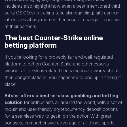
incidents also highlight how even a best-intentioned third-
party CS:GO skin trading (and skin gambling) site can run
into issues at any moment because of changes in policies
at their partners.
The best Counter-Strike online
betting platform
If you’re looking for a provably fair and well-regulated
platform to bet on Counter-Strike and other esports
without all the skins-related shenanigans to worry about,
then congratulations, you happened to end up in the right
place!
Bitsler offers a best-in-class gambling and betting
solution
for enthusiasts all around the world, with a set of
robust and user-friendly cryptocurrency deposit options
for a seamless way to get in on the action.With great
bonuses, comprehensive coverage of all things sports