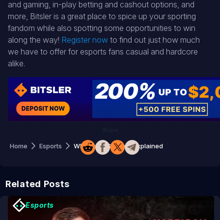
and gaming, in-play betting and cashout options, and
more, Bitsler is a great place to spice up your sporting
fandom while also spotting some opportunities to win
along the way!
Register now
to find out just how much
we have to offer for esports fans casual and hardcore
alike.
Share
Home
Esports
What is CSGO Roll? Explained
Related Posts
Esports