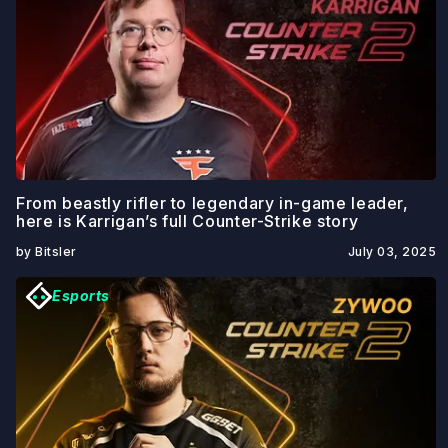
From beastly rifler to legendary in-game leader,
here is Karrigan’s full Counter-Strike story
by Bitsler
July 03, 2025
Esports