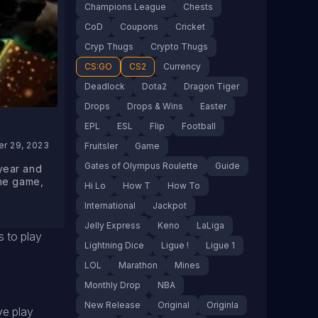
Champions League
Chests
CoD
Coupons
Cricket
Cryp Thugs
Crypto Thugs
CS:GO
CS2
Currency
Deadlock
Dota2
Dragon Tiger
Drops
Drops & Wins
Easter
EPL
ESL
Flip
Football
r 29, 2023
Fruitsler
Game
Gates of Olympus Roulette
Guide
 year and
the game,
Hi Lo
How T
How To
International
Jackpot
Jelly Express
Keno
LaLiga
 to play
Lightning Dice
Ligue !
Ligue 1
LOL
Marathon
Mines
Monthly Drop
NBA
New Release
Original
Originla
ve play