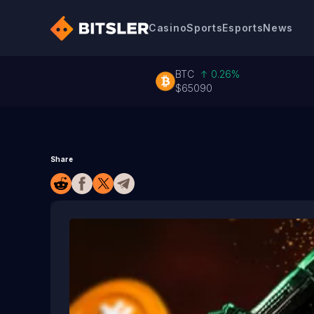
Casino
Sports
Esports
News
BTC
0.26%
$65090
Share