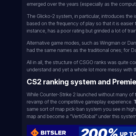
emerged over the years (especially as the computa
The Glicko-2 system, in particular, introduces the 
based on the frequency of play so that it is easie
instance, has a poor rating but grinded a lot of tr
Alternative game modes, such as Wingman or Dange
had the same names as the traditional ones; for Da
All in all, the structure of CSGO ranks was quite c
understand and yet a whole lot more messy with th
CS2 ranking system and Premie
While Counter-Strike 2 launched without many of t
revamp of the competitive gameplay experience.
same sort of map pick-ban system you see in high-
map and become a “VertiGlobal” under this system