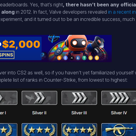
eaderboards. Yes, that’s right
, there hasn’t been any officia
 along
in 2012. In fact, Valve developers revealed
in a recent i
experiment, and it turned out to be an incredible success, muc
 into CS2 as well, so if you haven’t yet familiarized yourself 
plete list of ranks in Counter-Strike, from lowest to highest: