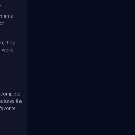
.
stments
or
n, they
 weird.
o
a complete
features the
favorite