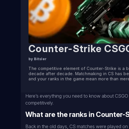
Counter-Strike CSGO
by Bitsler
The competitive element of Counter-Strike is a b
decade after decade. Matchmaking in CS has be
and your ranks in the game mean more than mere
Here’s everything you need to know about CSGO r
competitively.
What are the ranks in Counter-S
Back in the old days, CS matches were played on