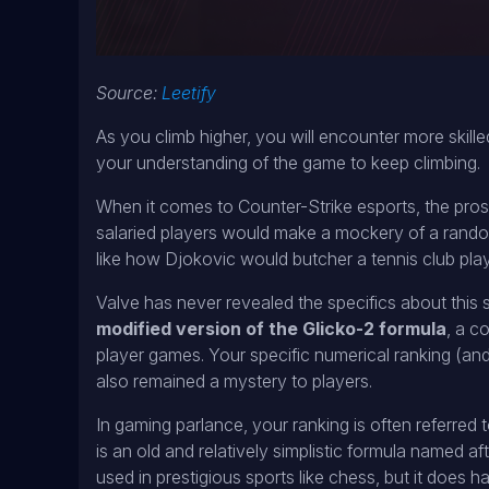
Source:
Leetify
As you climb higher, you will encounter more ski
your understanding of the game to keep climbing.
When it comes to Counter-Strike esports, the pros 
salaried players would make a mockery of a random Gl
like how Djokovic would butcher a tennis club playe
Valve has never revealed the specifics about this
modified version of the Glicko-2 formula
, a c
player games. Your specific numerical ranking (and
also remained a mystery to players.
In gaming parlance, your ranking is often referred t
is an old and relatively simplistic formula named afte
used in prestigious sports like chess, but it does 