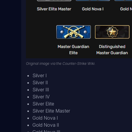
Original image via the Counter-Strike Wiki.
Silver I
Silver II
Silver III
Silver IV
Silver Elite
Silver Elite Master
Gold Nova I
Gold Nova II