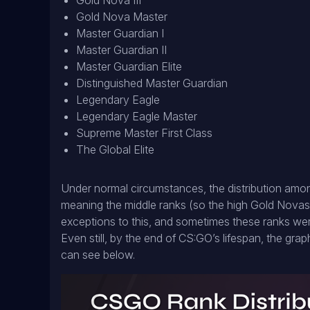
Gold Nova III
Gold Nova Master
Master Guardian I
Master Guardian II
Master Guardian Elite
Distinguished Master Guardian
Legendary Eagle
Legendary Eagle Master
Supreme Master First Class
The Global Elite
Under normal circumstances, the distribution amon
meaning the middle ranks (so the high Gold Nova
exceptions to this, and sometimes these ranks were
Even still, by the end of CS:GO’s lifespan, the gr
can see below.