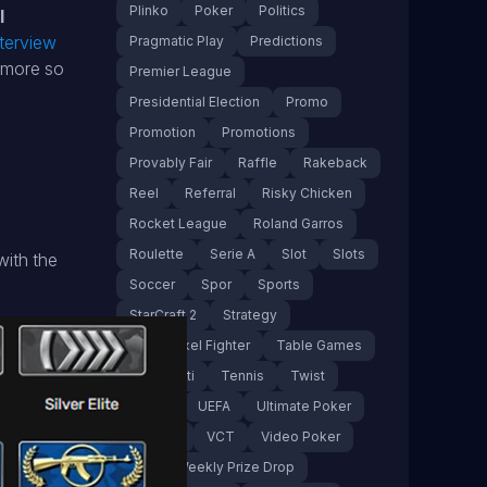
Plinko
Poker
Politics
l
nterview
Pragmatic Play
Predictions
h more so
Premier League
Presidential Election
Promo
Promotion
Promotions
Provably Fair
Raffle
Rakeback
Reel
Referral
Risky Chicken
Rocket League
Roland Garros
Roulette
Serie A
Slot
Slots
with the
Soccer
Spor
Sports
StarCraft 2
Strategy
Super Pixel Fighter
Table Games
Teen Patti
Tennis
Twist
Twitch
UEFA
Ultimate Poker
Valorant
VCT
Video Poker
VIP
Weekly Prize Drop