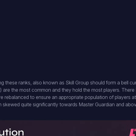
g these ranks, also known as Skill Group should form a bell cu
s) are the most common and they hold the most players. There
 rebalanced to ensure an appropriate population of players at 
aph skewed quite significantly towards Master Guardian and abo