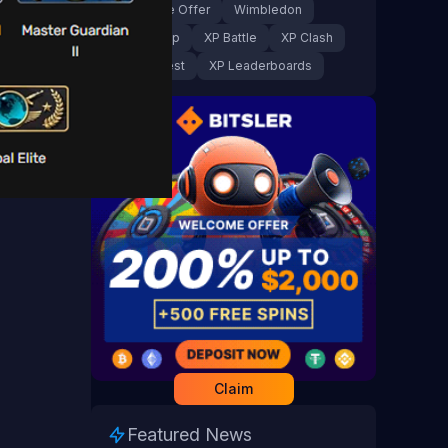
Welcome Offer
Wimbledon
World Cup
XP Battle
XP Clash
XP Contest
XP Leaderboards
Claim
Featured News