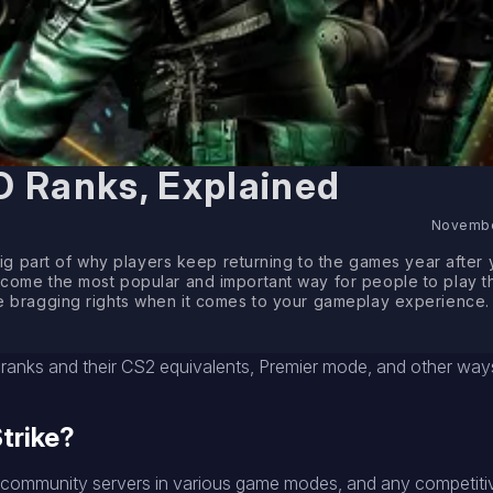
 Ranks, Explained
Novembe
ig part of why players keep returning to the games year after
come the most popular and important way for people to play 
 bragging rights when it comes to your gameplay experience.
anks and their CS2 equivalents, Premier mode, and other ways
trike?
 community servers in various game modes, and any competiti