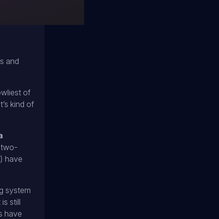
es and
wliest of
’s kind of
a
 two-
t) have
ing system
s still
ms have