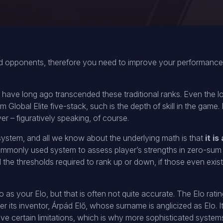
lled opponents, therefore you need to improve your performanc
have long ago transcended these traditional ranks. Even the lo
obal Elite five-stack, such is the depth of skill in the game. It
r – figuratively speaking, of course.
 system, and all we know about the underlying math is that
it is 
ommonly used system to assess player’s strengths in zero-sum
 the thresholds required to rank up or down, if those even exis
o as your Elo, but that is often not quite accurate. The Elo rat
r its inventor, Árpád Elő, whose surname is anglicized as Elo. It i
have certain limitations, which is why more sophisticated syste