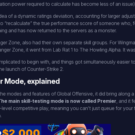
tion power required to calculate has become less of an issue)
idea of a dynamic ratings deviation, accounting for larger adju
r to “recalculate” the true performance score of someone who, f
aining and has now returned to the servers as a monster.
r Zone, also had their own separate skill groups. For Wingma
nger Zone, it went from Lab Rat 1 to The Howling Alpha. It was
omplicated to begin with, and things got simultaneously easier t
e launch of Counter-Strike 2.
r Mode, explained
he modes and features of Global Offensive, it did bring along 
The main skill-testing mode is now called Premier
, and it 
level competitive play, meaning you can’t just queue for your 
.