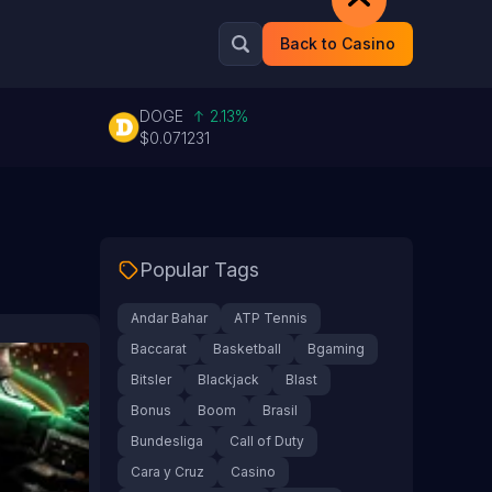
Back to Casino
DOGE
2.13%
$0.071231
Popular Tags
Andar Bahar
ATP Tennis
Baccarat
Basketball
Bgaming
Bitsler
Blackjack
Blast
Bonus
Boom
Brasil
Bundesliga
Call of Duty
Cara y Cruz
Casino