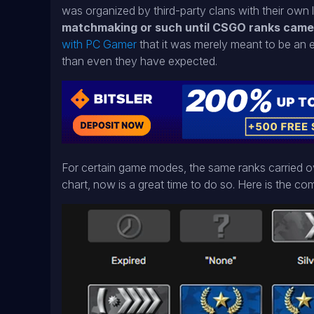
was organized by third-party clans with their own l
matchmaking or such until CSGO ranks came
with PC Gamer
that it was merely meant to be an 
than even they have expected.
For certain game modes, the same ranks carried over
chart, now is a great time to do so. Here is the com