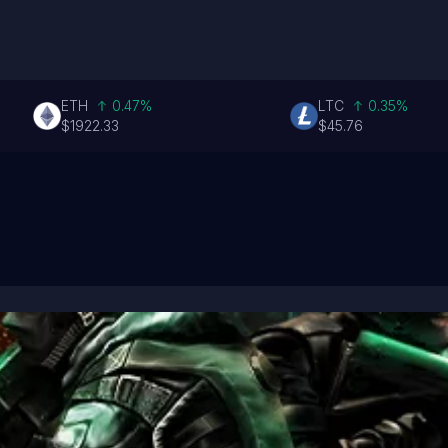
ETH
0.47%
LTC
0.35%
$1922.33
$45.76