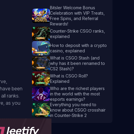
Bitsler Welcome Bonus
Celebration with VIP Treats,
Free Spins, and Referral
Rewards!
Counter-Strike CSGO ranks,
explained
How to deposit with a crypto
casino, explained
What is CSGO Stash (and
why has it been renamed to
CS2 Stash)?
What is CSGO Roll?
rve,
Explained
 have been
Who are the richest players
in the world with the most
all ranks.
esports earnings?
ve, as you
Everything you need to
know about CSGO crosshair
in Counter-Strike 2