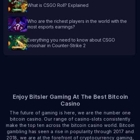
What is CSGO Roll? Explained
Who are the richest players in the world with the
most esports earnings?
Everything you need to know about CSGO
crosshair in Counter-Strike 2
Enjoy Bitsler Gaming At The Best Bitcoin
Casino
The future of gaming is here, we are the number one
bitcoin casino. Our range of casino-slots consistently
make the top ten across the bitcoin casino world. Bitcoin
gambling has seen a rise in popularity through 2017 and
2018, we are at the forefront of cryptocurrency gaming,