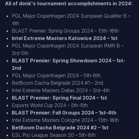
All of donk's tournament accomplishments in 2024
:
PGL Major Copenhagen 2024: European Qualifier B –
4th
BLAST Premier: Spring Groups 2024 – 13th-16th
Intel Extreme Masters Katowice 2024 – 1st
PGL Major Copenhagen 2024: European RMR B –
3rd-5th
BLAST Premier: Spring Showdown 2024 – 1st-
2nd
PGL Major Copenhagen 2024 – 5th-8th
BetBoom Dacha Belgrade 2024 #1 – 2nd
Intel Extreme Masters Dallas 2024 – 3rd-4th
BLAST Premier: Spring Final 2024 – 1st
Esports World Cup 2024 – 5th-8th
BLAST Premier: Fall Groups 2024 – 1st-4th
Intel Extreme Masters Cologne 2024 – 13th-16th
BetBoom Dacha Belgrade 2024 #2 – 1st
ESL Pro League Season 20 – 5th-8th