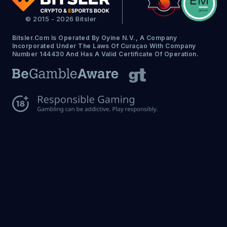
© 2015 - 2026 Bitsler
Bitsler.com Is Operated By Oyine N.V., A Company
Incorporated Under The Laws Of Curaçao With Company
Number 144430 And Has A Valid Certificate Of Operation.