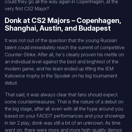
could they go all the way again in Copenhagen, at the
very first CS2 Major?
Donk at CS2 Majors – Copenhagen,
Shanghai, Austin, and Budapest
It was not out of the question that the young Russian
talent could immediately reach the summit of competitive
Counter-Strike. After all, he's clearly proven his mettle on
an individual level against the best and brightest of the
modern game, and his team ended up lifting the IEM
Katowice trophy in the Spodek on his big tournament
debut.
That said, it was always clear that fans should expect
some countermeasures. That is the nature of a debut on
the big stage, after all: even with all the hype around you
based on your FACEIT performances and your showings
in tier 2 play, donk was still a bit of an unknown. As time
went on, there were more and more high-quality demos