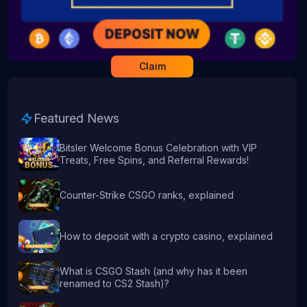
Claim
Featured News
Bitsler Welcome Bonus Celebration with VIP
Treats, Free Spins, and Referral Rewards!
Counter-Strike CSGO ranks, explained
How to deposit with a crypto casino, explained
What is CSGO Stash (and why has it been
renamed to CS2 Stash)?