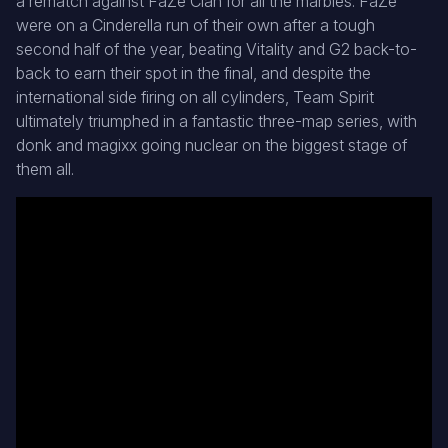
a rematch against FaZe Clan for all the marbles. FaZe
were on a Cinderella run of their own after a tough
second half of the year, beating Vitality and G2 back-to-
back to earn their spot in the final, and despite the
international side firing on all cylinders, Team Spirit
ultimately triumphed in a fantastic three-map series, with
donk and magixx going nuclear on the biggest stage of
them all.