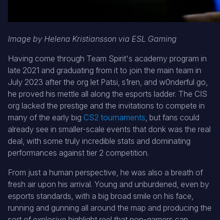
Image by Helena Kristiansson via ESL Gaming
Having come through Team Spirit's academy program in
late 2021 and graduating from it to join the main team in
July 2023 after the org let Patsi, s1ren, and w0nderful go,
he proved his mettle all along the esports ladder. The CIS
org lacked the prestige and the invitations to compete in
many of the early big
CS2 tournaments
, but fans could
already see in smaller-scale events that donk was the real
deal, with some truly incredible stats and dominating
performances against tier 2 competition.
From just a human perspective, he was also a breath of
fresh air upon his arrival. Young and unburdened, even by
esports standards, with a big broad smile on his face,
running and gunning all around the map and producing the
sort of explosive highlight reel that non-gamers can