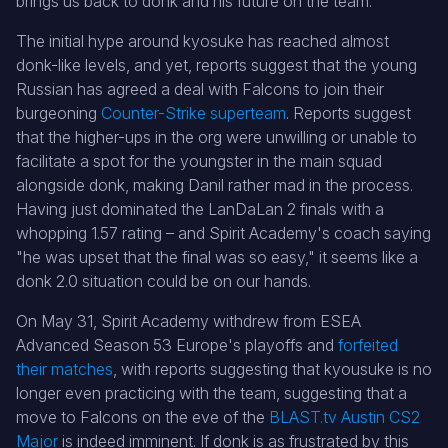
brings us back to donk and his future on the team.
The initial hype around kyosuke has reached almost
donk-like levels, and yet, reports suggest that the young
Russian has agreed a deal with Falcons to join their
burgeoning
Counter-Strike superteam
. Reports suggest
that the higher-ups in the org were unwilling or unable to
facilitate a spot for the youngster in the main squad
alongside donk, making Danil rather mad in the process.
Having just dominated the LanDaLan 2 finals with a
whopping 1.57 rating – and Spirit Academy's coach saying
"he was upset that the final was so easy," it seems like a
donk 2.0 situation could be on our hands.
On May 31, Spirit Academy withdrew from ESEA
Advanced Season 53 Europe's playoffs and
forfeited
their matches
, with reports suggesting that kyousuke is no
longer even practicing with the team, suggesting that a
move to Falcons on the eve of the
BLAST.tv Austin CS2
Major
is indeed imminent. If donk is as frustrated by this