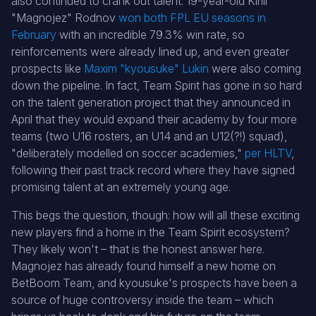
also continued to crank out talent: 19-year-old Kirill
"Magnojez" Rodnov
won both FPL EU seasons in
February
with an incredible 79.3% win rate, so
reinforcements were already lined up, and even greater
prospects like
Maxim "kyousuke" Lukin
were also coming
down the pipeline. In fact, Team Spirit has gone in so hard
on the talent generation project that they announced in
April that they would expand their academy by four more
teams (two U16 rosters, an U14 and an U12(?!) squad),
"deliberately modelled on soccer academies,"
per
H
LTV
,
following their past track record where they have signed
promising talent at an extremely young age.
This begs the question, though: how will all these exciting
new players find a home in the Team Spirit ecosystem?
They likely won't – that is the honest answer here.
Magnojez has already found himself a new home on
BetBoom Team, and kyousuke's prospects have been a
source of huge controversy inside the team – which