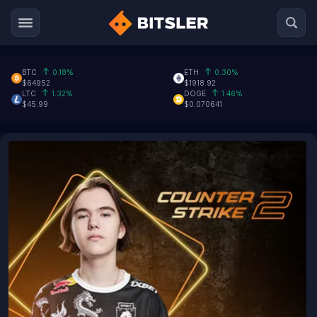
BTC
0.18%
ETH
0.30%
$64952
$1918.92
LTC
1.32%
DOGE
1.46%
$45.99
$0.070641