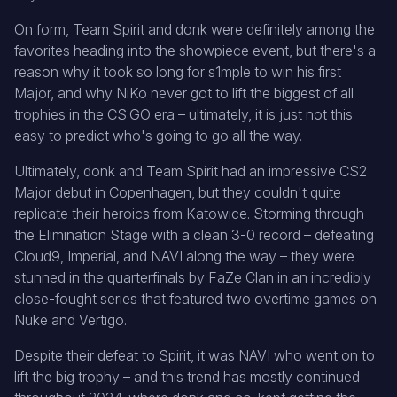
On form, Team Spirit and donk were definitely among the
favorites heading into the showpiece event, but there's a
reason why it took so long for s1mple to win his first
Major, and why NiKo never got to lift the biggest of all
trophies in the CS:GO era – ultimately, it is just not this
easy to predict who's going to go all the way.
Ultimately, donk and Team Spirit had an impressive CS2
Major debut in Copenhagen, but they couldn't quite
replicate their heroics from Katowice. Storming through
the Elimination Stage with a clean 3-0 record – defeating
Cloud9, Imperial, and NAVI along the way – they were
stunned in the quarterfinals by FaZe Clan in an incredibly
close-fought series that featured two overtime games on
Nuke and Vertigo.
Despite their defeat to Spirit, it was NAVI who went on to
lift the big trophy – and this trend has mostly continued