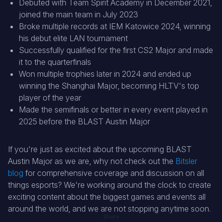
Debuted with Team Spirit Academy in December 2021,
joined the main team in July 2023
Broke multiple records at IEM Katowice 2024, winning
his debut elite LAN tournament
Successfully qualified for the first CS2 Major and made
it to the quarterfinals
Won multiple trophies later in 2024 and ended up
winning the Shanghai Major, becoming HLTV's top
player of the year
Made the semifinals or better in every event played in
2025 before the BLAST Austin Major
If you're just as excited about the upcoming BLAST
Austin Major as we are, why not check out the
Bitsler
blog
for comprehensive coverage and discussion on all
things esports? We're working around the clock to create
exciting content about the biggest games and events all
around the world, and we are not stopping anytime soon.
Share