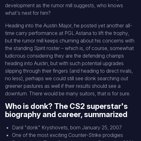
development as the rumor mill suggests, who knows
what's next for him?
Heading into the Austin Major, he posted yet another all-
time carry performance at PGL Astana to lift the trophy,
but the rumor mill keeps churning about his concerns with
the standing Spirit roster – which is, of course, somewhat
ludicrous considering they are the defending champs
heading into Austin, but with such potential upgrades
slipping through their fingers (and heading to direct rivals,
no less), perhaps we could still see donk searching out
greener pastures as well if their results should see a
downturn. There would be many suitors, that is for sure.
Who is donk? The CS2 superstar's
biography and career, summarized
Danil "donk" Kryshovets, born January 25, 2007
One of the most exciting Counter-Strike prodigies