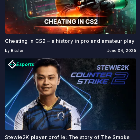
Cheating in CS2 – a history in pro and amateur play
by Bitsler
June 04, 2025
Esports
Stewie2K player profile: The story of The Smoke