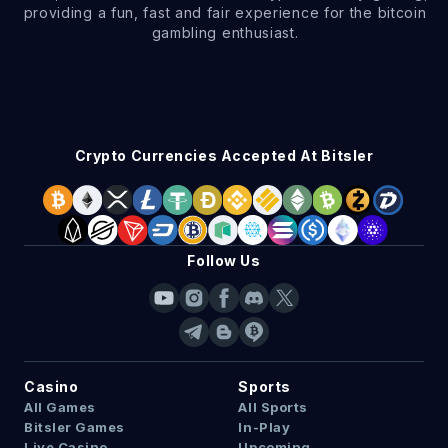
providing a fun, fast and fair experience for the bitcoin
gambling enthusiast.
Crypto Currencies Accepted At Bitsler
Follow Us
Casino
Sports
All Games
All Sports
Bitsler Games
In-Play
Live Casino
Upcoming