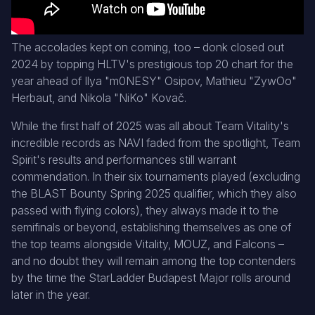
The accolades kept on coming, too – donk closed out
2024 by topping HLTV's prestigious top 20 chart for the
year ahead of Ilya "m0NESY" Osipov, Mathieu "ZywOo"
Herbaut, and Nikola "⁠NiKo⁠" Kovač.
While the first half of 2025 was all about Team Vitality's
incredible records as NAVI faded from the spotlight, Team
Spirit's results and performances still warrant
commendation. In their six tournaments played (excluding
the BLAST Bounty Spring 2025 qualifier, which they also
passed with flying colors), they always made it to the
semifinals or beyond, establishing themselves as one of
the top teams alongside Vitality, MOUZ, and Falcons –
and no doubt they will remain among the top contenders
by the time the StarLadder Budapest Major rolls around
later in the year.