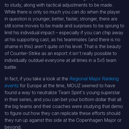
to study, along with tactical adjustments to be made.
While there is only so much you can do when the player
in question is younger, better, faster, stronger, there are
still some moves to be made and surprises to be sprung to
limit his individual impact – especially if you can chip away
at his supporting cast, as his teammates (and there is no
shame in this) aren't quite on his level. That is the beauty
of Counter-Strike as an esport: it isn't really possible to
individually outduel everyone at all times in a 5v5 team
battle.
In fact, if you take a look at the
Regional Major Ranking
events
for Europe at the time, MOUZ seemed to have
found a way to neutralize Team Spirit's young superstar
in their series, and you can bet your bottom dollar that all
the big teams and their coaches were studying that demo
to figure out how they can replicate these efforts should
they run up against this side at the Copenhagen Major or
beyond.