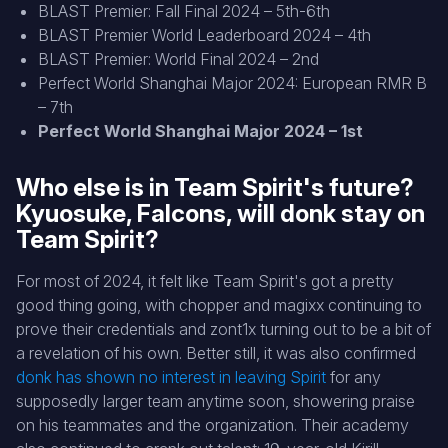
BLAST Premier: Fall Final 2024 – 5th-6th
BLAST Premier World Leaderboard 2024 – 4th
BLAST Premier: World Final 2024 – 2nd
Perfect World Shanghai Major 2024: European RMR B
– 7th
Perfect World Shanghai Major 2024 – 1st
Who else is in Team Spirit's future?
Kyuosuke, Falcons, will donk stay on
Team Spirit?
For most of 2024, it felt like Team Spirit's got a pretty
good thing going, with chopper and magixx continuing to
prove their credentials and zont1x turning out to be a bit of
a revelation of his own. Better still, it was also confirmed
donk has shown no interest in leaving Spirit
for any
supposedly larger team anytime soon, showering praise
on his teammates and the organization. Their academy