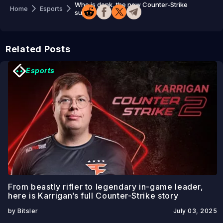
Who is donk, the new Counter-Strike
Home
Esports
superstar?
Related Posts
Esports
From beastly rifler to legendary in-game leader,
here is Karrigan’s full Counter-Strike story
by Bitsler
July 03, 2025