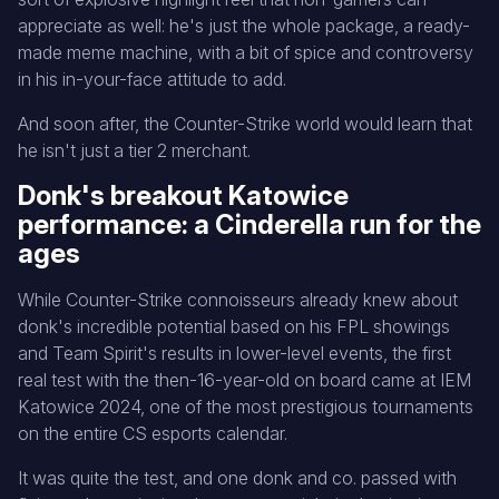
appreciate as well: he's just the whole package, a ready-
made meme machine, with a bit of spice and controversy
in his in-your-face attitude to add.
And soon after, the Counter-Strike world would learn that
he isn't just a tier 2 merchant.
Donk's breakout Katowice
performance: a Cinderella run for the
ages
While Counter-Strike connoisseurs already knew about
donk's incredible potential based on his FPL showings
and Team Spirit's results in lower-level events, the first
real test with the then-16-year-old on board came at IEM
Katowice 2024, one of the most prestigious tournaments
on the entire CS esports calendar.
It was quite the test, and one donk and co. passed with