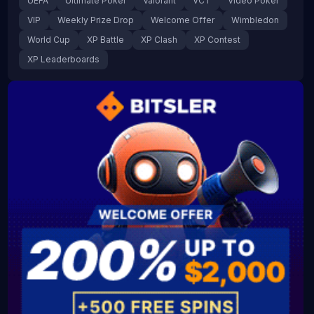
UEFA
Ultimate Poker
Valorant
VCT
Video Poker
VIP
Weekly Prize Drop
Welcome Offer
Wimbledon
World Cup
XP Battle
XP Clash
XP Contest
XP Leaderboards