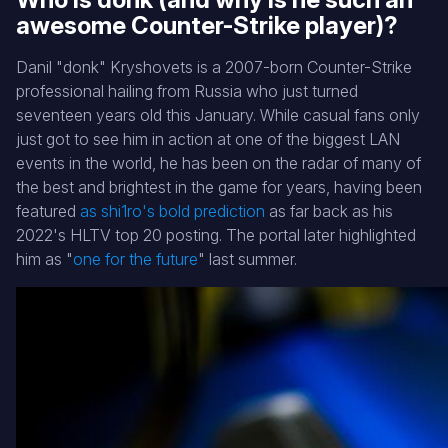
awesome Counter-Strike player)?
Danil "donk" Kryshovets is a 2007-born Counter-Strike
professional hailing from Russia who just turned
seventeen years old this January. While casual fans only
just got to see him in action at one of the biggest LAN
events in the world, he has been on the radar of many of
the best and brightest in the game for years, having been
featured
as shi1ro's bold prediction
as far back as his
2022's HLTV top 20 posting. The portal later highlighted
him as "
one for the future
" last summer.