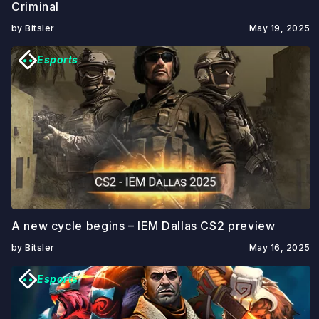
Criminal
by Bitsler
May 19, 2025
Esports
A new cycle begins – IEM Dallas CS2 preview
by Bitsler
May 16, 2025
Esports