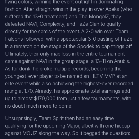
flying colors, winning the event outright in dominating
fashion. After straight wins in the play-in over Apeks (who
suffered the 13-0 treatment) and The MongolZ, they
defeated NAVI, Complexity, and FaZe Clan to qualify
directly for the semis of the event. A 2-0 win over Team
Falcons followed, with a spectacular 3-0 pasting of FaZe
in a rematch on the stage of the Spodek to cap things off.
Ultimately, their only map loss in the entire tournament
came against NAVI in the group stage, a 13-11 on Anubis.
As for donk, he broke multiple records, becoming the
youngest-ever player to be named an HLTV MVP at an
elite event while also achieving the highest-ever recorded
rating at 1.70. Already, his approximate total earnings add
up to almost $170,000 from just a few tournaments, with
no doubt much more to come.
Unsurprisingly, Team Spirit then had an easy time
qualifying for the upcoming Major, albeit with one hiccup
against MOUZ along the way. So it begged the question: