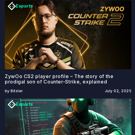
Esports
ZywOo CS2 player profile – The story of the
prodigal son of Counter-Strike, explained
by Bitsler
July 02, 2025
Esports