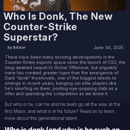
Who Is Donk, The New
Counter-Strike
Superstar?
June 04, 2025
by Bitsler
There have been many exciting developments in the
Counter-Strike esports space since the launch of CS2, the
long-awaited sequel to Global Offensive, but arguably
none has created greater hype than the emergence of
Danil “donk” Kryshovets, one of the biggest talents to
emerge in recent years, banging out elite players like
he’s smurfing on them, posting eye-popping stats as a
rifler and upending the competition as we know it.
But who is he, can he and his team go all the way at the
first Major, and what is in his future? Read on to learn
more about this generational talent.
Who is donk (and why is he such an