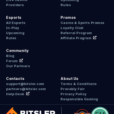
Providers
Rules
Esports
Promos
All Esports
Casino & Sports Promos
In-Play
Loyalty Club
Upcoming
Referral Program
Rules
Affiliate Program
Community
Blog
Forum
Our Partners
Contacts
About Us
support@bitsler.com
Terms & Conditions
partners@bitsler.com
Provably Fair
Help Desk
Privacy Policy
Responsible Gaming