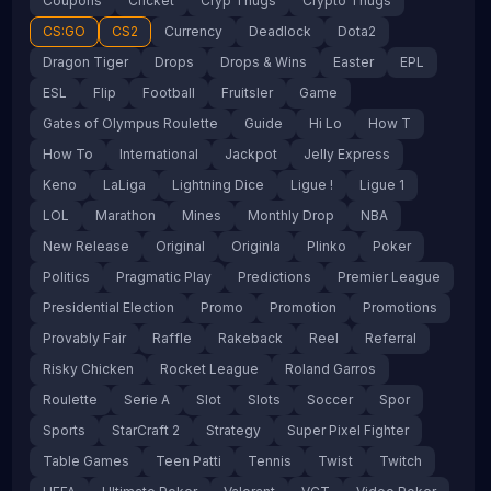
Coupons
Cricket
Cryp Thugs
Crypto Thugs
CS:GO
CS2
Currency
Deadlock
Dota2
Dragon Tiger
Drops
Drops & Wins
Easter
EPL
ESL
Flip
Football
Fruitsler
Game
Gates of Olympus Roulette
Guide
Hi Lo
How T
How To
International
Jackpot
Jelly Express
Keno
LaLiga
Lightning Dice
Ligue !
Ligue 1
LOL
Marathon
Mines
Monthly Drop
NBA
New Release
Original
Originla
Plinko
Poker
Politics
Pragmatic Play
Predictions
Premier League
Presidential Election
Promo
Promotion
Promotions
Provably Fair
Raffle
Rakeback
Reel
Referral
Risky Chicken
Rocket League
Roland Garros
Roulette
Serie A
Slot
Slots
Soccer
Spor
Sports
StarCraft 2
Strategy
Super Pixel Fighter
Table Games
Teen Patti
Tennis
Twist
Twitch