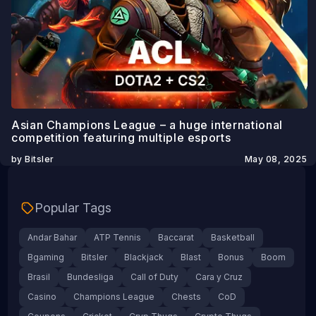
Asian Champions League – a huge international
competition featuring multiple esports
by Bitsler
May 08, 2025
Popular Tags
Andar Bahar
ATP Tennis
Baccarat
Basketball
Bgaming
Bitsler
Blackjack
Blast
Bonus
Boom
Brasil
Bundesliga
Call of Duty
Cara y Cruz
Casino
Champions League
Chests
CoD