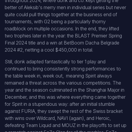
throughout 2024, where donk and co. kept getting the
better of Aleksib's merry men in individual series but never
quite could pull things together at the business end of
tournaments, with G2 being a particularly thorny
roadblock on multiple occasions. In the end, they lifted
two trophies later in the year: the BLAST Premier Spring
Final 2024 title and a win at BetBoom Dacha Belgrade
2024 #2, netting a cool $450,000 in total.
Still, donk adapted fantastically to tier 1 play and
continued to bring consistently strong performances to
the table week in, week out, meaning Spirit always
remained a threat across the various competitions. The
year and the season culminated in the Shanghai Major in
December, and this was where everything came together
for Spirit in a stupendous way: after an initial stumble
against FURIA, they swept the rest of the Swiss bracket
with wins over Wildcard, NAVI (again), and Heroic,
defeating Team Liquid and MOUZ in the playoffs to set up