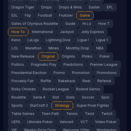
Dragon Tiger
Drops
Drops & Wins
Easter
EPL
ESL
Flip
Football
Fruitsler
Game
Gates of Olympus Roulette
Guide
Hi Lo
How T
How To
International
Jackpot
Jelly Express
Keno
LaLiga
Lightning Dice
Ligue !
Ligue 1
LOL
Marathon
Mines
Monthly Drop
NBA
New Release
Original
Originla
Plinko
Poker
Politics
Pragmatic Play
Predictions
Premier League
Presidential Election
Promo
Promotion
Promotions
Provably Fair
Raffle
Rakeback
Reel
Referral
Risky Chicken
Rocket League
Roland Garros
Roulette
Serie A
Slot
Slots
Soccer
Spor
Sports
StarCraft 2
Strategy
Super Pixel Fighter
Table Games
Teen Patti
Tennis
Twist
Twitch
UEFA
Ultimate Poker
Valorant
VCT
Video Poker
VIP
Weekly Prize Drop
Welcome Offer
Wimbledon