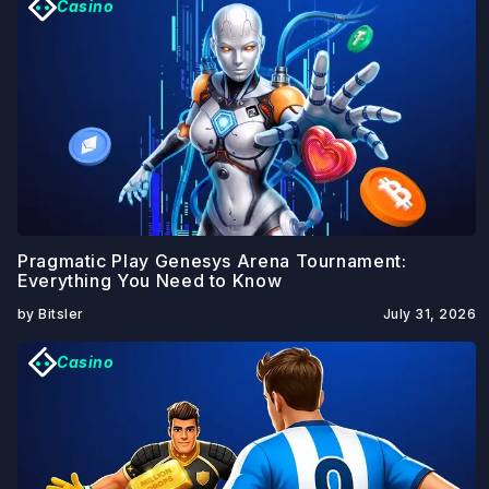
Casino
Pragmatic Play Genesys Arena Tournament:
Everything You Need to Know
by Bitsler
July 31, 2026
Casino