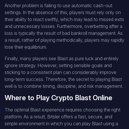
Another problem is failing to use automatic cash-out
settings. In the absence of this, players must rely only on
their ability to react swiftly, which may lead to missed exits
and unnecessary losses. Furthermore, overbetting after a
loss is typically the result of bad bankroll management. As
a result, rather of playing methodically, players may rapidly
lose their equilibrium.
Finally, many players see Blast as pure luck and entirely
ignore strategy. However, setting sensible goals and
sticking to a consistent plan can considerably improve
long-term success. Therefore, the secret to playing Blast
well is to combine timing, discipline, and risk management.
Where to Play Crypto Blast Online
The optimal Blast experience requires choosing the right
platform. As a result, Bitsler offers a fast, secure, and
simple environment in which you can play Blast using a