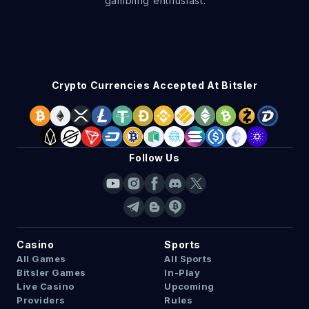
gambling enthusiast.
Crypto Currencies Accepted At Bitsler
Follow Us
Casino
Sports
All Games
All Sports
Bitsler Games
In-Play
Live Casino
Upcoming
Providers
Rules