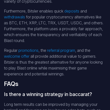
variety of cryptocurrencies.
Furthermore, Bitsler enables quick
deposits
and
withdrawals
for popular cryptocurrency alternatives like
as BTC, ETH, XRP, LTC, TRX, USDT, USDC, and others.
Furthermore, the platform uses a provably fair approach,
which ensures the transparency and verifiability of each
Blast round.
Regular
promotions
, the
referral program
, and the
welcome offer
all provide additional value to gamers.
Bitsler is thus the greatest alternative for anyone looking
to play Blast online while maximising their game
experience and potential winnings.
FAQs
Is there a winning strategy in baccarat?
Long term results can be improved by managing your