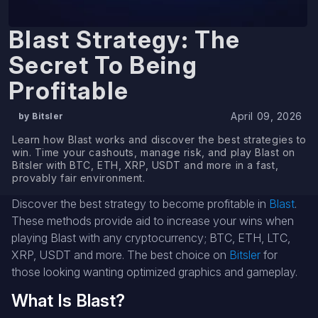
Blast Strategy: The
Secret To Being
Profitable
April 09, 2026
by Bitsler
Learn how Blast works and discover the best strategies to
win. Time your cashouts, manage risk, and play Blast on
Bitsler with BTC, ETH, XRP, USDT and more in a fast,
provably fair environment.
Discover the best strategy to become profitable in
Blast
.
These methods provide aid to increase your wins when
playing Blast with any cryptocurrency; BTC, ETH, LTC,
XRP, USDT and more. The best choice on
Bitsler
for
those looking wanting optimized graphics and gameplay.
What Is Blast?