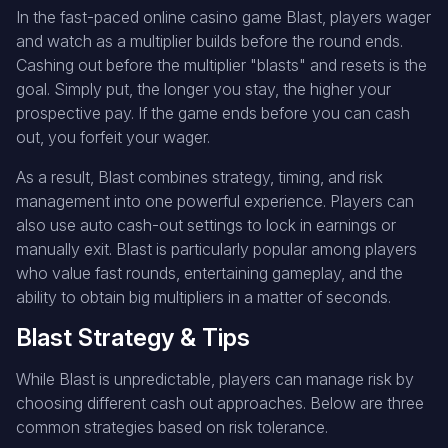
In the fast-paced online casino game Blast, players wager
and watch as a multiplier builds before the round ends.
Cashing out before the multiplier "blasts" and resets is the
goal. Simply put, the longer you stay, the higher your
prospective pay. If the game ends before you can cash
out, you forfeit your wager.
As a result, Blast combines strategy, timing, and risk
management into one powerful experience. Players can
also use auto cash-out settings to lock in earnings or
manually exit. Blast is particularly popular among players
who value fast rounds, entertaining gameplay, and the
ability to obtain big multipliers in a matter of seconds.
Blast Strategy & Tips
While Blast is unpredictable, players can manage risk by
choosing different cash out approaches. Below are three
common strategies based on risk tolerance.