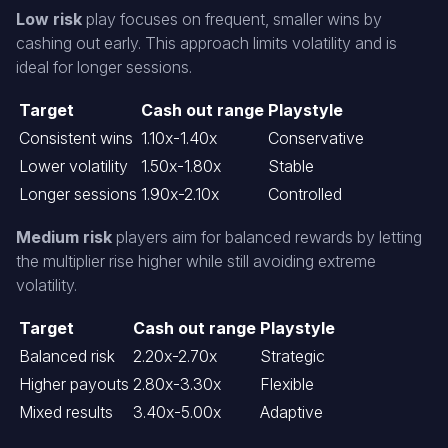
Low risk
play focuses on frequent, smaller wins by
cashing out early. This approach limits volatility and is
ideal for longer sessions.
Target
Cash out range
Playstyle
Consistent wins
1.10x-1.40x
Conservative
Lower volatility
1.50x-1.80x
Stable
Longer sessions
1.90x-2.10x
Controlled
Medium risk
players aim for balanced rewards by letting
the multiplier rise higher while still avoiding extreme
volatility.
Target
Cash out range
Playstyle
Balanced risk
2.20x-2.70x
Strategic
Higher payouts
2.80x-3.30x
Flexible
Mixed results
3.40x-5.00x
Adaptive