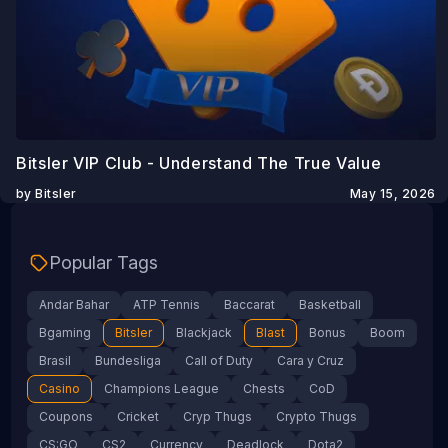
Bitsler VIP Club - Understand The True Value
by Bitsler
May 15, 2026
Popular Tags
Andar Bahar
ATP Tennis
Baccarat
Basketball
Bgaming
Bitsler
Blackjack
Blast
Bonus
Boom
Brasil
Bundesliga
Call of Duty
Cara y Cruz
Casino
Champions League
Chests
CoD
Coupons
Cricket
Cryp Thugs
Crypto Thugs
CS:GO
CS2
Currency
Deadlock
Dota2