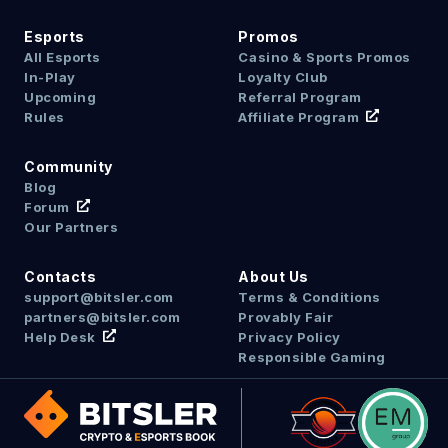
Esports
Promos
All Esports
Casino & Sports Promos
In-Play
Loyalty Club
Upcoming
Referral Program
Rules
Affiliate Program
Community
Blog
Forum
Our Partners
Contacts
About Us
support@bitsler.com
Terms & Conditions
partners@bitsler.com
Provably Fair
Help Desk
Privacy Policy
Responsible Gaming