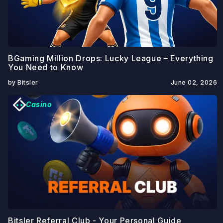
BGaming Million Drops: Lucky League – Everything
You Need to Know
by Bitsler
June 02, 2026
Casino
Bitsler Referral Club - Your Personal Guide