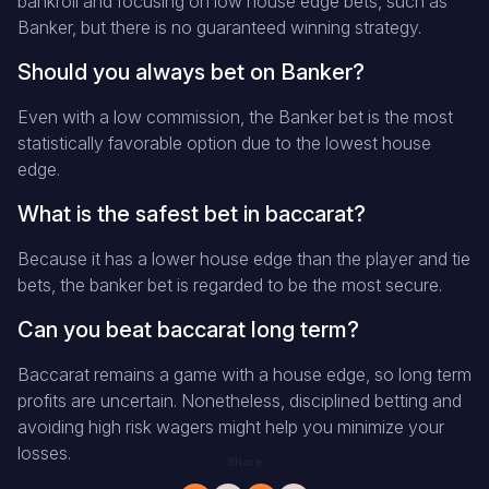
bankroll and focusing on low house edge bets, such as
Banker, but there is no guaranteed winning strategy.
Should you always bet on Banker?
Even with a low commission, the Banker bet is the most
statistically favorable option due to the lowest house
edge.
What is the safest bet in baccarat?
Because it has a lower house edge than the player and tie
bets, the banker bet is regarded to be the most secure.
Can you beat baccarat long term?
Baccarat remains a game with a house edge, so long term
profits are uncertain. Nonetheless, disciplined betting and
avoiding high risk wagers might help you minimize your
losses.
Share