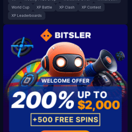
World Cup
XP Battle
XP Clash
XP Contest
XP Leaderboards