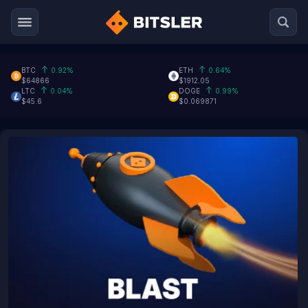
BTC
0.92%
ETH
0.64%
$64866
$1912.05
LTC
0.04%
DOGE
0.99%
$45.6
$0.069871