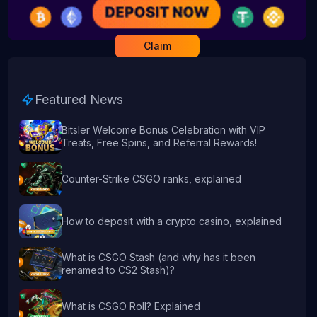
Claim
Featured News
Bitsler Welcome Bonus Celebration with VIP
Treats, Free Spins, and Referral Rewards!
Counter-Strike CSGO ranks, explained
How to deposit with a crypto casino, explained
What is CSGO Stash (and why has it been
renamed to CS2 Stash)?
What is CSGO Roll? Explained