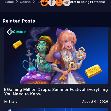
Home
Casino
Blast Strategy: The Secret to being Profitable
Related Posts
Casino
BGaming Million Drops: Summer Festival Everything
You Need to Know
by Bitsler
August 01, 2026