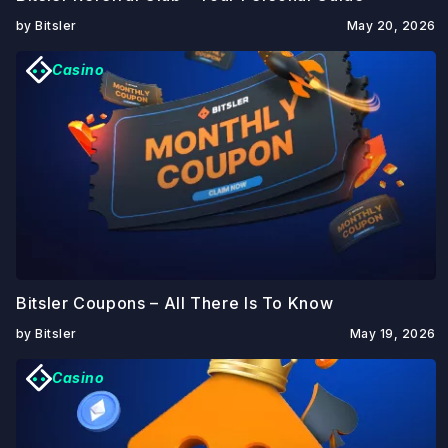
by Bitsler
May 20, 2026
Casino
Bitsler Coupons – All There Is To Know
by Bitsler
May 19, 2026
Casino