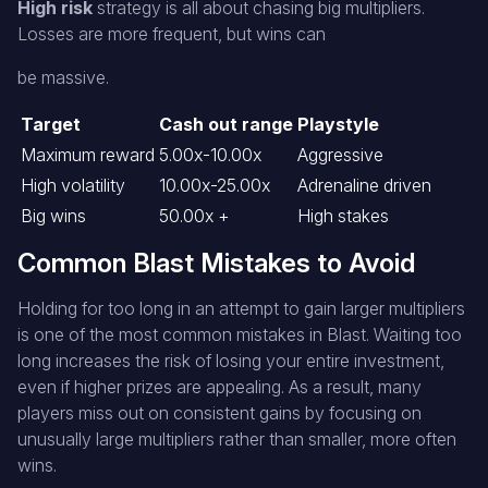
High risk
strategy is all about chasing big multipliers.
Losses are more frequent, but wins can
be massive.
Target
Cash out range
Playstyle
Maximum reward
5.00x-10.00x
Aggressive
High volatility
10.00x-25.00x
Adrenaline driven
Big wins
50.00x +
High stakes
Common Blast Mistakes to Avoid
Holding for too long in an attempt to gain larger multipliers
is one of the most common mistakes in Blast. Waiting too
long increases the risk of losing your entire investment,
even if higher prizes are appealing. As a result, many
players miss out on consistent gains by focusing on
unusually large multipliers rather than smaller, more often
wins.