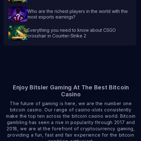
Who are the richest players in the world with the
most esports earnings?
Everything you need to know about CSGO
crosshair in Counter-Strike 2
Enjoy Bitsler Gaming At The Best Bitcoin
Casino
The future of gaming is here, we are the number one
bitcoin casino. Our range of casino-slots consistently
make the top ten across the bitcoin casino world. Bitcoin
gambling has seen a rise in popularity through 2017 and
2018, we are at the forefront of cryptocurrency gaming,
providing a fun, fast and fair experience for the bitcoin