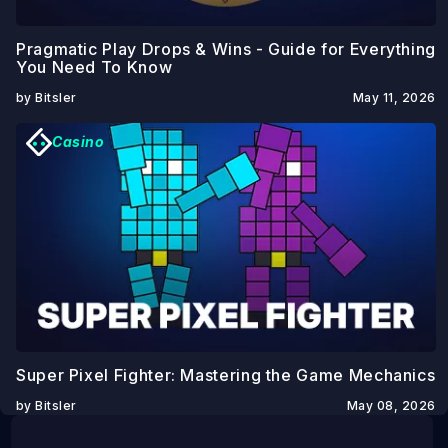
Pragmatic Play Drops & Wins - Guide for Everything
You Need To Know
by Bitsler
May 11, 2026
Casino
Super Pixel Fighter: Mastering the Game Mechanics
by Bitsler
May 08, 2026