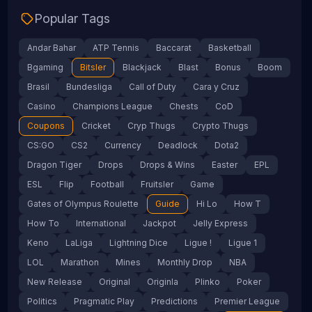
Popular Tags
Andar Bahar
ATP Tennis
Baccarat
Basketball
Bgaming
Bitsler
Blackjack
Blast
Bonus
Boom
Brasil
Bundesliga
Call of Duty
Cara y Cruz
Casino
Champions League
Chests
CoD
Coupons
Cricket
Cryp Thugs
Crypto Thugs
CS:GO
CS2
Currency
Deadlock
Dota2
Dragon Tiger
Drops
Drops & Wins
Easter
EPL
ESL
Flip
Football
Fruitsler
Game
Gates of Olympus Roulette
Guide
Hi Lo
How T
How To
International
Jackpot
Jelly Express
Keno
LaLiga
Lightning Dice
Ligue !
Ligue 1
LOL
Marathon
Mines
Monthly Drop
NBA
New Release
Original
Originla
Plinko
Poker
Politics
Pragmatic Play
Predictions
Premier League