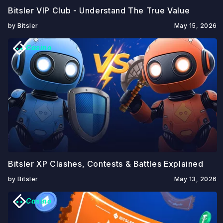
Bitsler VIP Club - Understand The True Value
by Bitsler
May 15, 2026
Casino
Bitsler XP Clashes, Contests & Battles Explained
by Bitsler
May 13, 2026
Casino