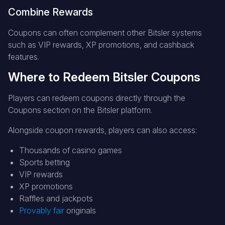
Combine Rewards
Coupons can often complement other Bitsler systems
such as VIP rewards, XP promotions, and cashback
features.
Where to Redeem Bitsler Coupons
Players can redeem coupons directly through the
Coupons section on the Bitsler platform.
Alongside coupon rewards, players can also access:
Thousands of casino games
Sports betting
VIP rewards
XP promotions
Raffles and jackpots
Provably fair
originals