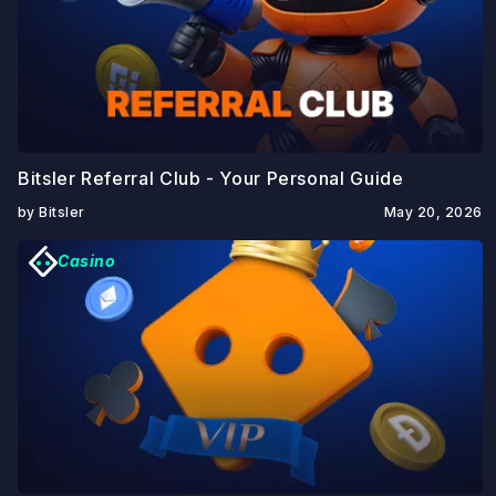
Bitsler Referral Club - Your Personal Guide
by Bitsler
May 20, 2026
Casino