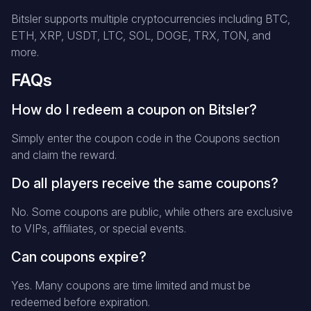
Bitsler supports multiple cryptocurrencies including BTC,
ETH, XRP, USDT, LTC, SOL, DOGE, TRX, TON, and
more.
FAQs
How do I redeem a coupon on Bitsler?
Simply enter the coupon code in the Coupons section
and claim the reward.
Do all players receive the same coupons?
No. Some coupons are public, while others are exclusive
to VIPs, affiliates, or special events.
Can coupons expire?
Yes. Many coupons are time limited and must be
redeemed before expiration.