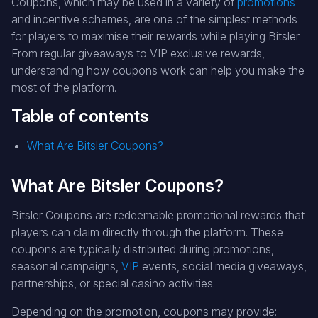
Coupons, which may be used in a variety of
promotions
and incentive schemes, are one of the simplest methods
for players to maximise their rewards while playing Bitsler.
From regular giveaways to VIP exclusive rewards,
understanding how coupons work can help you make the
most of the platform.
Table of contents
What Are Bitsler Coupons?
What Are Bitsler Coupons?
Bitsler Coupons are redeemable promotional rewards that
players can claim directly through the platform. These
coupons are typically distributed during promotions,
seasonal campaigns,
VIP
events, social media giveaways,
partnerships, or special casino activities.
Depending on the promotion, coupons may provide: