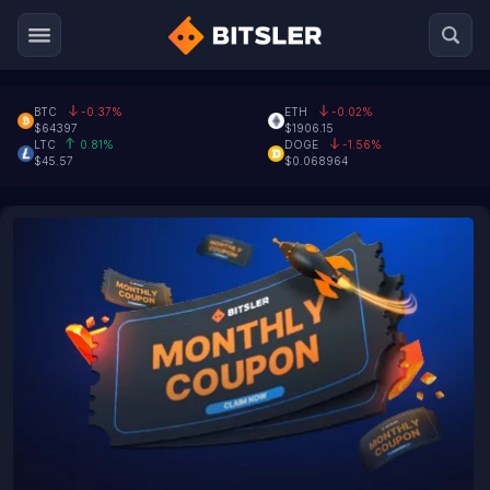
BTC
-0.37%
ETH
-0.02%
$64397
$1906.15
LTC
0.81%
DOGE
-1.56%
$45.57
$0.068964