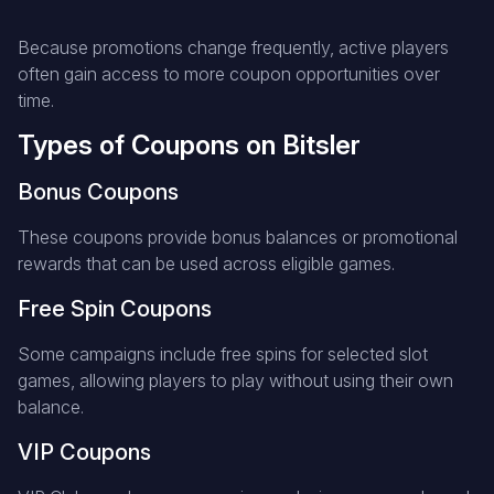
Because promotions change frequently, active players
often gain access to more coupon opportunities over
time.
Types of Coupons on Bitsler
Bonus Coupons
These coupons provide bonus balances or promotional
rewards that can be used across eligible games.
Free Spin Coupons
Some campaigns include free spins for selected slot
games, allowing players to play without using their own
balance.
VIP Coupons