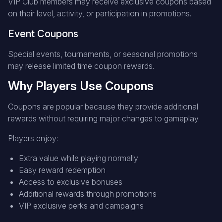
VIP Club members may receive exclusive coupons based
on their level, activity, or participation in promotions.
Event Coupons
Special events, tournaments, or seasonal promotions
may release limited time coupon rewards.
Why Players Use Coupons
Coupons are popular because they provide additional
rewards without requiring major changes to gameplay.
Players enjoy:
Extra value while playing normally
Easy reward redemption
Access to exclusive bonuses
Additional rewards through promotions
VIP exclusive perks and campaigns