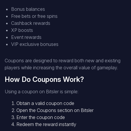
Bonus balances
Free bets or free spins
Cashback rewards
XP boosts
Event rewards
VIP exclusive bonuses
Coupons are designed to reward both new and existing
players while increasing the overall value of gameplay.
How Do Coupons Work?
Using a coupon on Bitsler is simple:
Obtain a valid coupon code
Open the Coupons section on Bitsler
Enter the coupon code
Redeem the reward instantly