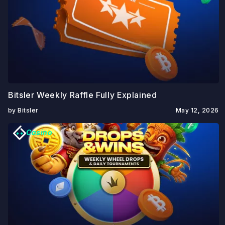
Bitsler Weekly Raffle Fully Explained
by Bitsler
May 12, 2026
Casino