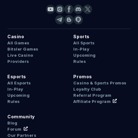
Casino
Sports
All Games
All Sports
Bitsler Games
In-Play
Live Casino
Upcoming
Providers
Rules
Esports
Promos
All Esports
Casino & Sports Promos
In-Play
Loyalty Club
Upcoming
Referral Program
Rules
Affiliate Program
Community
Blog
Forum
Our Partners