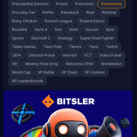
Presidential Election
Promo
Promotion
Promotions
Provably Fair
Raffle
Rakeback
Reel
Referral
Risky Chicken
Rocket League
Roland Garros
Roulette
Serie A
Slot
Slots
Soccer
Spor
Sports
StarCraft 2
Strategy
Super Pixel Fighter
Table Games
Teen Patti
Tennis
Twist
Twitch
UEFA
Ultimate Poker
Valorant
VCT
Video Poker
VIP
Weekly Prize Drop
Welcome Offer
Wimbledon
World Cup
XP Battle
XP Clash
XP Contest
XP Leaderboards