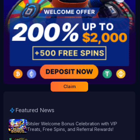
Claim
Featured News
Bitsler Welcome Bonus Celebration with VIP
Treats, Free Spins, and Referral Rewards!