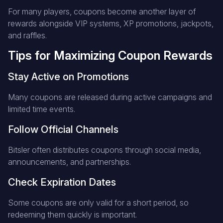
For many players, coupons become another layer of
rewards alongside VIP systems, XP promotions, jackpots,
and raffles.
Tips for Maximizing Coupon Rewards
Stay Active on Promotions
Many coupons are released during active campaigns and
limited time events.
Follow Official Channels
Bitsler often distributes coupons through social media,
announcements, and partnerships.
Check Expiration Dates
Some coupons are only valid for a short period, so
redeeming them quickly is important.