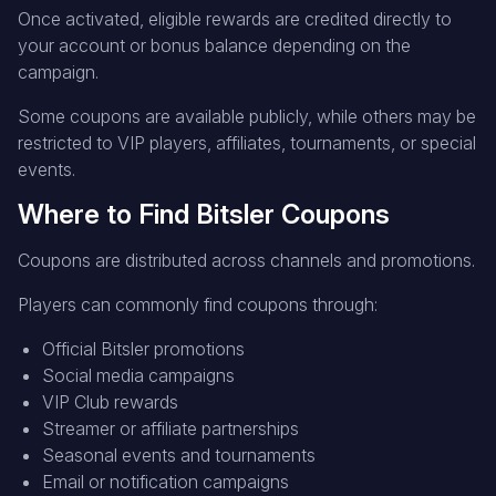
Once activated, eligible rewards are credited directly to
your account or bonus balance depending on the
campaign.
Some coupons are available publicly, while others may be
restricted to VIP players, affiliates, tournaments, or special
events.
Where to Find Bitsler Coupons
Coupons are distributed across channels and promotions.
Players can commonly find coupons through:
Official Bitsler promotions
Social media campaigns
VIP Club rewards
Streamer or affiliate partnerships
Seasonal events and tournaments
Email or notification campaigns