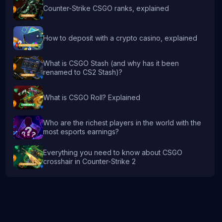
Counter-Strike CSGO ranks, explained
How to deposit with a crypto casino, explained
What is CSGO Stash (and why has it been
renamed to CS2 Stash)?
What is CSGO Roll? Explained
Who are the richest players in the world with the
most esports earnings?
Everything you need to know about CSGO
crosshair in Counter-Strike 2