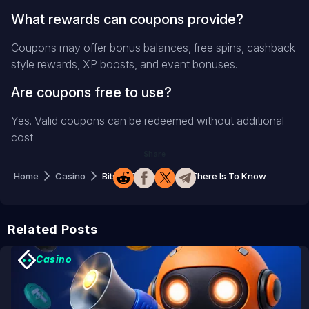
What rewards can coupons provide?
Coupons may offer bonus balances, free spins, cashback
style rewards, XP boosts, and event bonuses.
Are coupons free to use?
Yes. Valid coupons can be redeemed without additional
cost.
Share
Home
Casino
Bitsler Coupons – All There Is To Know
Related Posts
Casino