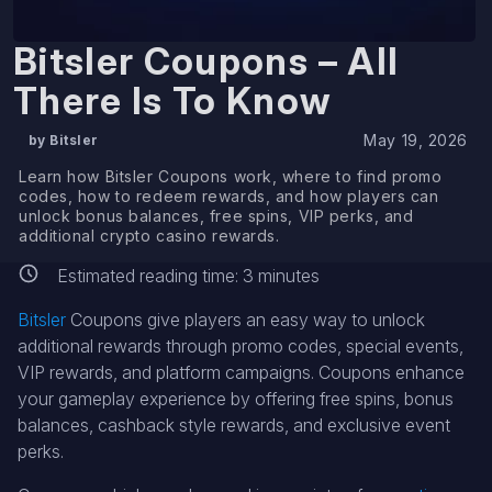
Bitsler Coupons – All
There Is To Know
May 19, 2026
by Bitsler
Learn how Bitsler Coupons work, where to find promo
codes, how to redeem rewards, and how players can
unlock bonus balances, free spins, VIP perks, and
additional crypto casino rewards.
Estimated reading time:
3
minutes
Bitsler
Coupons give players an easy way to unlock
additional rewards through promo codes, special events,
VIP rewards, and platform campaigns. Coupons enhance
your gameplay experience by offering free spins, bonus
balances, cashback style rewards, and exclusive event
perks.