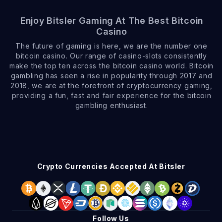
Enjoy Bitsler Gaming At The Best Bitcoin
Casino
The future of gaming is here, we are the number one
bitcoin casino. Our range of casino-slots consistently
make the top ten across the bitcoin casino world. Bitcoin
gambling has seen a rise in popularity through 2017 and
2018, we are at the forefront of cryptocurrency gaming,
providing a fun, fast and fair experience for the bitcoin
gambling enthusiast.
Crypto Currencies Accepted At Bitsler
Follow Us