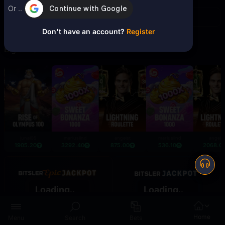
Or ..
Casino
Don't have an account?
Register
Big Wins
junai05
mariuslind
angelst
mariuslind
angelst
1905.20
3292.40
875.00
536.10
2068.00
Loading..
Loading..
Opt-in now!
Opt-in now!
Home
Menu
Search
Bets