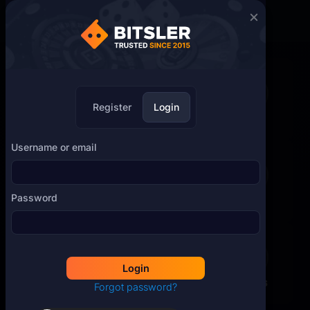
Login
Register
EXCLUSIVE
WELCOME OFFER
Register
Login
CASINO
200%
Username or email
UP TO
$2,000
Password
SPORTS
+
500
FREE CASH SPINS
›
REGISTER NOW
Login
ESPORTS
Forgot password?