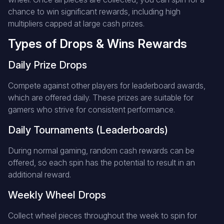
chance to win significant rewards, including high
multipliers capped at large cash prizes.
Types of Drops & Wins Rewards
Daily Prize Drops
Compete against other players for leaderboard awards,
which are offered daily. These prizes are suitable for
gamers who strive for consistent performance.
Daily Tournaments (Leaderboards)
During normal gaming, random cash rewards can be
offered, so each spin has the potential to result in an
additional reward.
Weekly Wheel Drops
Collect wheel pieces throughout the week to spin for