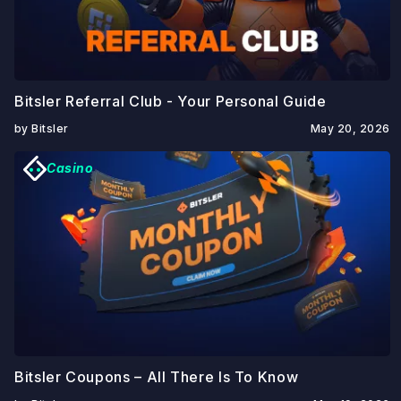
Bitsler Referral Club - Your Personal Guide
by Bitsler
May 20, 2026
Casino
Bitsler Coupons – All There Is To Know