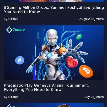
BGaming Million Drops: Summer Festival Everything
You Need to Know
by Bitsler
August 01, 2026
Casino
Pragmatic Play Genesys Arena Tournament:
Everything You Need to Know
by Bitsler
July 31, 2026