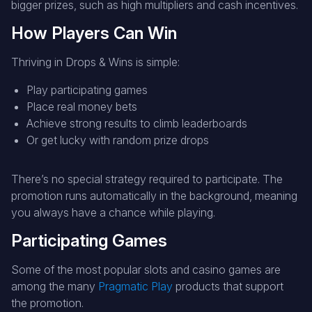
bigger prizes, such as high multipliers and cash incentives.
How Players Can Win
Thriving in Drops & Wins is simple:
Play participating games
Place real money bets
Achieve strong results to climb leaderboards
Or get lucky with random prize drops
There’s no special strategy required to participate. The
promotion runs automatically in the background, meaning
you always have a chance while playing.
Participating Games
Some of the most popular slots and casino games are
among the many
Pragmatic Play
products that support
the promotion.