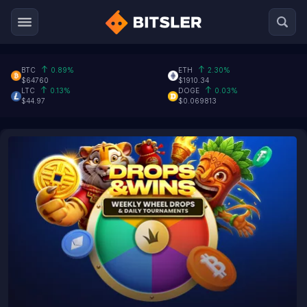
BTC
0.89%
ETH
2.30%
$64760
$1910.34
LTC
0.13%
DOGE
0.03%
$44.97
$0.069813