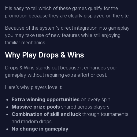
It is easy to tell which of these games qualify for the
promotion because they are clearly displayed on the site.
Because of the system's direct integration into gameplay,
you may take use of new features while still enjoying
familiar mechanics.
Why Play Drops & Wins
Drops & Wins stands out because it enhances your
gameplay without requiring extra effort or cost.
Here’s why players love it:
Extra winning opportunities
on every spin
Massive prize pools
shared across players
Combination of skill and luck
through tournaments
and random drops
No change in gameplay