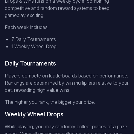
Drops & Wins runs on a weekly cycle, combining
competitive and random reward systems to keep
gameplay exciting.
Each week includes:
7 Daily Tournaments
1 Weekly Wheel Drop
Daily Tournaments
Players compete on leaderboards based on performance.
Rankings are determined by win multipliers relative to your
bet, rewarding high value wins.
The higher you rank, the bigger your prize.
Weekly Wheel Drops
While playing, you may randomly collect pieces of a prize
wheel. Once all pieces are collected, you can spin for a