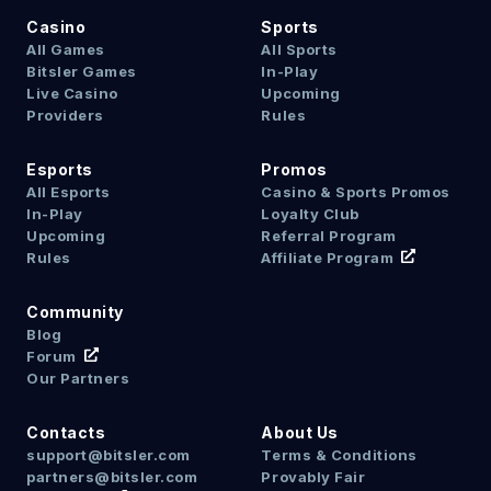
Casino
Sports
All Games
All Sports
Bitsler Games
In-Play
Live Casino
Upcoming
Providers
Rules
Esports
Promos
All Esports
Casino & Sports Promos
In-Play
Loyalty Club
Upcoming
Referral Program
Rules
Affiliate Program
Community
Blog
Forum
Our Partners
Contacts
About Us
support@bitsler.com
Terms & Conditions
partners@bitsler.com
Provably Fair