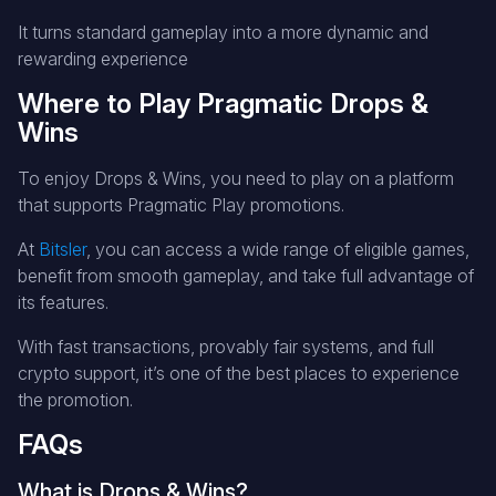
It turns standard gameplay into a more dynamic and
rewarding experience
Where to Play Pragmatic Drops &
Wins
To enjoy Drops & Wins, you need to play on a platform
that supports Pragmatic Play promotions.
At
Bitsler
, you can access a wide range of eligible games,
benefit from smooth gameplay, and take full advantage of
its features.
With fast transactions, provably fair systems, and full
crypto support, it’s one of the best places to experience
the promotion.
FAQs
What is Drops & Wins?