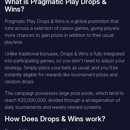
What is Pragmatic Play Drops &
Wins?
Pragmatic Play Drops & Wins is a global promotion that
runs across a selection of casino games, giving players
more chances to gain prizes in addition to their usual
playtime.
Unlike traditional bonuses, Drops & Wins is fully integrated
into participating games, so you don't need to adjust your
strategy. Simply place your bets as usual, and you'll be
instantly eligible for rewards like tournament prizes and
random drops.
The campaign possesses large prize pools, which tend to
reach €25,000,000, divided through a amalgamation of
daily tournaments and weekly reward systems.
How Does Drops & Wins work?