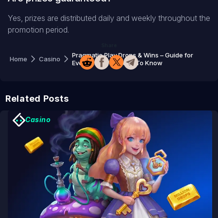
Yes, prizes are distributed daily and weekly throughout the
promotion period.
Share
Pragmatic Play Drops & Wins – Guide for
Home
Casino
Everything You Need To Know
Related Posts
Casino