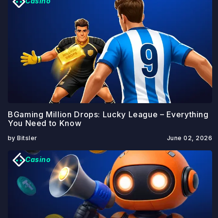
Casino
BGaming Million Drops: Lucky League – Everything
You Need to Know
by Bitsler
June 02, 2026
Casino