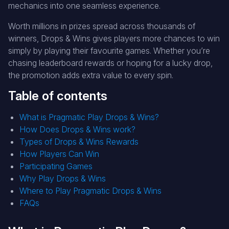
mechanics into one seamless experience.
Worth millions in prizes spread across thousands of
winners, Drops & Wins gives players more chances to win
simply by playing their favourite games. Whether you’re
chasing leaderboard rewards or hoping for a lucky drop,
the promotion adds extra value to every spin.
Table of contents
What is Pragmatic Play Drops & Wins?
How Does Drops & Wins work?
Types of Drops & Wins Rewards
How Players Can Win
Participating Games
Why Play Drops & Wins
Where to Play Pragmatic Drops & Wins
FAQs