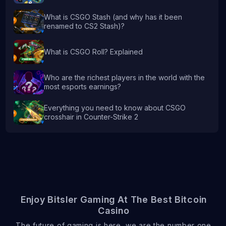
What is CSGO Stash (and why has it been
renamed to CS2 Stash)?
What is CSGO Roll? Explained
Who are the richest players in the world with the
most esports earnings?
Everything you need to know about CSGO
crosshair in Counter-Strike 2
Enjoy Bitsler Gaming At The Best Bitcoin
Casino
The future of gaming is here, we are the number one