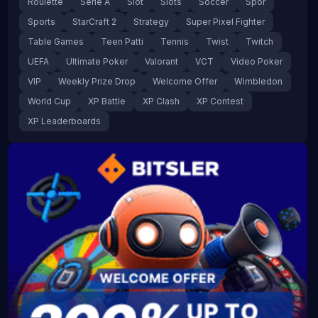
Roulette
Serie A
Slot
Slots
Soccer
Spor
Sports
StarCraft 2
Strategy
Super Pixel Fighter
Table Games
Teen Patti
Tennis
Twist
Twitch
UEFA
Ultimate Poker
Valorant
VCT
Video Poker
VIP
Weekly Prize Drop
Welcome Offer
Wimbledon
World Cup
XP Battle
XP Clash
XP Contest
XP Leaderboards