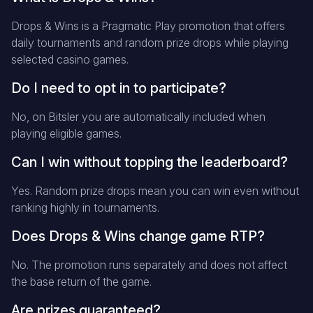
Drops & Wins is a Pragmatic Play promotion that offers
daily tournaments and random prize drops while playing
selected casino games.
Do I need to opt in to participate?
No, on Bitsler you are automatically included when
playing eligible games.
Can I win without topping the leaderboard?
Yes. Random prize drops mean you can win even without
ranking highly in tournaments.
Does Drops & Wins change game RTP?
No. The promotion runs separately and does not affect
the base return of the game.
Are prizes guaranteed?