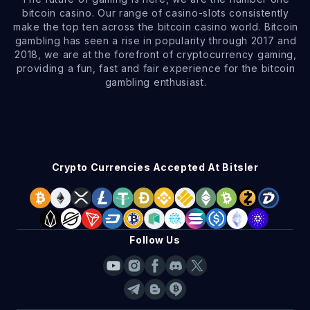
bitcoin casino. Our range of casino-slots consistently
make the top ten across the bitcoin casino world. Bitcoin
gambling has seen a rise in popularity through 2017 and
2018, we are at the forefront of cryptocurrency gaming,
providing a fun, fast and fair experience for the bitcoin
gambling enthusiast.
Crypto Currencies Accepted At Bitsler
Follow Us