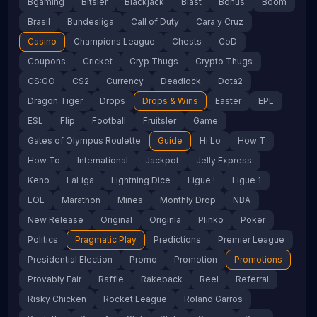
Bgaming
Bitsler
Blackjack
Blast
Bonus
Boom
Brasil
Bundesliga
Call of Duty
Cara y Cruz
Casino
Champions League
Chests
CoD
Coupons
Cricket
Cryp Thugs
Crypto Thugs
CS:GO
CS2
Currency
Deadlock
Dota2
Dragon Tiger
Drops
Drops & Wins
Easter
EPL
ESL
Flip
Football
Fruitsler
Game
Gates of Olympus Roulette
Guide
Hi Lo
How T
How To
International
Jackpot
Jelly Express
Keno
LaLiga
Lightning Dice
Ligue !
Ligue 1
LOL
Marathon
Mines
Monthly Drop
NBA
New Release
Original
Originla
Plinko
Poker
Politics
Pragmatic Play
Predictions
Premier League
Presidential Election
Promo
Promotion
Promotions
Provably Fair
Raffle
Rakeback
Reel
Referral
Risky Chicken
Rocket League
Roland Garros