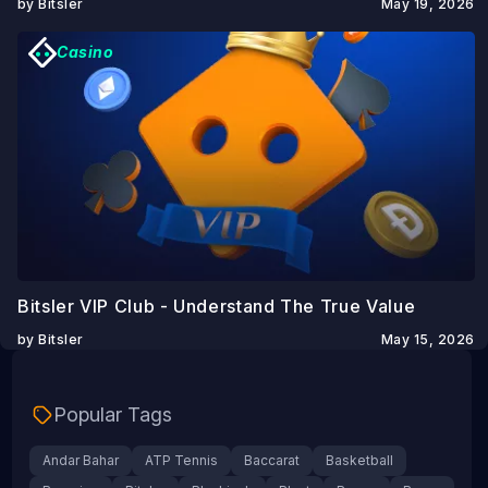
by Bitsler
May 19, 2026
Casino
Bitsler VIP Club - Understand The True Value
by Bitsler
May 15, 2026
Popular Tags
Andar Bahar
ATP Tennis
Baccarat
Basketball