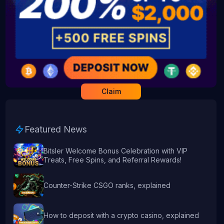
Claim
Featured News
Bitsler Welcome Bonus Celebration with VIP
Treats, Free Spins, and Referral Rewards!
Counter-Strike CSGO ranks, explained
How to deposit with a crypto casino, explained