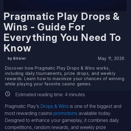
Pragmatic Play Drops &
Wins - Guide For
Everything You Need To
Know
May 11, 2026
by Bitsler
Discover how Pragmatic Play Drops & Wins works,
including daily tournaments, prize drops, and weekly
rewards. Learn how to maximize your chances of winning
while playing your favorite casino games.
Estimated reading time:
4
minutes
Pragmatic Play’s
Drops & Wins
is one of the biggest and
most rewarding casino
promotions
available today.
Designed to enhance your gameplay, it combines daily
competitions, random rewards, and weekly prize