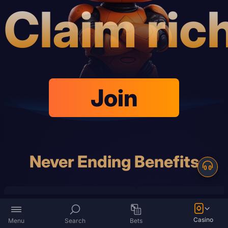
Claim ric
Join
Never Ending Benefits
Get Rakeback
Level-Up Bonuses
Casino
Menu
Search
Bets