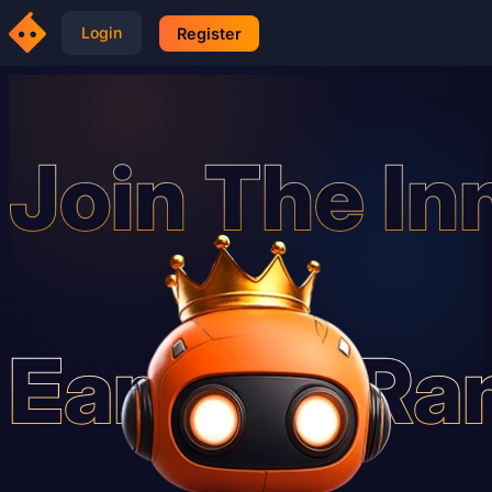
Login
Register
Join The Inn
Earn XP.
Ra