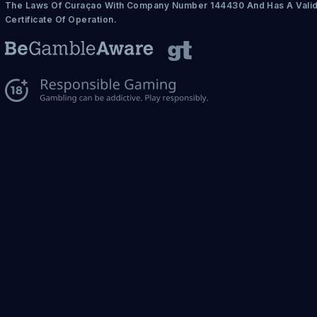
The Laws Of Curaçao With Company Number 144430 And Has A Vali
Certificate Of Operation.