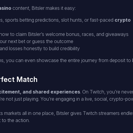
asino
content, Bitsler makes it easy:
s, sports betting predictions, slot hunts, or fast-paced
crypto
ow to claim Bitsler’s welcome bonus, races, and giveaways
your next bet or guess the outcome
nd losses honestly to build credibility
ons, you can even showcase the entire journey from deposit to 
rfect Match
itement, and shared experiences
. On Twitch, you’re never
’re not just playing. You’re engaging in a live, social, crypto-p
rts markets all in one place, Bitsler gives Twitch streamers endl
 to the action.