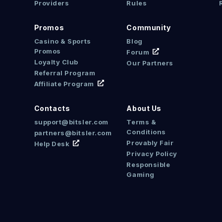
Providers
Rules
d
Promos
Community
Casino & Sports
Blog
Promos
Forum
Loyalty Club
Our Partners
Referral Program
Affiliate Program
Contacts
About Us
support@bitsler.com
Terms &
Conditions
partners@bitsler.com
Provably Fair
Help Desk
Privacy Policy
Responsible
Gaming