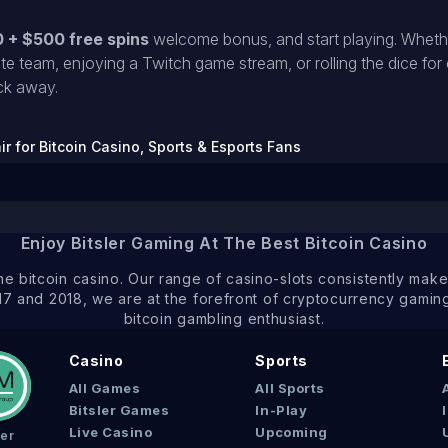
 + $500 free spins
welcome bonus, and start playing. Wheth
ite team, enjoying a Twitch game stream, or rolling the dice for
ck away.
ir for Bitcoin Casino, Sports & Esports Fans
Enjoy Bitsler Gaming At The Best Bitcoin Casino
 bitcoin casino. Our range of casino-slots consistently make 
17 and 2018, we are at the forefront of cryptocurrency gaming,
bitcoin gambling enthusiast.
Casino
Sports
All Games
All Sports
Bitsler Games
In-Play
Live Casino
Upcoming
der