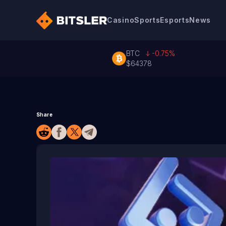
Casino
Sports
Esports
News
BTC
-0.75%
$64378
Share