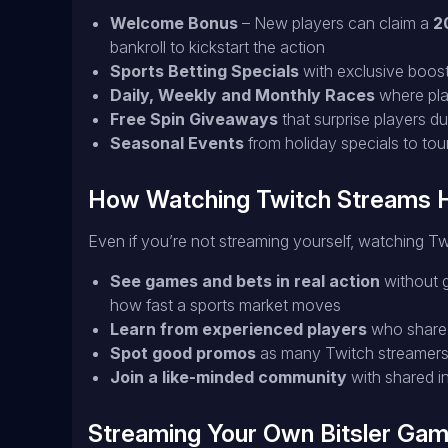
Welcome Bonus
– New players can claim a
2
bankroll to kickstart the action
Sports Betting Specials
with exclusive boos
Daily, Weekly and Monthly Races
where pla
Free Spin Giveaways
that surprise players d
Seasonal Events
from holiday specials to to
How Watching Twitch Streams H
Even if you’re not streaming yourself, watching T
See games and bets in real action
without 
how fast a sports market moves
Learn from experienced players
who share s
Spot good promos
as many Twitch streamers h
Join a like-minded community
with shared in
Streaming Your Own Bitsler Gam