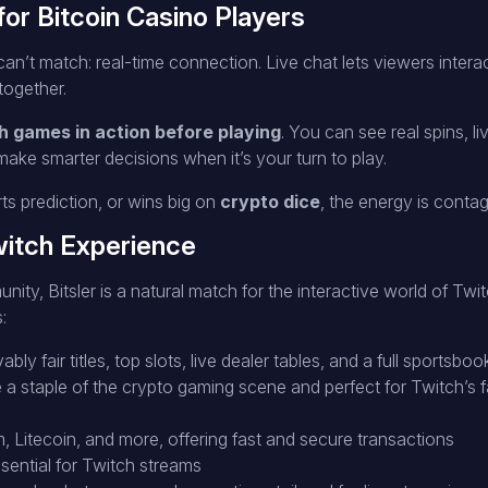
or Bitcoin Casino Players
an’t match: real-time connection. Live chat lets viewers intera
together.
 games in action before playing
. You can see real spins, li
make smarter decisions when it’s your turn to play.
ts prediction, or wins big on
crypto dice
, the energy is contag
Twitch Experience
ty, Bitsler is a natural match for the interactive world of Twi
:
ly fair titles, top slots, live dealer tables, and a full sportsboo
 a staple of the crypto gaming scene and perfect for Twitch’s f
, Litecoin, and more, offering fast and secure transactions
essential for Twitch streams