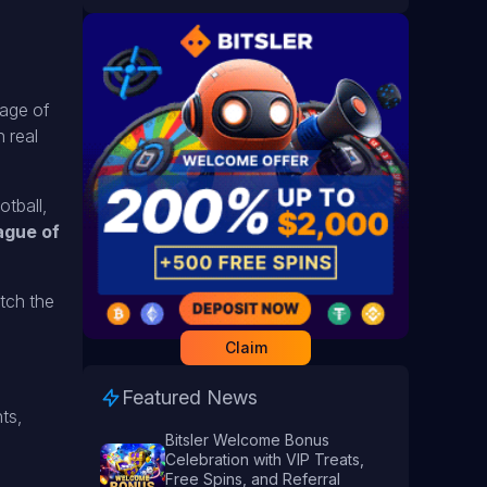
rage of
 real
tball,
ague of
tch the
Claim
Featured News
ts,
Bitsler Welcome Bonus
Celebration with VIP Treats,
Free Spins, and Referral