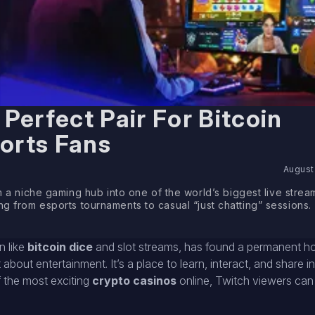
 Perfect Pair For Bitcoin
ports Fans
August
a niche gaming hub into one of the world’s biggest live strea
ing from esports tournaments to casual “just chatting” sessions.
n like
bitcoin dice
and slot streams, has found a permanent 
about entertainment. It’s a place to learn, interact, and share in t
 the most exciting
crypto casinos
online, Twitch viewers can