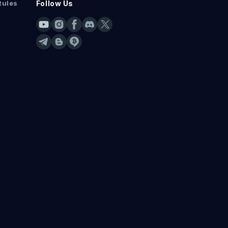
Rules
Follow Us