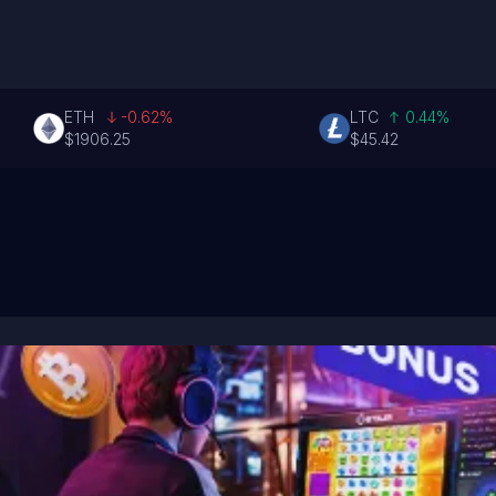
ETH
-0.62%
LTC
0.44%
$1906.25
$45.42