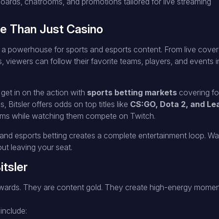
oards, chatrooms, and promotions tailored for live streaming
re Than Just Casino
so a powerhouse for sports and esports content. From live cove
 viewers can follow their favorite teams, players, and events in
get in on the action with
sports betting markets
covering foo
 Bitsler offers odds on top titles like
CS:GO, Dota 2, and Le
teams while watching them compete on Twitch.
s and esports betting creates a complete entertainment loop. Wa
out leaving your seat.
itsler
rewards. They are content gold. They create high-energy momen
include: