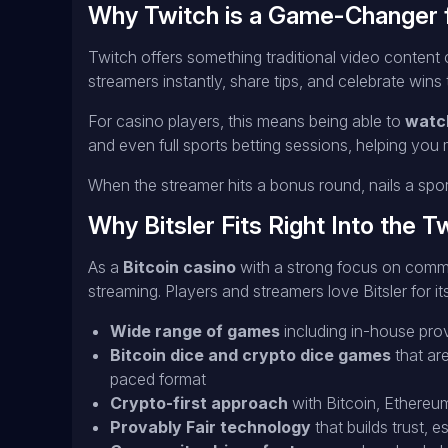
Why Twitch is a Game-Changer f
Twitch offers something traditional video content c
streamers instantly, share tips, and celebrate wins 
For casino players, this means being able to
watch
and even full sports betting sessions, helping you 
When the streamer hits a bonus round, nails a spor
Why Bitsler Fits Right Into the 
As a
Bitcoin casino
with a strong focus on communi
streaming. Players and streamers love Bitsler for its
Wide range of games
including in-house provab
Bitcoin dice and crypto dice games
that are
paced format
Crypto-first approach
with Bitcoin, Ethereum
Provably Fair technology
that builds trust, 