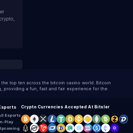
er
 crypto,
the top ten across the bitcoin casino world. Bitcoin
 providing a fun, fast and fair experience for the
Crypto Currencies Accepted At Bitsler
Esports
All Esports
In-Play
Upcoming