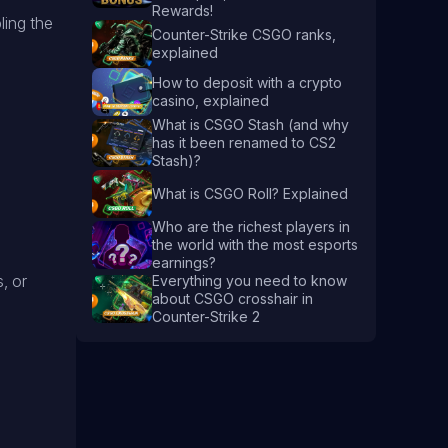
Rewards!
ipling the
Counter-Strike CSGO ranks,
explained
How to deposit with a crypto
casino, explained
What is CSGO Stash (and why
has it been renamed to CS2
Stash)?
What is CSGO Roll? Explained
Who are the richest players in
the world with the most esports
earnings?
, or
Everything you need to know
about CSGO crosshair in
Counter-Strike 2