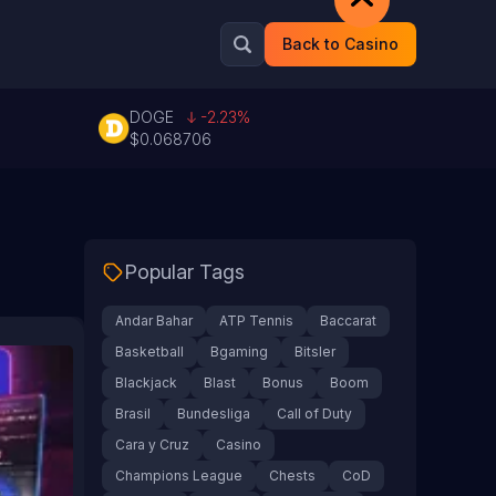
Back to Casino
DOGE
-2.23%
$0.068706
Popular Tags
Andar Bahar
ATP Tennis
Baccarat
Basketball
Bgaming
Bitsler
Blackjack
Blast
Bonus
Boom
Brasil
Bundesliga
Call of Duty
Cara y Cruz
Casino
Champions League
Chests
CoD