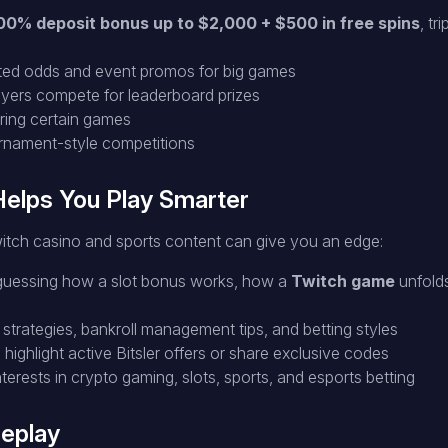
00% deposit bonus up to $2,000 + $500 in free spins
, tr
ted odds and event promos for big games
yers compete for leaderboard prizes
uring certain games
urnament-style competitions
elps You Play Smarter
witch casino and sports content can give you an edge:
guessing how a slot bonus works, how a
Twitch game
unfolds
trategies, bankroll management tips, and betting styles
ighlight active Bitsler offers or share exclusive codes
terests in crypto gaming, slots, sports, and esports betting
eplay