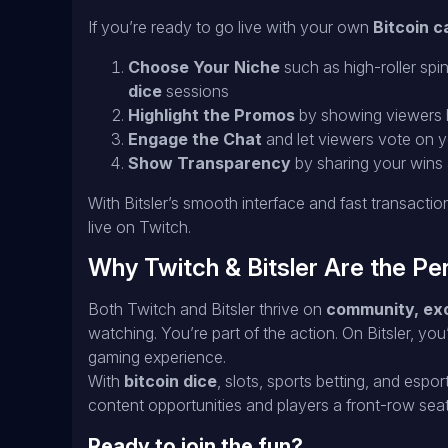
If you’re ready to go live with your own
Bitcoin c
Choose Your Niche
such as high-roller spin
dice
sessions
Highlight the Promos
by showing viewers h
Engage the Chat
and let viewers vote on 
Show Transparency
by sharing your wins a
With Bitsler’s smooth interface and fast transacti
live on Twitch.
Why Twitch & Bitsler Are the Pe
Both Twitch and Bitsler thrive on
community, exc
watching. You’re part of the action. On Bitsler, you
gaming experience.
With
bitcoin dice
, slots, sports betting, and espo
content opportunities and players a front-row seat
Ready to join the fun?