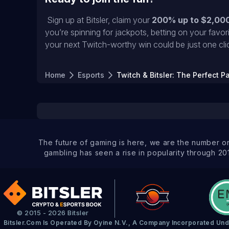
Sign up at Bitsler, claim your
200% up to $2,000
you’re spinning for jackpots, betting on your favor
your next Twitch-worthy win could be just one cli
Home
Esports
Twitch & Bitsler: The Perfect Pa
The future of gaming is here, we are the number one
gambling has seen a rise in popularity through 20
© 2015 - 2026 Bitsler
Bitsler.com Is Operated By Oyine N.V., A Company Incorporated Un