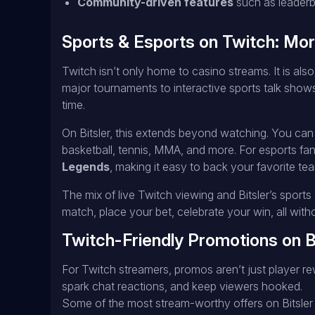
Community-driven features
such as leaderb
Sports & Esports on Twitch: Mo
Twitch isn’t only home to casino streams. It is al
major tournaments to interactive sports talk shows,
time.
On Bitsler, this extends beyond watching. You can 
basketball, tennis, MMA, and more. For esports fans,
Legends
, making it easy to back your favorite 
The mix of live Twitch viewing and Bitsler’s sport
match, place your bet, celebrate your win, all with
Twitch-Friendly Promotions on B
For Twitch streamers, promos aren’t just player 
spark chat reactions, and keep viewers hooked.
Some of the most stream-worthy offers on Bitsler 