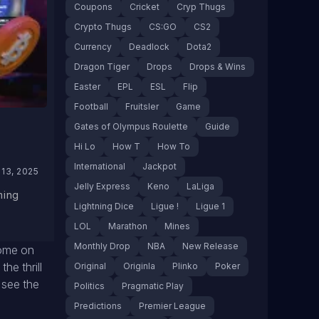
Coupons
Cricket
Cryp Thugs
Crypto Thugs
CS:GO
CS2
Currency
Deadlock
Dota2
Dragon Tiger
Drops
Drops & Wins
Easter
EPL
ESL
Flip
Football
Fruitsler
Game
Gates of Olympus Roulette
Guide
Hi Lo
How T
How To
International
Jackpot
 13, 2025
Jelly Express
Keno
LaLiga
ming
Lightning Dice
Ligue !
Ligue 1
LOL
Marathon
Mines
Monthly Drop
NBA
New Release
home on
he thrill
Original
Originla
Plinko
Poker
 see the
Politics
Pragmatic Play
Predictions
Premier League