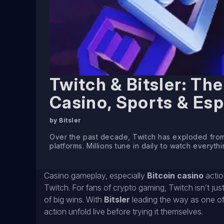
Twitch & Bitsler: The
Casino, Sports & Es
by Bitsler
Over the past decade, Twitch has exploded from 
platforms. Millions tune in daily to watch everyth
Casino gameplay, especially
Bitcoin casino
actio
Twitch. For fans of crypto gaming, Twitch isn’t just 
of big wins. With
Bitsler
leading the way as one of
action unfold live before trying it themselves.