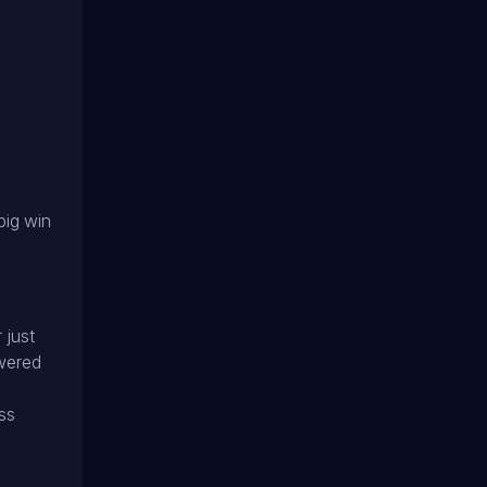
big win
 just
owered
ess