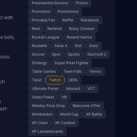
Presidential Election
Promo
Promotion
Promotions
ct with
Provably Fair
Raffle
Rakeback
Reel
Referral
Risky Chicken
ve bets,
Rocket League
Roland Garros
Roulette
Serie A
Slot
Slots
Soccer
Spor
Sports
StarCraft 2
ious.
Strategy
Super Pixel Fighter
Table Games
Teen Patti
Tennis
Twist
Twitch
UEFA
tch
Ultimate Poker
Valorant
VCT
Video Poker
VIP
k
Weekly Prize Drop
Welcome Offer
ast-
Wimbledon
World Cup
XP Battle
XP Clash
XP Contest
XP Leaderboards