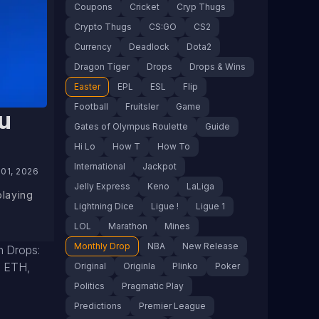
Coupons
Cricket
Cryp Thugs
Crypto Thugs
CS:GO
CS2
Currency
Deadlock
Dota2
Dragon Tiger
Drops
Drops & Wins
Easter
EPL
ESL
Flip
Football
Fruitsler
Game
u
Gates of Olympus Roulette
Guide
Hi Lo
How T
How To
International
Jackpot
 01, 2026
Jelly Express
Keno
LaLiga
playing
Lightning Dice
Ligue !
Ligue 1
LOL
Marathon
Mines
Monthly Drop
NBA
New Release
n Drops:
, ETH,
Original
Originla
Plinko
Poker
Politics
Pragmatic Play
Predictions
Premier League