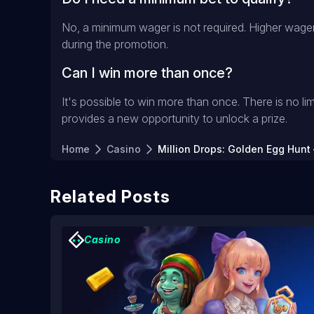
No, a minimum wager is not required. Higher wage
during the promotion.
Can I win more than once?
It's possible to win more than once. There is no 
provides a new opportunity to unlock a prize.
Home
Casino
Million Drops: Golden Egg Hunt
Related Posts
Casino