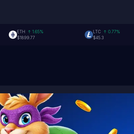
ETH
1.65%
LTC
0.77%
$1899.77
$45.3