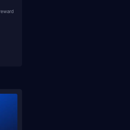
 reward
n