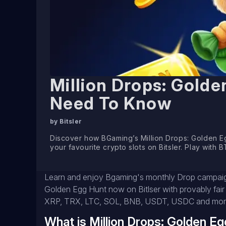
Million Drops: Golde
Need To Know
by Bitsler
Discover how BGaming’s Million Drops: Golden E
your favourite crypto slots on Bitsler. Play with
Learn and enjoy Bgaming's monthly Drop campaigns
Golden Egg Hunt now on Bitlser with provably fai
XRP, TRX, LTC, SOL, BNB, USDT, USDC and mor
What is Million Drops: Golden E