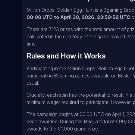
Million Drops: Golden Egg Hunt is a Bgaming Dro
00:00 UTC to April 30, 2026, 23:59:59 UTC
or
There are 7123 prizes with the total amount of pr
calculated in the currency of the game played. Mo
time.
Rules and How it Works
Participating in the Million Drops: Golden Egg Hunt
participating BGaming games available on Bitsler.
usual.
Crucially, each spin has the potential to result in a
minimum wager required to participate. However, 
The campaign begins at 00:00 UTC on April 1, 2026
been awarded. During this time, a total of €90,000
awards to the €1,000 grand prize.