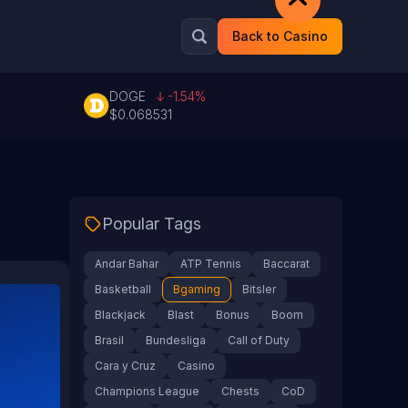
Back to Casino
DOGE
-1.54%
$0.068531
Popular Tags
Andar Bahar
ATP Tennis
Baccarat
Basketball
Bgaming
Bitsler
Blackjack
Blast
Bonus
Boom
Brasil
Bundesliga
Call of Duty
Cara y Cruz
Casino
Champions League
Chests
CoD