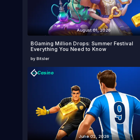
August 01, 2026
BGaming Million Drops: Summer Festival
Everything You Need to Know
by Bitsler
Casino
June 02, 2026