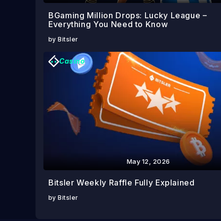
BGaming Million Drops: Lucky League –
Everything You Need to Know
by Bitsler
Casino
May 12, 2026
Bitsler Weekly Raffle Fully Explained
by Bitsler