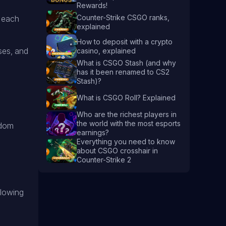
Rewards!
Counter-Strike CSGO ranks,
h each
explained
How to deposit with a crypto
ses, and
casino, explained
What is CSGO Stash (and why
has it been renamed to CS2
Stash)?
What is CSGO Roll? Explained
Who are the richest players in
the world with the most esports
ndom
earnings?
Everything you need to know
about CSGO crosshair in
Counter-Strike 2
llowing