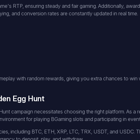
me's RTP, ensuring steady and fair gaming. Additionally, award
ying, and conversion rates are constantly updated in real time.
meplay with random rewards, giving you extra chances to win 
lden Egg Hunt
unt campaign necessitates choosing the right platform. As a re
environment for playing BGaming slots and participating in event
encies, including BTC, ETH, XRP, LTC, TRX, USDT, and USDC. T
rency to deposit, play, and withdraw.