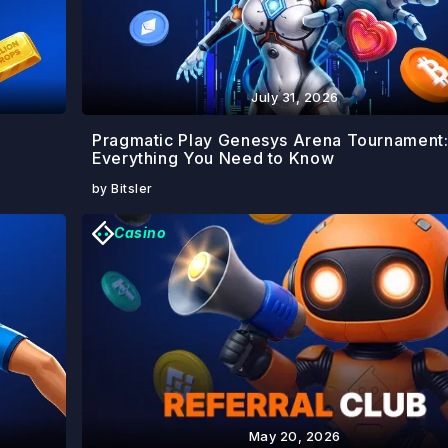
July 31, 2026
Pragmatic Play Genesys Arena Tournament
Everything You Need to Know
by Bitsler
Casino
May 20, 2026