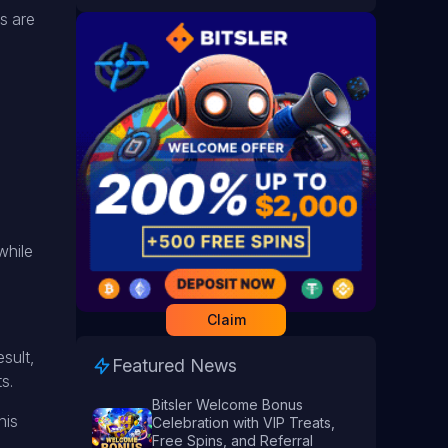
s are
while
Claim
sult,
Featured News
s.
Bitsler Welcome Bonus
his
Celebration with VIP Treats,
Free Spins, and Referral