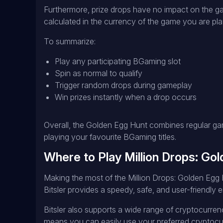
Furthermore, prize drops have no impact on the ga
calculated in the currency of the game you are pla
To summarize:
Play any participating BGaming slot
Spin as normal to qualify
Trigger random drops during gameplay
Win prizes instantly when a drop occurs
Overall, the Golden Egg Hunt combines regular ga
playing your favourite BGaming titles.
Where to Play Million Drops: Go
Making the most of the Million Drops: Golden Egg H
Bitsler provides a speedy, safe, and user-friendly 
Bitsler also supports a wide range of cryptocurr
means you can easily use your preferred cryptocur