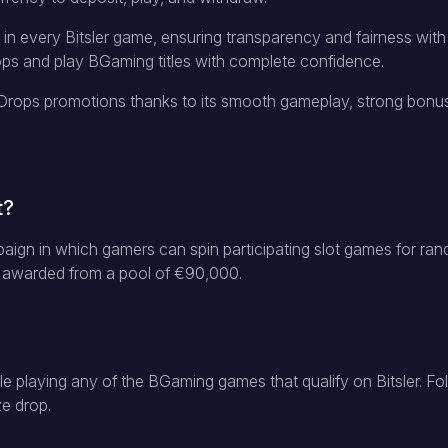
 in every Bitsler game, ensuring transparency and fairness wit
drops and play BGaming titles with complete confidence.
lion Drops promotions thanks to its smooth gameplay, strong bonu
t?
aign in which gamers can spin participating slot games for ra
e awarded from a pool of €90,000.
ile playing any of the BGaming games that qualify on Bitsler. Fo
ze drop.