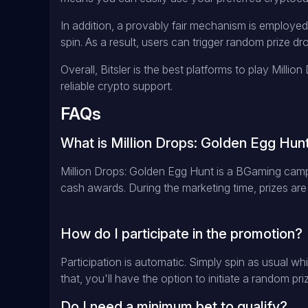
In addition, a provably fair mechanism is employed
spin. As a result, users can trigger random prize 
Overall, Bitsler is the best platforms to play Mil
reliable crypto support.
FAQs
What is Million Drops: Golden Egg Hun
Million Drops: Golden Egg Hunt is a BGaming camp
cash awards. During the marketing time, prizes ar
How do I participate in the promotion?
Participation is automatic. Simply spin as usual wh
that, you'll have the option to initiate a random pri
Do I need a minimum bet to qualify?