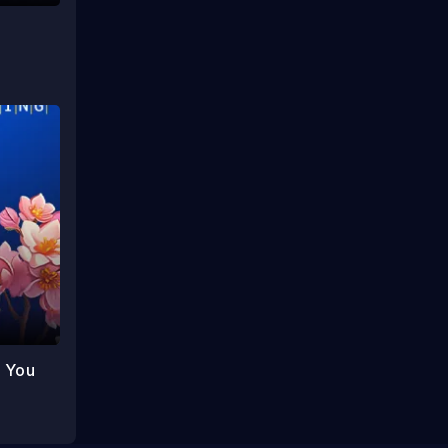
l You