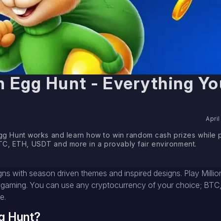
n Egg Hunt - Everything Yo
April
gg Hunt works and learn how to win random cash prizes while 
 BTC, ETH, USDT and more in a provably fair environment.
 with season driven themes and inspired designs. Play Millio
r gaming. You can use any cryptocurrency of your choice; BTC
e.
gg Hunt?