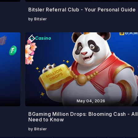
Bitsler Referral Club - Your Personal Guide
by Bitsler
Casino
May 04, 2026
BGaming Million Drops: Blooming Cash - Al
Need to Know
by Bitsler