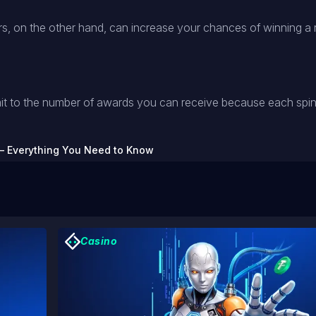
rs, on the other hand, can increase your chances of winning a
limit to the number of awards you can receive because each spi
 – Everything You Need to Know
Casino