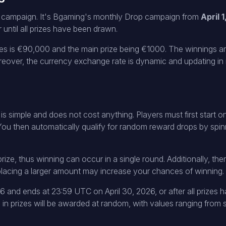
p campaign. It's Bgaming's monthly Drop campaign from
April 
 until all prizes have been drawn.
izes is €90,000 and the main prize being €1000. The winnings a
reover, the currency exchange rate is dynamic and updating in 
 is simple and does not cost anything. Players must first start o
 You then automatically qualify for random reward drops by spin
 prize, thus winning can occur in a single round. Additionally, the
placing a larger amount may increase your chances of winning.
 and ends at 23:59 UTC on April 30, 2026, or after all prizes 
 in prizes will be awarded at random, with values ranging from 