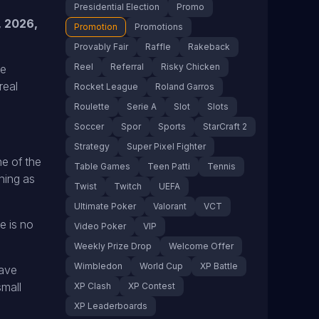
Presidential Election
Promo
1, 2026,
Promotion
Promotions
Provably Fair
Raffle
Rakeback
Reel
Referral
Risky Chicken
re
real
Rocket League
Roland Garros
Roulette
Serie A
Slot
Slots
Soccer
Spor
Sports
StarCraft 2
Strategy
Super Pixel Fighter
ne of the
Table Games
Teen Patti
Tennis
ning as
Twist
Twitch
UEFA
Ultimate Poker
Valorant
VCT
re is no
Video Poker
VIP
Weekly Prize Drop
Welcome Offer
Wimbledon
World Cup
XP Battle
have
small
XP Clash
XP Contest
XP Leaderboards