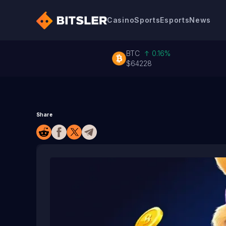
Casino
Sports
Esports
News
BTC
0.16%
$64228
Share