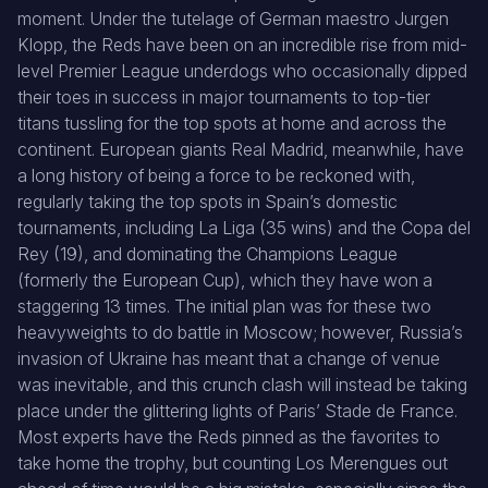
moment. Under the tutelage of German maestro Jurgen
Klopp, the Reds have been on an incredible rise from mid-
level Premier League underdogs who occasionally dipped
their toes in success in major tournaments to top-tier
titans tussling for the top spots at home and across the
continent. European giants Real Madrid, meanwhile, have
a long history of being a force to be reckoned with,
regularly taking the top spots in Spain’s domestic
tournaments, including La Liga (35 wins) and the Copa del
Rey (19), and dominating the Champions League
(formerly the European Cup), which they have won a
staggering 13 times. The initial plan was for these two
heavyweights to do battle in Moscow; however, Russia’s
invasion of Ukraine has meant that a change of venue
was inevitable, and this crunch clash will instead be taking
place under the glittering lights of Paris’ Stade de France.
Most experts have the Reds pinned as the favorites to
take home the trophy, but counting Los Merengues out