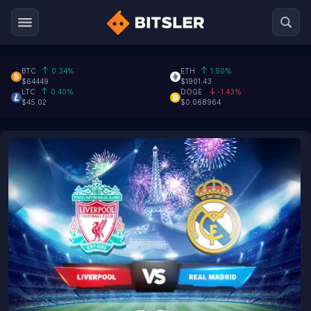
BTC
0.34%
ETH
1.50%
$64449
$1901.43
LTC
0.40%
DOGE
-1.43%
$45.02
$0.068964