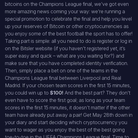
bitcoins on the Champions League final, we’ve got even
more amazing news coming your way: we’re running a
special promotion to celebrate the final and help you level
up your reserves of Bitcoin or other cryptocurrencies as
you enjoy some of the best football the sport has to offer!
Taking part is simple: all you need to do is register or log in
on the Bitsler website (if you haven’t registered yet, it’s
super easy and quick – what are you waiting for?) and
make sure that you have completed identity verification.
Then, simply place a bet on one of the teams in the
Champions League final between Liverpool and Real
Madrid. If your chosen team scores in the first 15 minutes,
you could win up to
$100!
And the best part? They don’t
even have to score the first goal; as long as your team
scores in the first 15 minutes, it doesn’t matter if the other
team have already put away a pair! Get May 28th down in
your diary and start deciding which cryptocurrency you
want to wager as you enjoy the best of the best going
toe-to-toe in the UEFA Champions League final. Time to