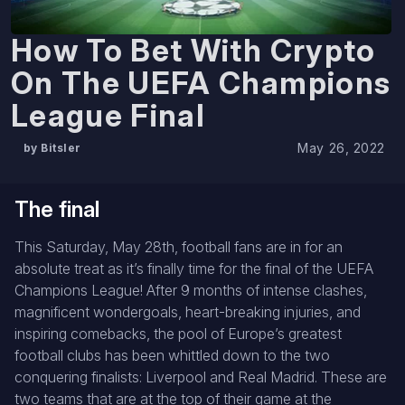
How To Bet With Crypto
On The UEFA Champions
League Final
May 26, 2022
by Bitsler
The final
This Saturday, May 28th, football fans are in for an
absolute treat as it’s finally time for the final of the UEFA
Champions League! After 9 months of intense clashes,
magnificent wondergoals, heart-breaking injuries, and
inspiring comebacks, the pool of Europe’s greatest
football clubs has been whittled down to the two
conquering finalists: Liverpool and Real Madrid. These are
two teams that are at the top of their game at the