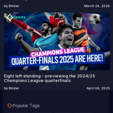
by Bitsler
March 24, 2026
Sports
Eight left standing – previewing the 2024/25
Champions League quarterfinals
by Bitsler
April 04, 2025
Popular Tags