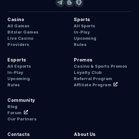
Casino
Sports
All Games
All Sports
Bitsler Games
In-Play
Live Casino
Upcoming
Providers
Rules
Esports
Promos
All Esports
Casino & Sports Promos
In-Play
Loyalty Club
Upcoming
Referral Program
Rules
Affiliate Program
Community
Blog
Forum
Our Partners
Contacts
About Us