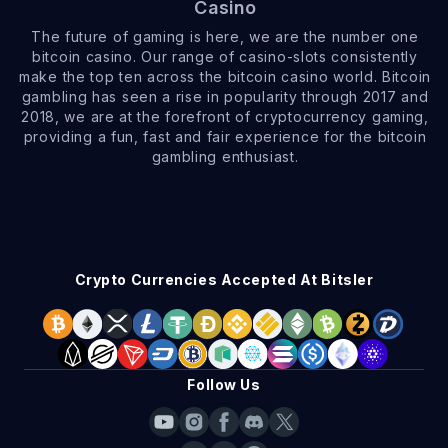
Casino
The future of gaming is here, we are the number one
bitcoin casino. Our range of casino-slots consistently
make the top ten across the bitcoin casino world. Bitcoin
gambling has seen a rise in popularity through 2017 and
2018, we are at the forefront of cryptocurrency gaming,
providing a fun, fast and fair experience for the bitcoin
gambling enthusiast.
Crypto Currencies Accepted At Bitsler
Follow Us