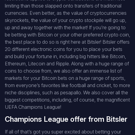
limiting than those slapped onto transfers of traditional
currencies. Even better, as the value of cryptocurrencies
skyrockets, the value of your crypto stockpile will go up,
up and away together with the market! If you’re going to
be betting with Bitcoin or your other preferred crypto coin,
the best place to do so is right here at Bitsler! Bitsler offers
20 different electronic coins for you to place your bets
and build your fortune in, including big hitters like Bitcoin,
Ethereum, Litecoin and Ripple. Along with a huge range of
coins to choose from, we also offer an immense list of
markets for your Bitcoin bets on a huge range of sports,
from everyone’s favorites like football and cricket, to more
niche disciplines, such as pesapallo. We also cover all the
biggest competitions, including, of course, the magnificent
UEFA Champions League!
Champions League offer from Bitsler
If all of that’s got you super excited about betting your