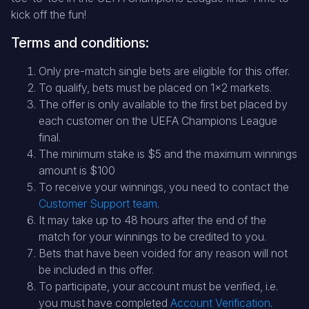
kick off the fun!
Terms and conditions:
Only pre-match single bets are eligible for this offer.
To qualify, bets must be placed on 1x2 markets.
The offer is only available to the first bet placed by
each customer on the UEFA Champions League
final.
The minimum stake is $5 and the maximum winnings
amount is $100
To receive your winnings, you need to contact the
Customer Support team
.
It may take up to 48 hours after the end of the
match for your winnings to be credited to you.
Bets that have been voided for any reason will not
be included in this offer.
To participate, your account must be verified, i.e.
you must have completed
Account Verification
.