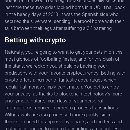
ahead of time would be a big mistake, especially since the
last time these two sides locked horns in a UCL final, back
in the heady days of 2018, it was the Spanish side who
secured the silverware, sending Liverpool home with their
tails between their legs after suffering a 3:1 battering.
Betting with crypto
Naturally, you’re going to want to get your bets in on this
most glorious of footballing fiestas, and for this clash of
the titans, we reckon you should be backing your
predictions with your favorite cryptocurrency! Betting with
crypto offers a number of fantastic advantages which
regular fiat money simply can’t match. You get to enjoy
your privacy, as thanks to blockchain technology’s more
anonymous nature, much less of your personal
information is required in order to process transactions.
Withdrawals are also processed more quickly, since
there’s no need for approval by a bank, and the fees and
restrictions applied to crypto transactions are much less