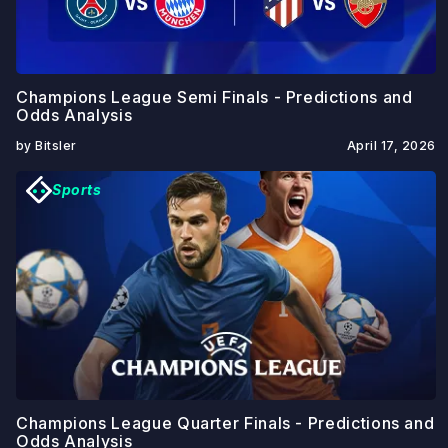
Champions League Semi Finals - Predictions and
Odds Analysis
by Bitsler
April 17, 2026
Sports
Champions League Quarter Finals - Predictions and
Odds Analysis