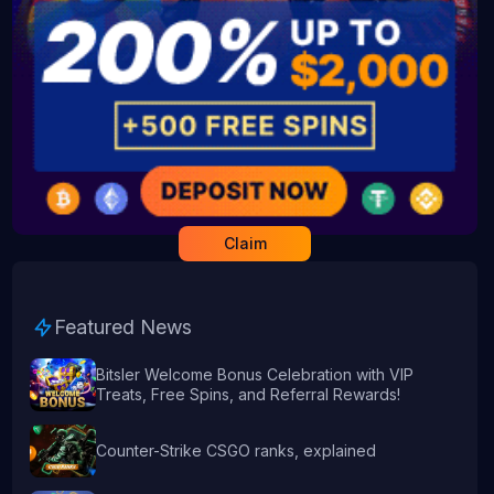
Claim
Featured News
Bitsler Welcome Bonus Celebration with VIP
Treats, Free Spins, and Referral Rewards!
Counter-Strike CSGO ranks, explained