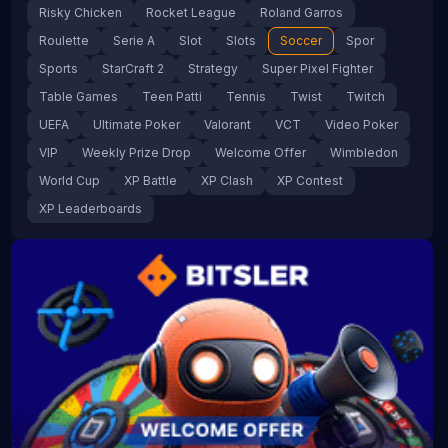
Risky Chicken
Rocket League
Roland Garros
Roulette
Serie A
Slot
Slots
Soccer
Spor
Sports
StarCraft 2
Strategy
Super Pixel Fighter
Table Games
Teen Patti
Tennis
Twist
Twitch
UEFA
Ultimate Poker
Valorant
VCT
Video Poker
VIP
Weekly Prize Drop
Welcome Offer
Wimbledon
World Cup
XP Battle
XP Clash
XP Contest
XP Leaderboards