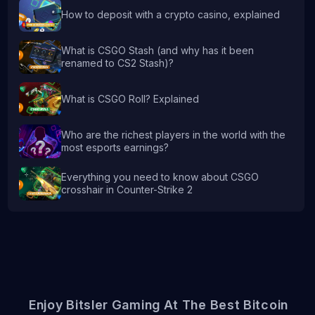
How to deposit with a crypto casino, explained
What is CSGO Stash (and why has it been
renamed to CS2 Stash)?
What is CSGO Roll? Explained
Who are the richest players in the world with the
most esports earnings?
Everything you need to know about CSGO
crosshair in Counter-Strike 2
Enjoy Bitsler Gaming At The Best Bitcoin