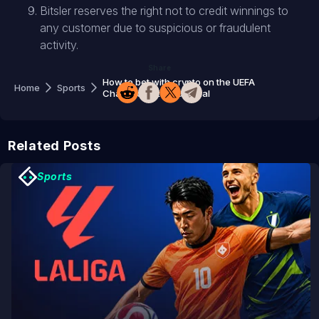
Bitsler reserves the right not to credit winnings to
any customer due to suspicious or fraudulent
activity.
Share
How to bet with crypto on the UEFA
Home
Sports
Champions League final
Related Posts
Sports