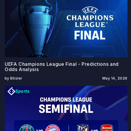
UEFA Champions League Final - Predictions and
Odds Analysis
by Bitsler
May 14, 2026
Sports