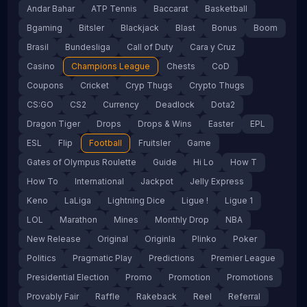
Andar Bahar
ATP Tennis
Baccarat
Basketball
Bgaming
Bitsler
Blackjack
Blast
Bonus
Boom
Brasil
Bundesliga
Call of Duty
Cara y Cruz
Casino
Champions League
Chests
CoD
Coupons
Cricket
Cryp Thugs
Crypto Thugs
CS:GO
CS2
Currency
Deadlock
Dota2
Dragon Tiger
Drops
Drops & Wins
Easter
EPL
ESL
Flip
Football
Fruitsler
Game
Gates of Olympus Roulette
Guide
Hi Lo
How T
How To
International
Jackpot
Jelly Express
Keno
LaLiga
Lightning Dice
Ligue !
Ligue 1
LOL
Marathon
Mines
Monthly Drop
NBA
New Release
Original
Originla
Plinko
Poker
Politics
Pragmatic Play
Predictions
Premier League
Presidential Election
Promo
Promotion
Promotions
Provably Fair
Raffle
Rakeback
Reel
Referral