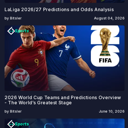
LaLiga 2026/27 Predictions and Odds Analysis
by Bitsler
August 04, 2026
Sports
2026 World Cup Teams and Predictions Overview
- The World’s Greatest Stage
by Bitsler
June 10, 2026
Sports