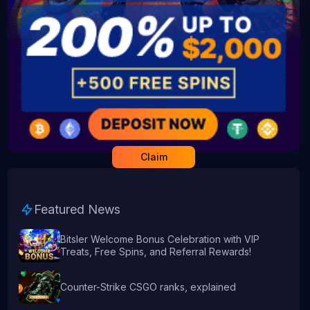
Claim
Featured News
Bitsler Welcome Bonus Celebration with VIP
Treats, Free Spins, and Referral Rewards!
Counter-Strike CSGO ranks, explained