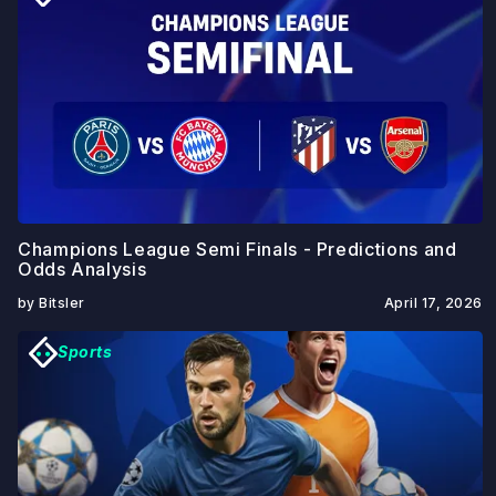
Champions League Semi Finals - Predictions and
Odds Analysis
by Bitsler
April 17, 2026
Sports