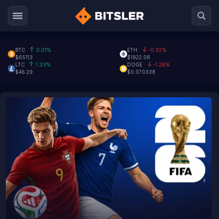
BTC
0.01%
ETH
-0.02%
$65113
$1922.08
LTC
1.33%
DOGE
-1.26%
$46.29
$0.070338