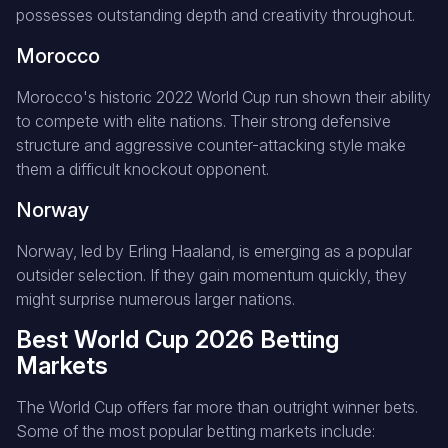
possesses outstanding depth and creativity throughout.
Morocco
Morocco's historic 2022 World Cup run shown their ability
to compete with elite nations. Their strong defensive
structure and aggressive counter-attacking style make
them a difficult knockout opponent.
Norway
Norway, led by Erling Haaland, is emerging as a popular
outsider selection. If they gain momentum quickly, they
might surprise numerous larger nations.
Best World Cup 2026 Betting
Markets
The World Cup offers far more than outright winner bets.
Some of the most popular betting markets include: