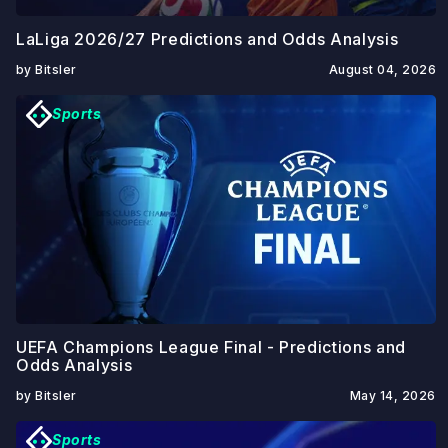
LaLiga 2026/27 Predictions and Odds Analysis
by Bitsler
August 04, 2026
Sports
UEFA Champions League Final - Predictions and
Odds Analysis
by Bitsler
May 14, 2026
Sports