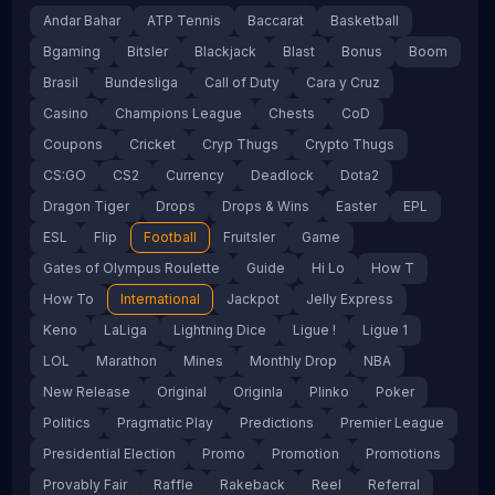
Andar Bahar
ATP Tennis
Baccarat
Basketball
Bgaming
Bitsler
Blackjack
Blast
Bonus
Boom
Brasil
Bundesliga
Call of Duty
Cara y Cruz
Casino
Champions League
Chests
CoD
Coupons
Cricket
Cryp Thugs
Crypto Thugs
CS:GO
CS2
Currency
Deadlock
Dota2
Dragon Tiger
Drops
Drops & Wins
Easter
EPL
ESL
Flip
Football
Fruitsler
Game
Gates of Olympus Roulette
Guide
Hi Lo
How T
How To
International
Jackpot
Jelly Express
Keno
LaLiga
Lightning Dice
Ligue !
Ligue 1
LOL
Marathon
Mines
Monthly Drop
NBA
New Release
Original
Originla
Plinko
Poker
Politics
Pragmatic Play
Predictions
Premier League
Presidential Election
Promo
Promotion
Promotions
Provably Fair
Raffle
Rakeback
Reel
Referral