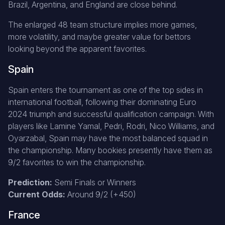
Brazil, Argentina, and England are close behind.
The enlarged 48 team structure implies more games,
more volatility, and maybe greater value for bettors
looking beyond the apparent favorites.
Spain
Spain enters the tournament as one of the top sides in
international football, following their dominating Euro
2024 triumph and successful qualification campaign. With
players like Lamine Yamal, Pedri, Rodri, Nico Williams, and
Oyarzabal, Spain may have the most balanced squad in
the championship. Many bookies presently have them as
9/2 favorites to win the championship.
Prediction:
Semi Finals or Winners
Current Odds:
Around 9/2 (+450)
France