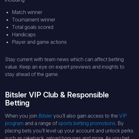
Match winner
Tournament winner
Total goals scored
Handicaps
Player and game actions
Stay current with team news which can affect betting
value. Keep an eye on expert previews and insights to
stay ahead of the game.
Bitsler VIP Club & Responsible
Betting
When you join
Bitsler
you’ll also gain access to the
VIP
program
and a range of
sports betting promotions
. By
placing bets you’ll level up your account and unlock perks
such as rakeback, reload bonuses and more. As you bet,