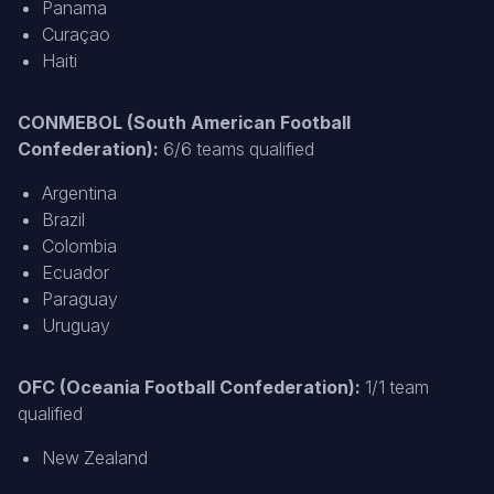
Panama
Curaçao
Haiti
CONMEBOL (South American Football
Confederation):
6/6 teams qualified
Argentina
Brazil
Colombia
Ecuador
Paraguay
Uruguay
OFC (Oceania Football Confederation):
1/1 team
qualified
New Zealand