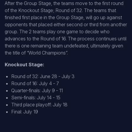
After the Group Stage, the teams move to the first round
of the Knockout Stage; Round of 32. The teams that
finished first place in the Group Stage, will go up against
opponents that placed either second or third from another
group. The 2 teams play one game to decide who
advances to the Round of 16. The process continues until
there is one remaining team undefeated, ultimately given
the title of “World Champions”.
Knockout Stage:
Round of 32: June 28 - July 3
Round of 16: July 4 - 7
Quarter-finals: July 9 - 11
Semi-finals: July 14 - 15
Third place playoff: July 18
Final: July 19