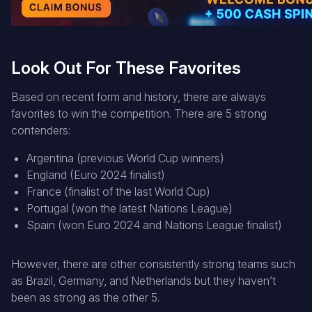
Look Out For These Favorites
Based on recent form and history, there are always
favorites to win the competition. There are 5 strong
contenders:
Argentina (previous World Cup winners)
England (Euro 2024 finalist)
France (finalist of the last World Cup)
Portugal (won the latest Nations League)
Spain (won Euro 2024 and Nations League finalist)
However, there are other consistently strong teams such
as Brazil, Germany, and Netherlands but they haven’t
been as strong as the other 5.