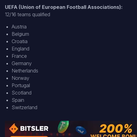
UEFA (Union of European Football Associations):
12/16 teams qualified
Austria
Belgium
Croatia
England
France
Germany
Netherlands
Norway
Portugal
Scotland
Spain
Switzerland