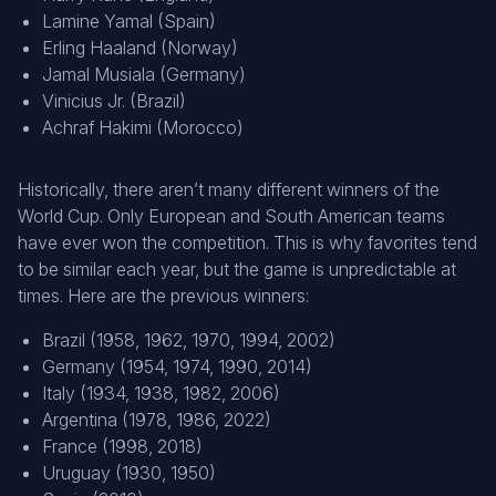
Lamine Yamal (Spain)
Erling Haaland (Norway)
Jamal Musiala (Germany)
Vinicius Jr. (Brazil)
Achraf Hakimi (Morocco)
Historically, there aren’t many different winners of the
World Cup. Only European and South American teams
have ever won the competition. This is why favorites tend
to be similar each year, but the game is unpredictable at
times. Here are the previous winners:
Brazil (1958, 1962, 1970, 1994, 2002)
Germany (1954, 1974, 1990, 2014)
Italy (1934, 1938, 1982, 2006)
Argentina (1978, 1986, 2022)
France (1998, 2018)
Uruguay (1930, 1950)