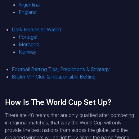
Argentina
England
Dark Horses to Watch:
Portugal
Morocco
Norway
Football Betting Tips, Predictions & Strategy
Bitsler VIP Club & Responsible Betting
How Is The World Cup Set Up?
There are 48 teams that are only qualified after competing
in regional matches, that way the World Cup will only
provide the best nations from across the globe, and the
crowned winners will be rightfully given the name “World