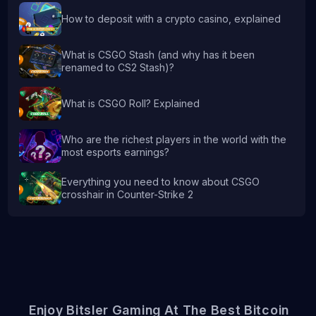
How to deposit with a crypto casino, explained
What is CSGO Stash (and why has it been
renamed to CS2 Stash)?
What is CSGO Roll? Explained
Who are the richest players in the world with the
most esports earnings?
Everything you need to know about CSGO
crosshair in Counter-Strike 2
Enjoy Bitsler Gaming At The Best Bitcoin