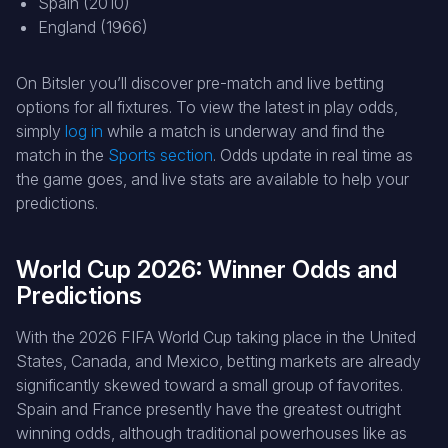
Spain (2010)
England (1966)
On Bitsler you’ll discover pre-match and live betting
options for all fixtures. To view the latest in play odds,
simply
log in
while a match is underway and find the
match in the
Sports section
. Odds update in real time as
the game goes, and live stats are available to help your
predictions.
World Cup 2026: Winner Odds and
Predictions
With the 2026 FIFA World Cup taking place in the United
States, Canada, and Mexico, betting markets are already
significantly skewed toward a small group of favorites.
Spain and France presently have the greatest outright
winning odds, although traditional powerhouses like as