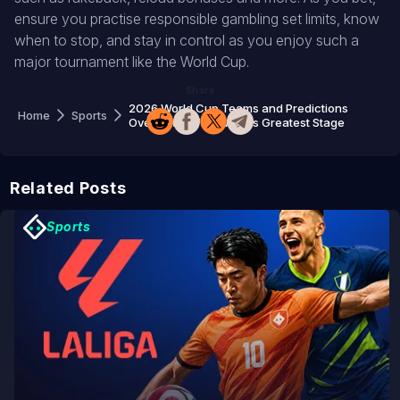
ensure you practise responsible gambling set limits, know
when to stop, and stay in control as you enjoy such a
major tournament like the World Cup.
Share
2026 World Cup Teams and Predictions
Home
Sports
Overview – The World’s Greatest Stage
Related Posts
Sports