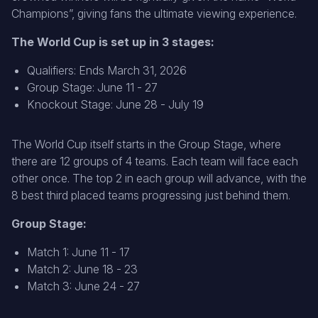
Champions”, giving fans the ultimate viewing experience.
The World Cup is set up in 3 stages:
Qualifiers: Ends March 31, 2026
Group Stage: June 11 - 27
Knockout Stage: June 28 - July 19
The World Cup itself starts in the Group Stage, where
there are 12 groups of 4 teams. Each team will face each
other once. The top 2 in each group will advance, with the
8 best third placed teams progressing just behind them.
Group Stage:
Match 1: June 11 - 17
Match 2: June 18 - 23
Match 3: June 24 - 27