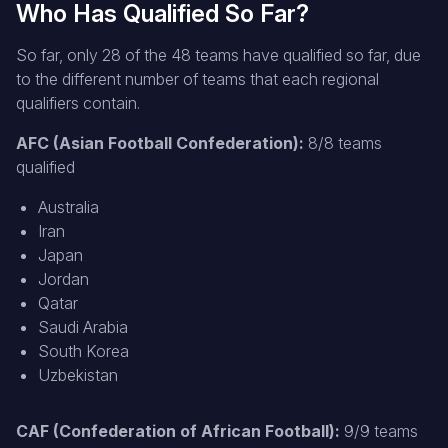
Who Has Qualified So Far?
So far, only 28 of the 48 teams have qualified so far, due
to the different number of teams that each regional
qualifiers contain.
AFC (Asian Football Confederation):
8/8 teams
qualified
Australia
Iran
Japan
Jordan
Qatar
Saudi Arabia
South Korea
Uzbekistan
CAF (Confederation of African Football):
9/9 teams