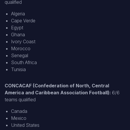
qualified
Algeria
Cape Verde
Egypt
Ghana
Ivory Coast
Morocco
Senegal
South Africa
Tunisia
CONCACAF (Confederation of North, Central
America and Caribbean Association Football):
6/6
teams qualified
Canada
Mexico
United States