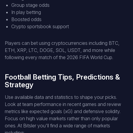
Group stage odds
In play betting
Boosted odds
Crypto sportsbook support
Players can bet using cryptocurrencies including BTC,
ETH, XRP, LTC, DOGE, SOL, USDT, and more while
following every match of the 2026 FIFA World Cup.
Football Betting Tips, Predictions &
Strategy
Use available data and statistics to shape your picks.
Look at team performance in recent games and review
metrics like expected goals (xG) and defensive solidity.
Focus on high value markets rather than only popular
ones. At Bitsler you'll find a wide range of markets
including: