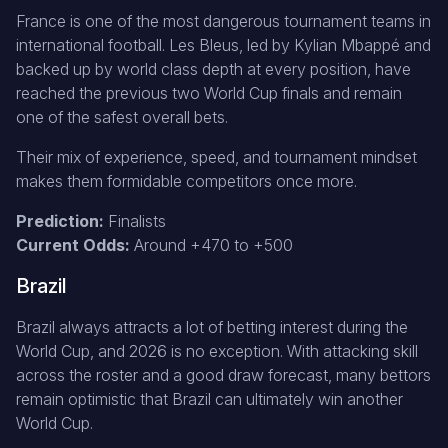
France is one of the most dangerous tournament teams in
international football. Les Bleus, led by Kylian Mbappé and
backed up by world class depth at every position, have
reached the previous two World Cup finals and remain
one of the safest overall bets.
Their mix of experience, speed, and tournament mindset
makes them formidable competitors once more.
Prediction:
Finalists
Current Odds:
Around +470 to +500
Brazil
Brazil always attracts a lot of betting interest during the
World Cup, and 2026 is no exception. With attacking skill
across the roster and a good draw forecast, many bettors
remain optimistic that Brazil can ultimately win another
World Cup.