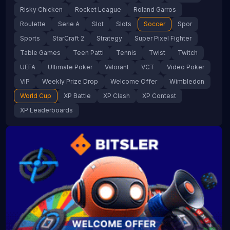
Risky Chicken
Rocket League
Roland Garros
Roulette
Serie A
Slot
Slots
Soccer
Spor
Sports
StarCraft 2
Strategy
Super Pixel Fighter
Table Games
Teen Patti
Tennis
Twist
Twitch
UEFA
Ultimate Poker
Valorant
VCT
Video Poker
VIP
Weekly Prize Drop
Welcome Offer
Wimbledon
World Cup
XP Battle
XP Clash
XP Contest
XP Leaderboards