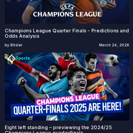
Champions League Quarter Finals - Predictions and
Odds Analysis
by Bitsler
March 24, 2026
Sports
Eight left standing – previewing the 2024/25
Champions League quarterfinals