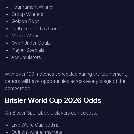
Tournament Winner
Group Winners
Golden Boot
Both Teams To Score
Match Winner
Over/Under Goals
Player Specials
Accumulators
With over 100 matches scheduled during the tournament,
bettors will have opportunities across every stage of the
competition.
Bitsler World Cup 2026 Odds
On Bitsler Sportsbook, players can access:
Live World Cup betting
Outright winner markets