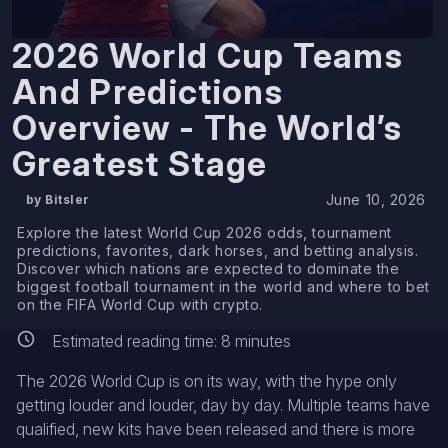
2026 World Cup Teams
And Predictions
Overview - The World’s
Greatest Stage
June 10, 2026
by Bitsler
Explore the latest World Cup 2026 odds, tournament
predictions, favorites, dark horses, and betting analysis.
Discover which nations are expected to dominate the
biggest football tournament in the world and where to bet
on the FIFA World Cup with crypto.
Estimated reading time:
8
minutes
The 2026 World Cup is on its way, with the hype only
getting louder and louder, day by day. Multiple teams have
qualified, new kits have been released and there is more