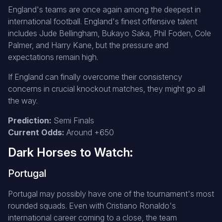
England's teams are once again among the deepest in
international football. England's finest offensive talent
includes Jude Bellingham, Bukayo Saka, Phil Foden, Cole
Palmer, and Harry Kane, but the pressure and
expectations remain high.
If England can finally overcome their consistency
concerns in crucial knockout matches, they might go all
the way.
Prediction:
Semi Finals
Current Odds:
Around +650
Dark Horses to Watch:
Portugal
Portugal may possibly have one of the tournament's most
rounded squads. Even with Cristiano Ronaldo's
international career coming to a close, the team