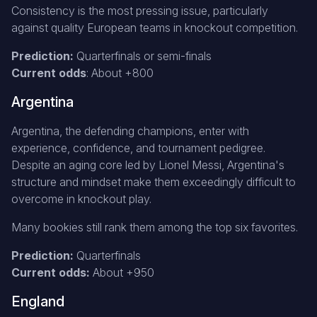
Consistency is the most pressing issue, particularly
against quality European teams in knockout competition.
Prediction:
Quarterfinals or semi-finals
Current odds
: About +800
Argentina
Argentina, the defending champions, enter with
experience, confidence, and tournament pedigree.
Despite an aging core led by Lionel Messi, Argentina's
structure and mindset make them exceedingly difficult to
overcome in knockout play.
Many bookies still rank them among the top six favorites.
Prediction:
Quarterfinals
Current odds:
About +950
England