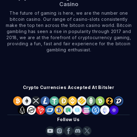
Casino
The future of gaming is here, we are the number one
bitcoin casino. Our range of casino-slots consistently
make the top ten across the bitcoin casino world. Bitcoin
gambling has seen a rise in popularity through 2017 and
2018, we are at the forefront of cryptocurrency gaming,
providing a fun, fast and fair experience for the bitcoin
gambling enthusiast.
Crypto Currencies Accepted At Bitsler
Follow Us