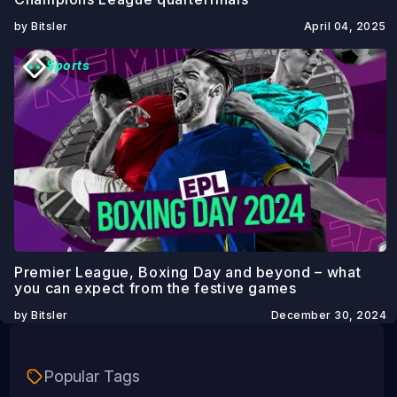
by Bitsler
April 04, 2025
Sports
Premier League, Boxing Day and beyond – what
you can expect from the festive games
by Bitsler
December 30, 2024
Popular Tags