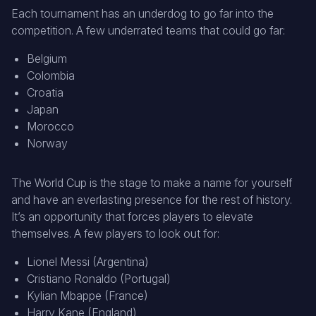
Each tournament has an underdog to go far into the
competition. A few underrated teams that could go far:
Belgium
Colombia
Croatia
Japan
Morocco
Norway
The World Cup is the stage to make a name for yourself
and have an everlasting presence for the rest of history.
It’s an opportunity that forces players to elevate
themselves. A few players to look out for:
Lionel Messi (Argentina)
Cristiano Ronaldo (Portugal)
Kylian Mbappe (France)
Harry Kane (England)