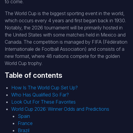
to come.
The World Cup is the biggest sporting event in the world,
which occurs every 4 years and first began back in 1930.
Notably, the 2026 tournament will be primarily hosted in
the United States with some matches held in Mexico and
Canada. The competition is managed by FIFA (Fédération
Internationale de Football Association) and consists of a
new format, where 48 nations compete for the golden
World Cup trophy.
Table of contents
How Is The World Cup Set Up?
Who Has Qualified So Far?
Look Out For These Favorites
World Cup 2026: Winner Odds and Predictions
Spain
France
Brazil