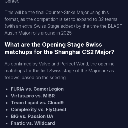
Center.
This will be the final Counter-Strike Major using this
format, as the competition is set to expand to 32 teams
(with an extra Swiss Stage added) by the time the BLAST
Austin Major rolls around in 2025.
What are the Opening Stage Swiss
matchups for the Shanghai CS2 Major?
As confirmed by Valve and Perfect World, the opening
matchups for the first Swiss stage of the Major are as
follows, based on the seeding:
FURIA vs. GamerLegion
Virtus.pro vs. MIBR
Team Liquid vs. Cloud9
Complexity vs. FlyQuest
BIG vs. Passion UA
Fnatic vs. Wildcard