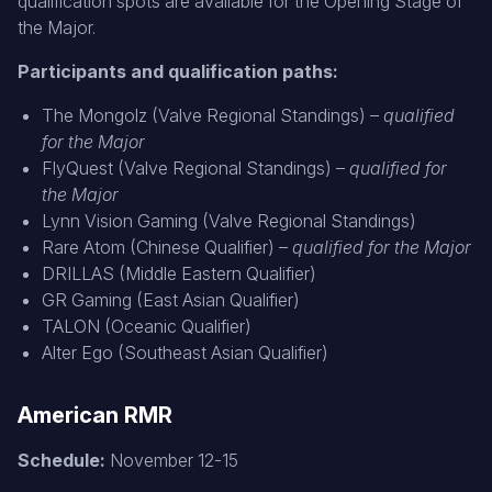
qualification spots are available for the Opening Stage of
the Major.
Participants and qualification paths:
The Mongolz (Valve Regional Standings) –
qualified
for the Major
FlyQuest (Valve Regional Standings) –
qualified for
the Major
Lynn Vision Gaming (Valve Regional Standings)
Rare Atom (Chinese Qualifier) –
qualified for the Major
DRILLAS (Middle Eastern Qualifier)
GR Gaming (East Asian Qualifier)
TALON (Oceanic Qualifier)
Alter Ego (Southeast Asian Qualifier)
American RMR
Schedule:
November 12-15