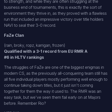
to strength, and while they are often struggling at the
business end of tournaments, this is exactly the sort of
environment they thrive in, as they proved with a flawless
run that included an impressive victory over title holders
NAVI to seal their 3-0 record.
FaZe Clan
(rain, broky, ropz, karrigan, frozen)
Qualified with a 3-1 record from EU RMR A
#6 in HLTV rankings
The struggles of FaZe are one of the biggest enigmas in
modern CS, as the previously all-conquering team still has
all five individual players mostly performing well enough to
continue taking down titles, but it just isn't coming
together for them the way it used to. The RMR was an
easy task, but we've seen them fail early on at Majors
before. Remember Rio?