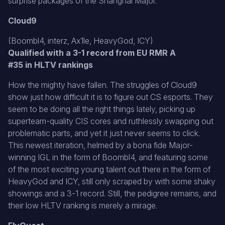
surprise packages of the Shanghai Major.
Cloud9
(Boombl4, interz, Ax1le, HeavyGod, ICY)
Qualified with a 3-1 record from EU RMR A
#35 in HLTV rankings
How the mighty have fallen. The struggles of Cloud9
show just how difficult it is to figure out CS esports. They
seem to be doing all the right things lately, picking up
superteam-quality CIS cores and ruthlessly swapping out
problematic parts, and yet it just never seems to click.
This newest iteration, helmed by a bona fide Major-
winning IGL in the form of Boombl4, and featuring some
of the most exciting young talent out there in the form of
HeavyGod and ICY, still only scraped by with some shaky
showings and a 3-1 record. Still, the pedigree remains, and
their low HLTV ranking is merely a mirage.