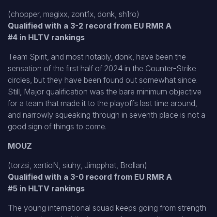
(chopper, magixx, zont1x, donk, sh1ro)
Qualified with a 3-2 record from EU RMR A
#4 in HLTV rankings
Team Spirit, and most notably, donk, have been the
sensation of the first half of 2024 in the Counter-Strike
circles, but they have been found out somewhat since.
Still, Major qualification was the bare minimum objective
for a team that made it to the playoffs last time around,
and narrowly squeaking through in seventh place is not a
good sign of things to come.
MOUZ
(torzsi, xertioN, siuhy, Jimpphat, Brollan)
Qualified with a 3-0 record from EU RMR A
#5 in HLTV rankings
The young international squad keeps going from strength