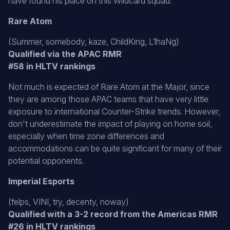
have found his place on this Wildcard squad.
Rare Atom
(Summer, somebody, kaze, ChildKing, L1haNg)
Qualified via the APAC RMR
#58 in HLTV rankings
Not much is expected of Rare Atom at the Major, since
they are among those APAC teams that have very little
exposure to international Counter-Strike trends. However,
don't underestimate the impact of playing on home soil,
especially when time zone differences and
accommodations can be quite significant for many of their
potential opponents.
Imperial Esports
(felps, VINI, try, decenty, noway)
Qualified with a 3-2 record from the Americas RMR
#26 in HLTV rankings