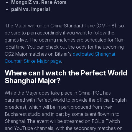
MongolZ vs. Rare Atom
paiN vs. Imperial
The Major will run on China Standard Time (GMT+8), so
be sure to plan accordingly if you want to follow the
games live. The opening matches are scheduled for 11am
local time. You can check out the odds for the upcoming
CS2 Major matches on Bitsler's
dedicated Shanghai
Counter-Strike Major page
.
Where can I watch the Perfect World
Shanghai Major?
While the Major does take place in China, PGL has
partnered with Perfect World to provide the official English
broadcast, which will be in part produced from their
Bucharest studio and in part by some talent flown in to
Shanghai. The event will be streamed on PGL's Twitch
and YouTube channels, with the secondary matches on