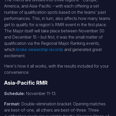
America, and Asia-Pacific – with each offering a set
number of qualification spots based on the teams' past
performances. This, in turn, also affects how many teams
get to qualify for a region's RMR event in the first place.
The Major itself will take place between November 30
and December 15 – but first, it was the small matter of
qualification via the Regional Major Ranking events,
which
broke viewership records
and generated great
excitement.
Here's how it all works, with the results included for your
convenience:
Asia-Pacific RMR
Schedule:
November 11-13
Format:
Double-elimination bracket. Opening matches
are best-of-one, all others are best-of-three. Three