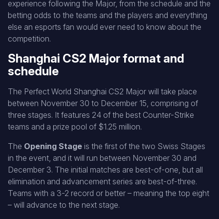
experience following the Major, from the schedule and the
betting odds to the teams and the players and everything
else an esports fan would ever need to know about the
competition.
Shanghai CS2 Major format and
schedule
The Perfect World Shanghai CS2 Major will take place
between November 30 to December 15, comprising of
three stages. It features 24 of the best Counter-Strike
teams and a prize pool of $1.25 million.
The
Opening Stage
is the first of the two Swiss Stages
in the event, and it will run between November 30 and
December 3. The initial matches are best-of-one, but all
elimination and advancement series are best-of-three.
Teams with a 3-2 record or better – meaning the top eight
– will advance to the next stage.