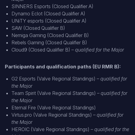
SINNERS Esports (Closed Qualifier A)
Dynamo Eclot (Closed Qualifier A)
UNiTY esports (Closed Qualifier A)
SAW (Closed Qualifier B)
Nemiga Gaming (Closed Qualifier B)
Rebels Gaming (Closed Qualifier B)
Cloud9 (Closed Qualifier B) –
qualified for the Major
Participants and qualification paths (EU RMR B):
G2 Esports (Valve Regional Standings) –
qualified for
the Major
Team Spirit (Valve Regional Standings) –
qualified for
the Major
Eternal Fire (Valve Regional Standings)
Virtus.pro (Valve Regional Standings) –
qualified for
the Major
HEROIC (Valve Regional Standings) –
qualified for the