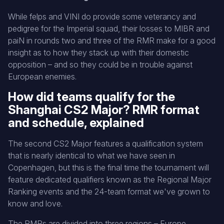
While felps and VINI do provide some veterancy and
pedigree for the Imperial squad, their losses to MIBR and
paiN in rounds two and three of the RMR make for a good
insight as to how they stack up with their domestic
opposition – and so they could be in trouble against
European enemies.
How did teams qualify for the
Shanghai CS2 Major? RMR format
and schedule, explained
The second CS2 Major features a qualification system
that is nearly identical to what we have seen in
Copenhagen, but this is the final time the tournament will
feature dedicated qualifiers known as the Regional Major
Ranking events and the 24-team format we've grown to
know and love.
The RMRs are divided into three regions – Europe,