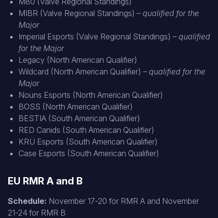
M80 (Valve Regional Standings)
MIBR (Valve Regional Standings) –
qualified for the
Major
Imperial Esports (Valve Regional Standings) –
qualified
for the Major
Legacy (North American Qualifier)
Wildcard (North American Qualifier) –
qualified for the
Major
Nouns Esports (North American Qualifier)
BOSS (North American Qualifier)
BESTIA (South American Qualifier)
RED Canids (South American Qualifier)
KRÜ Esports (South American Qualifier)
Case Esports (South American Qualifier)
EU RMR A and B
Schedule:
November 17-20 for RMR A and November
21-24 for RMR B