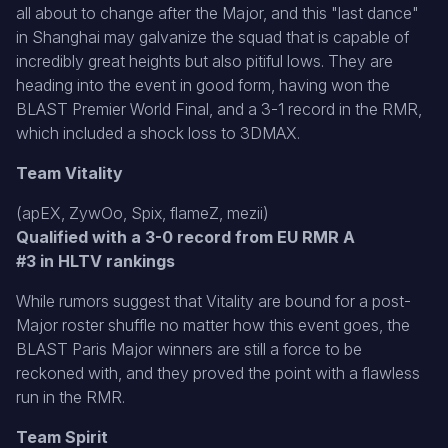
all about to change after the Major, and this "last dance"
in Shanghai may galvanize the squad that is capable of
incredibly great heights but also pitiful lows. They are
heading into the event in good form, having won the
BLAST Premier World Final, and a 3-1 record in the RMR,
which included a shock loss to 3DMAX.
Team Vitality
(apEX, ZywOo, Spix, flameZ, mezii)
Qualified with a 3-0 record from EU RMR A
#3 in HLTV rankings
While rumors suggest that Vitality are bound for a post-
Major roster shuffle no matter how this event goes, the
BLAST Paris Major winners are still a force to be
reckoned with, and they proved the point with a flawless
run in the RMR.
Team Spirit