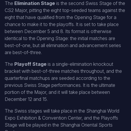
The
Elimination Stage
is the second Swiss Stage of the
CS2 Major, pitting the eight top-seeded teams against the
eight that have qualified from the Opening Stage for a
chance to make it to the playoffs. It is set to take place
between December 5 and 8. Its format is otherwise
identical to the Opening Stage: the initial matches are
best-of-one, but all elimination and advancement series
are best-of-three.
The
Playoff Stage
is a single-elimination knockout
bracket with best-of-three matches throughout, and the
quarterfinal matchups are seeded according to the
previous Swiss Stage performances. It is the ultimate
portion of the Major, and it will take place between
December 12 and 15.
The Swiss stages will take place in the Shanghai World
Expo Exhibition & Convention Center, and the Playoffs
Stage will be played in the Shanghai Oriental Sports