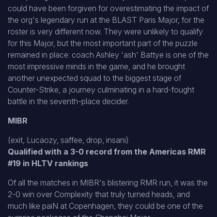
could have been forgiven for overestimating the impact of
the org's legendary run at the BLAST Paris Major, for the
roster is very different now. They were unlikely to qualify
for this Major, but the most important part of the puzzle
remained in place: coach Ashley 'ash' Battye is one of the
most impressive minds in the game, and he brought
another unexpected squad to the biggest stage of
Counter-Strike, a journey culminating in a hard-fought
battle in the seventh-place decider.
MIBR
(exit, Lucaozy, saffee, drop, insani)
Qualified with a 3-0 record from the Americas RMR
#19 in HLTV rankings
Of all the matches in MIBR's blistering RMR run, it was the
2-0 win over Complexity that truly turned heads, and
much like paiN at Copenhagen, they could be one of the