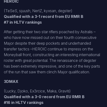
HEROIC
(TeSeS, sjuush, NertZ, kyxsan, degster)
Qualified with a 3-1 record from EU RMR B
#7 in HLTV rankings
After getting their two star riflers poached by Astralis –
who have now missed out on their fourth consecutive
Major despite their deep pockets and underhanded
transfer tactics –HEROIC continue to impress on the
Moneyball front, constructing an interesting international
roster with great potential. The renaissance of degster
has been extremely impressive, and one of the key parts
of the run that saw them clinch Major qualification.
3DMAX
(Lucky, Djoko, Ex3rcice, Maka, Graviti)
Qualified with a 3-0 record from EU RMR B
#16 in HLTV rankings