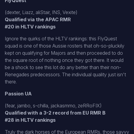
FlyQuest
(dexter, Liazz, aliStair, INS, Vexite)
Qualified via the APAC RMR
#20 in HLTV rankings
Ignore the quirks of the HLTV rankings: this FlyQuest
squad is one of those Aussie rosters that oh-so-pluckily
kept on qualifying for Majors and then proceeded to do
the square root of nothing once they got there. It would
be a shock to see this lot do any better than their non-
Renegades predecessors. The individual quality just isn't
there.
Passion UA
(fear, jambo, s-chilla, jackasmmo, zeRRoFIX)
Qualified with a 3-2 record from EU RMR B
#28 in HLTV rankings
Truly the dark horses of the European RMRs, those savvy