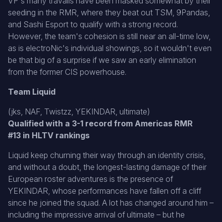
VP's many travails have been masked somewhat by their
seeding in the RMR, where they beat out TSM, 9Pandas,
and Sashi Esport to qualify with a strong record.
However, the team's cohesion is still near an all-time low,
as is electroNic's individual showings, so it wouldn't even
be that big of a surprise if we saw an early elimination
from the former CIS powerhouse.
Team Liquid
(jks, NAF, Twistzz, YEKINDAR, ultimate)
Qualified with a 3-1 record from Americas RMR
#13 in HLTV rankings
Liquid keep churning their way through an identity crisis,
and without a doubt, the longest-lasting damage of their
European roster adventures is the presence of
YEKINDAR, whose performances have fallen off a cliff
since he joined the squad. A lot has changed around him –
including the impressive arrival of ultimate – but he