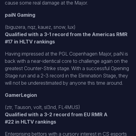
cause some real damage at the Major.
paiN Gaming
(biguzera, nqz, kauez, snow, lux)
Qualified with a 3-1 record from the Americas RMR
#17 in HLTV rankings
Having impressed at the PGL Copenhagen Major, paiN is
back with a near-identical core to challenge again on the
greatest Counter-Strike stage. With a successful Opening
Stage run and a 2-3 record in the Elimination Stage, they
will not be underestimated by anyone this time around.
GamerLegion
(ztr, Tauson, volt, sl3nd, FL4MUS)
Qualified with a 3-2 record from EU RMR A
#22 in HLTV rankings
Enterprising bettors with a cursory interest in CS esports