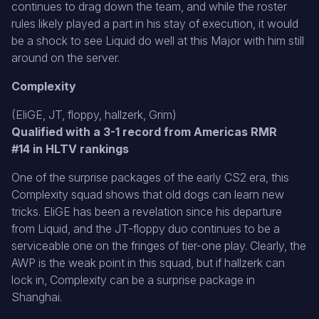
continues to drag down the team, and while the roster
rules likely played a part in his stay of execution, it would
be a shock to see Liquid do well at this Major with him still
around on the server.
Complexity
(EliGE, JT, floppy, hallzerk, Grim)
Qualified with a 3-1 record from Americas RMR
#14 in HLTV rankings
One of the surprise packages of the early CS2 era, this
Complexity squad shows that old dogs can learn new
tricks. EliGE has been a revelation since his departure
from Liquid, and the JT-floppy duo continues to be a
serviceable one on the fringes of tier-one play. Clearly, the
AWP is the weak point in this squad, but if hallzerk can
lock in, Complexity can be a surprise package in
Shanghai.