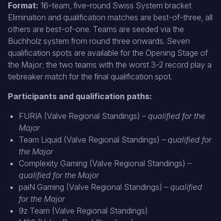
Format:
16-team, five-round Swiss System bracket.
Elimination and qualification matches are best-of-three, all
others are best-of-one. Teams are seeded via the
Buchholz system from round three onwards. Seven
qualification spots are available for the Opening Stage of
the Major; the two teams with the worst 3-2 record play a
tiebreaker match for the final qualification spot.
Participants and qualification paths:
FURIA (Valve Regional Standings) –
qualified for the
Major
Team Liquid (Valve Regional Standings) –
qualified for
the Major
Complexity Gaming (Valve Regional Standings) –
qualified for the Major
paiN Gaming (Valve Regional Standings) –
qualified
for the Major
9z Team (Valve Regional Standings)