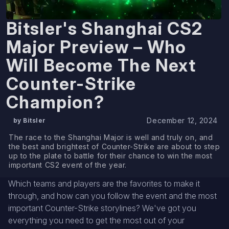
Bitsler's Shanghai CS2
Major Preview – Who
Will Become The Next
Counter-Strike
Champion?
December 12, 2024
by Bitsler
The race to the Shanghai Major is well and truly on, and
the best and brightest of Counter-Strike are about to step
up to the plate to battle for their chance to win the most
important CS2 event of the year.
Which teams and players are the favorites to make it
through, and how can you follow the event and the most
important Counter-Strike storylines? We've got you
everything you need to get the most out of your