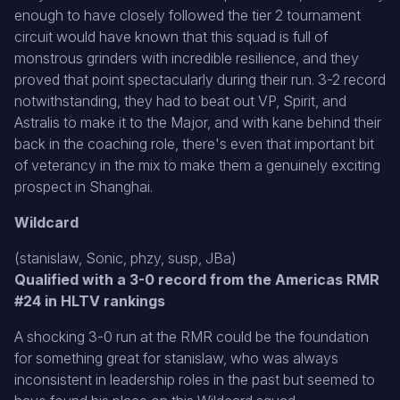
enough to have closely followed the tier 2 tournament
circuit would have known that this squad is full of
monstrous grinders with incredible resilience, and they
proved that point spectacularly during their run. 3-2 record
notwithstanding, they had to beat out VP, Spirit, and
Astralis to make it to the Major, and with kane behind their
back in the coaching role, there's even that important bit
of veterancy in the mix to make them a genuinely exciting
prospect in Shanghai.
Wildcard
(stanislaw, Sonic, phzy, susp, JBa)
Qualified with a 3-0 record from the Americas RMR
#24 in HLTV rankings
A shocking 3-0 run at the RMR could be the foundation
for something great for stanislaw, who was always
inconsistent in leadership roles in the past but seemed to