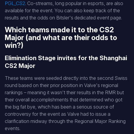
PGL_CS2
. Co-streams, long popular in esports, are also
available for the event. You can also keep track of the
results and the odds on Bitsler's dedicated event page.
Which teams made it to the CS2
Major (and what are their odds to
win?)
Elimination Stage invites for the Shanghai
CS2 Major
These teams were seeded directly into the second Swiss
round based on their prior position in Valve's regional
rankings – meaning it wasn't their results in the RMR but
their overall accomplishments that determined who got
the big fat bye, which has been a serious source of
controversy for the event as Valve had to issue a
clarification midway through the Regional Major Ranking
events.