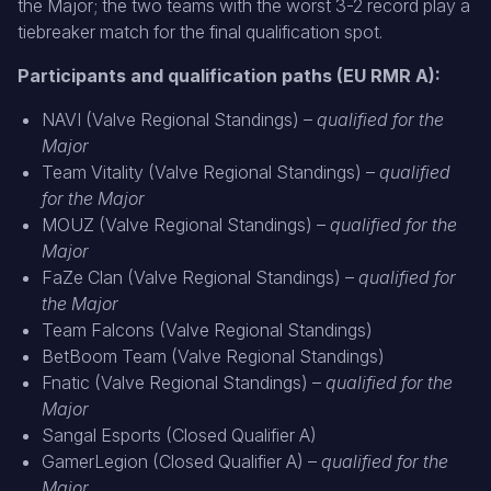
the Major; the two teams with the worst 3-2 record play a
tiebreaker match for the final qualification spot.
Participants and qualification paths (EU RMR A):
NAVI (Valve Regional Standings) –
qualified for the
Major
Team Vitality (Valve Regional Standings) –
qualified
for the Major
MOUZ (Valve Regional Standings) –
qualified for the
Major
FaZe Clan (Valve Regional Standings) –
qualified for
the Major
Team Falcons (Valve Regional Standings)
BetBoom Team (Valve Regional Standings)
Fnatic (Valve Regional Standings) –
qualified for the
Major
Sangal Esports (Closed Qualifier A)
GamerLegion (Closed Qualifier A) –
qualified for the
Major