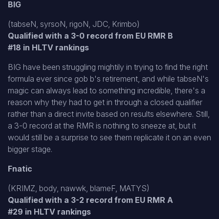
BIG
(tabseN, syrsoN, rigoN, JDC, Krimbo)
Qualified with a 3-0 record from EU RMR B
#18 in HLTV rankings
BIG have been struggling mightily in trying to find the right
formula ever since gob b's retirement, and while tabseN's
magic can always lead to something incredible, there's a
reason why they had to get in through a closed qualifier
rather than a direct invite based on results elsewhere. Still,
a 3-0 record at the RMR is nothing to sneeze at, but it
would still be a surprise to see them replicate it on an even
bigger stage.
Fnatic
(KRIMZ, body, nawwk, blameF, MATYS)
Qualified with a 3-2 record from EU RMR A
#29 in HLTV rankings