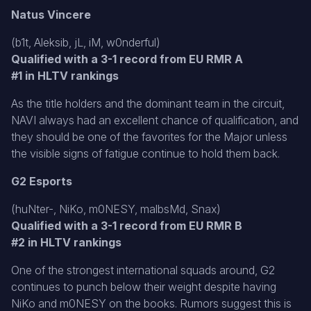
Natus Vincere
(b1t, Aleksib, jL, iM, w0nderful)
Qualified with a 3-1 record from EU RMR A
#1 in HLTV rankings
As the title holders and the dominant team in the circuit,
NAVI always had an excellent chance of qualification, and
they should be one of the favorites for the Major unless
the visible signs of fatigue continue to hold them back.
G2 Esports
(huNter-, NiKo, m0NESY, malbsMd, Snax)
Qualified with a 3-1 record from EU RMR B
#2 in HLTV rankings
One of the strongest international squads around, G2
continues to punch below their weight despite having
NiKo and m0NESY on the books. Rumors suggest this is