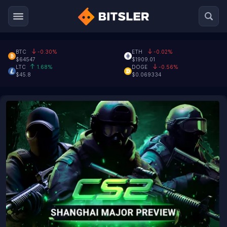
BTC
-0.30%
ETH
-0.02%
$64547
$1909.01
LTC
1.68%
DOGE
-0.56%
$45.8
$0.069334