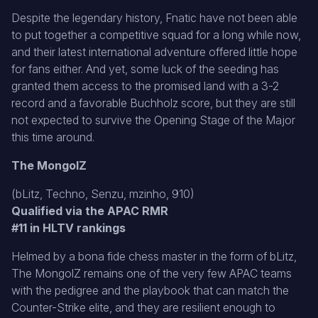
Despite the legendary history, Fnatic have not been able
to put together a competitive squad for a long while now,
and their latest international adventure offered little hope
for fans either. And yet, some luck of the seeding has
granted them access to the promised land with a 3-2
record and a favorable Buchholz score, but they are still
not expected to survive the Opening Stage of the Major
this time around.
The MongolZ
(bLitz, Techno, Senzu, mzinho, 910)
Qualified via the APAC RMR
#11 in HLTV rankings
Helmed by a bona fide chess master in the form of bLitz,
The MongolZ remains one of the very few APAC teams
with the pedigree and the playbook that can match the
Counter-Strike elite, and they are resilient enough to