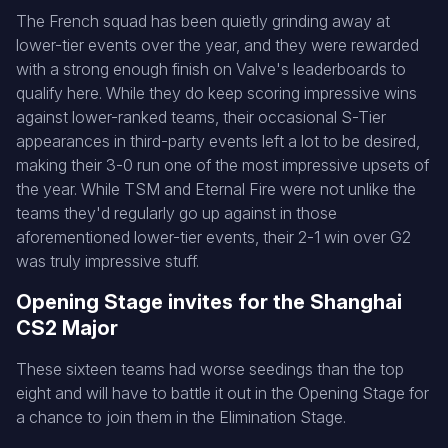
The French squad has been quietly grinding away at
lower-tier events over the year, and they were rewarded
with a strong enough finish on Valve's leaderboards to
qualify here. While they do keep scoring impressive wins
against lower-ranked teams, their occasional S-Tier
appearances in third-party events left a lot to be desired,
making their 3-0 run one of the most impressive upsets of
the year. While TSM and Eternal Fire were not unlike the
teams they'd regularly go up against in those
aforementioned lower-tier events, their 2-1 win over G2
was truly impressive stuff.
Opening Stage invites for the Shanghai
CS2 Major
These sixteen teams had worse seedings than the top
eight and will have to battle it out in the Opening Stage for
a chance to join them in the Elimination Stage.