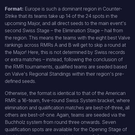
Format:
Europe is such a dominant region in Counter-
Strike that its teams take up 14 of the 24 spots in the
upcoming Major, and all direct seeds to the main event's
second Swiss Stage – the Elimination Stage – hail from
the region. This means the teams with the eight best Valve
rankings across RMRs A and B will get to skip a round at
the Major! Here, this is not determined by Swiss records
or extra matches – instead, following the conclusion of
the RMR tournaments, qualified teams are seeded based
on Valve's Regional Standings within their region's pre-
defined seeds.
Otherwise, the format is identical to that of the American
RMR: a 16-team, five-round Swiss System bracket, where
elimination and qualification matches are best-of-three, all
others are best-of-one. Again, teams are seeded via the
Buchholz system from round three onwards. Seven
qualification spots are available for the Opening Stage of