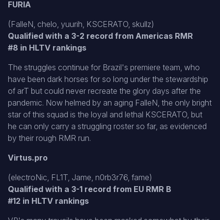
FURIA
(FalleN, chelo, yuurih, KSCERATO, skullz)
Qualified with a 3-2 record from Americas RMR
#8 in HLTV rankings
The struggles continue for Brazil's premiere team, who
have been dark horses for so long under the stewardship
of arT but could never recreate the glory days after the
pandemic. Now helmed by an aging FalleN, the only bright
star of this squad is the loyal and lethal KSCERATO, but
he can only carry a struggling roster so far, as evidenced
by their rough RMR run.
Virtus.pro
(electroNic, FL1T, Jame, n0rb3r76, fame)
Qualified with a 3-1 record from EU RMR B
#12 in HLTV rankings