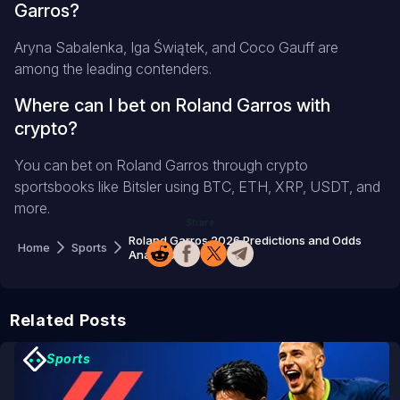
Garros?
Aryna Sabalenka, Iga Świątek, and Coco Gauff are
among the leading contenders.
Where can I bet on Roland Garros with
crypto?
You can bet on Roland Garros through crypto
sportsbooks like Bitsler using BTC, ETH, XRP, USDT, and
more.
Share
Roland Garros 2026 Predictions and Odds
Home
Sports
Analysis
Related Posts
Sports