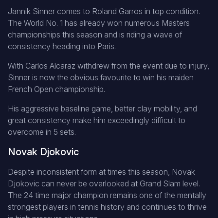
Jannik Sinner comes to Roland Garros in top condition.
The World No. 1 has already won numerous Masters
championships this season and is riding a wave of
consistency heading into Paris.
With Carlos Alcaraz withdrew from the event due to injury,
Sinner is now the obvious favourite to win his maiden
French Open championship.
His aggressive baseline game, better clay mobility, and
great consistency make him exceedingly difficult to
overcome in 5 sets.
Novak Djokovic
Despite inconsistent form at times this season, Novak
Djokovic can never be overlooked at Grand Slam level.
The 24 time major champion remains one of the mentally
strongest players in tennis history and continues to thrive