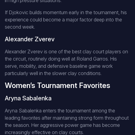
in high pressure situations.
If Djokovic builds momentum early in the tournament, his
experience could become a major factor deep into the
second week.
Alexander Zverev
Alexander Zverev is one of the best clay court players on
the circuit, routinely doing well at Roland Garros. His
serve, mobility, and defensive baseline game work
particularly well in the slower clay conditions.
Women’s Tournament Favorites
Aryna Sabalenka
Aryna Sabalenka enters the tournament among the
leading favorites after maintaining strong form throughout
the season. Her aggressive power game has become
increasingly effective on clay courts.