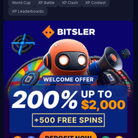
World Cup
XP Battle
XP Clash
XP Contest
XP Leaderboards