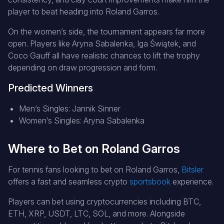
player to beat heading into Roland Garros.
On the women’s side, the tournament appears far more
open. Players like Aryna Sabalenka, Iga Świątek, and
Coco Gauff all have realistic chances to lift the trophy
depending on draw progression and form.
Predicted Winners
Men’s Singles: Jannik Sinner
Women’s Singles: Aryna Sabalenka
Where to Bet on Roland Garros
For tennis fans looking to bet on Roland Garros,
Bitsler
offers a fast and seamless crypto
sportsbook
experience.
Players can bet using cryptocurrencies including BTC,
ETH, XRP, USDT, LTC, SOL, and more. Alongside