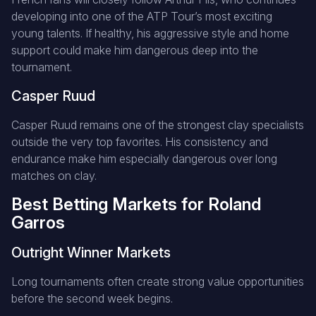
developing into one of the ATP Tour’s most exciting
young talents. If healthy, his aggressive style and home
support could make him dangerous deep into the
tournament.
Casper Ruud
Casper Ruud remains one of the strongest clay specialists
outside the very top favorites. His consistency and
endurance make him especially dangerous over long
matches on clay.
Best Betting Markets for Roland
Garros
Outright Winner Markets
Long tournaments often create strong value opportunities
before the second week begins.