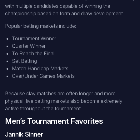
with multiple candidates capable of winning the
championship based on form and draw development.
Popular betting markets include:
Tournament Winner
Quarter Winner
To Reach the Final
Set Betting
Match Handicap Markets
Over/Under Games Markets
Because clay matches are often longer and more
physical, live betting markets also become extremely
active throughout the tournament.
Men’s Tournament Favorites
Jannik Sinner