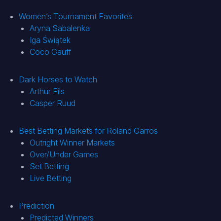
Women’s Tournament Favorites
Aryna Sabalenka
Iga Świątek
Coco Gauff
Dark Horses to Watch
Arthur Fils
Casper Ruud
Best Betting Markets for Roland Garros
Outright Winner Markets
Over/Under Games
Set Betting
Live Betting
Prediction
Predicted Winners