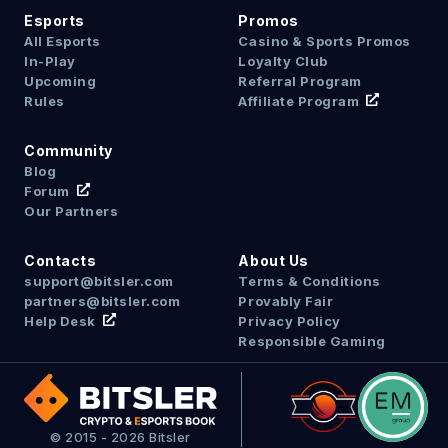
Esports
Promos
All Esports
Casino & Sports Promos
In-Play
Loyalty Club
Upcoming
Referral Program
Rules
Affiliate Program
Community
Blog
Forum
Our Partners
Contacts
About Us
support@bitsler.com
Terms & Conditions
partners@bitsler.com
Provably Fair
Help Desk
Privacy Policy
Responsible Gaming
© 2015 - 2026 Bitsler