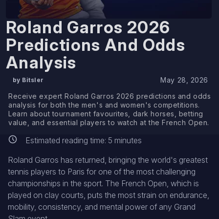
Roland Garros 2026
Predictions And Odds
Analysis
May 28, 2026
by Bitsler
Receive expert Roland Garros 2026 predictions and odds
analysis for both the men's and women's competitions.
Learn about tournament favourites, dark horses, betting
value, and essential players to watch at the French Open.
Estimated reading time:
5
minutes
Roland Garros has returned, bringing the world's greatest
tennis players to Paris for one of the most challenging
championships in the sport. The French Open, which is
played on clay courts, puts the most strain on endurance,
mobility, consistency, and mental power of any Grand
Slam event.