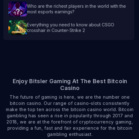
Who are the richest players in the world with the
most esports earnings?
Everything you need to know about CSGO
crosshair in Counter-Strike 2
Enjoy Bitsler Gaming At The Best Bitcoin
Casino
The future of gaming is here, we are the number one
bitcoin casino. Our range of casino-slots consistently
make the top ten across the bitcoin casino world. Bitcoin
gambling has seen a rise in popularity through 2017 and
2018, we are at the forefront of cryptocurrency gaming,
providing a fun, fast and fair experience for the bitcoin
gambling enthusiast.