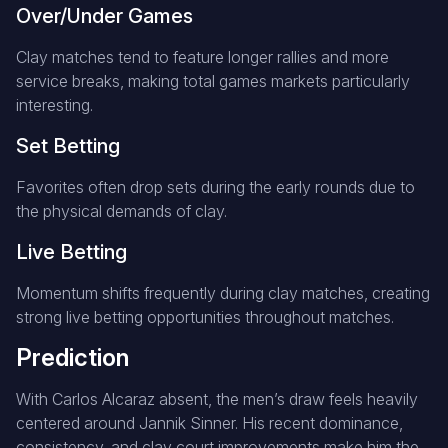
Over/Under Games
Clay matches tend to feature longer rallies and more
service breaks, making total games markets particularly
interesting.
Set Betting
Favorites often drop sets during the early rounds due to
the physical demands of clay.
Live Betting
Momentum shifts frequently during clay matches, creating
strong live betting opportunities throughout matches.
Prediction
With Carlos Alcaraz absent, the men’s draw feels heavily
centered around Jannik Sinner. His recent dominance,
consistency, and clay court improvements make him the