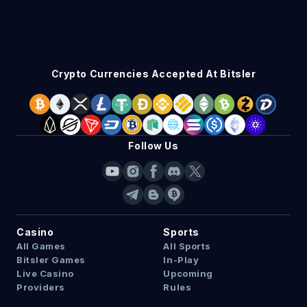
Crypto Currencies Accepted At Bitsler
Follow Us
Casino
Sports
All Games
All Sports
Bitsler Games
In-Play
Live Casino
Upcoming
Providers
Rules