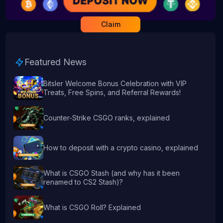
Claim
Featured News
Bitsler Welcome Bonus Celebration with VIP
Treats, Free Spins, and Referral Rewards!
Counter-Strike CSGO ranks, explained
How to deposit with a crypto casino, explained
What is CSGO Stash (and why has it been
renamed to CS2 Stash)?
What is CSGO Roll? Explained