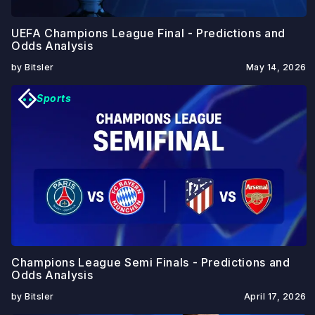
UEFA Champions League Final - Predictions and
Odds Analysis
by Bitsler
May 14, 2026
Sports
Champions League Semi Finals - Predictions and
Odds Analysis
by Bitsler
April 17, 2026