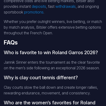
competitive odds and live betting markets, Bitsler also
provides instant
deposits
, fast
withdrawals
, and ongoing
sportsbook
promotions
.
Whether you prefer outright winners, live betting, or match
by match analysis, Bitsler offers extensive betting options
throughout the French Open.
FAQs
Who is favorite to win Roland Garros 2026?
Jannik Sinner enters the tournament as the clear favorite
on the men’s side following an exceptional 2026 season.
Why is clay court tennis different?
Clay courts slow the ball down and create longer rallies,
rewarding endurance, movement, and consistency.
Who are the women’s favorites for Roland