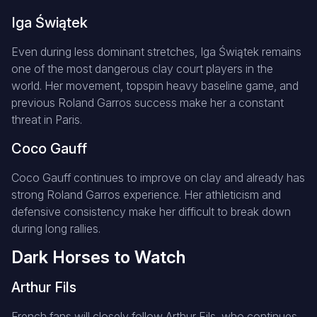
Iga Świątek
Even during less dominant stretches, Iga Świątek remains
one of the most dangerous clay court players in the
world. Her movement, topspin heavy baseline game, and
previous Roland Garros success make her a constant
threat in Paris.
Coco Gauff
Coco Gauff continues to improve on clay and already has
strong Roland Garros experience. Her athleticism and
defensive consistency make her difficult to break down
during long rallies.
Dark Horses to Watch
Arthur Fils
French fans will closely follow Arthur Fils, who continues