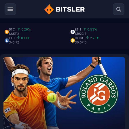
BTC
0.26%
ETH
0.53%
$65112
$1923.3
LTC
0.19%
DOGE
2.29%
$45.72
$0.0713