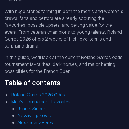
With huge stories forming in both the men's and women's
draws, fans and bettors are already scouting the
favourites, possible upsets, and betting value for the
event. From veteran champions to young talents, Roland
Garros 2026 offers 2 weeks of high level tennis and
surprising drama.
In this guide, we'll look at the current Roland Garros odds,
tournament favourites, dark horses, and major betting
possibilities for the French Open.
Table of contents
Roland Garros 2026 Odds
Men’s Tournament Favorites
Jannik Sinner
Novak Djokovic
Alexander Zverev