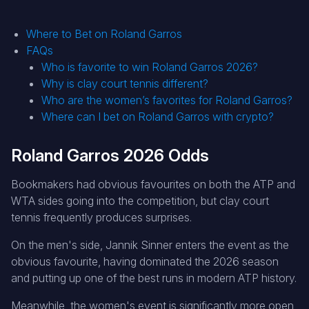
Where to Bet on Roland Garros
FAQs
Who is favorite to win Roland Garros 2026?
Why is clay court tennis different?
Who are the women’s favorites for Roland Garros?
Where can I bet on Roland Garros with crypto?
Roland Garros 2026 Odds
Bookmakers had obvious favourites on both the ATP and
WTA sides going into the competition, but clay court
tennis frequently produces surprises.
On the men's side, Jannik Sinner enters the event as the
obvious favourite, having dominated the 2026 season
and putting up one of the best runs in modern ATP history.
Meanwhile, the women's event is significantly more open,