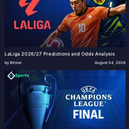
LaLiga 2026/27 Predictions and Odds Analysis
by Bitsler
August 04, 2026
Sports