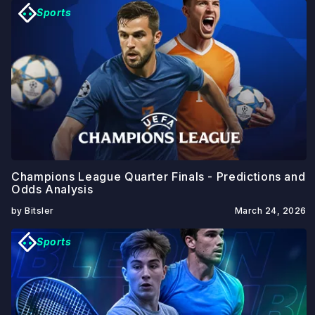
Sports
Champions League Quarter Finals - Predictions and
Odds Analysis
by Bitsler
March 24, 2026
Sports