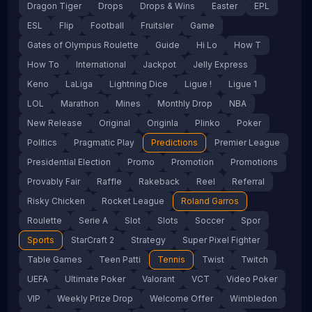
Dragon Tiger
Drops
Drops & Wins
Easter
EPL
ESL
Flip
Football
Fruitsler
Game
Gates of Olympus Roulette
Guide
Hi Lo
How T
How To
International
Jackpot
Jelly Express
Keno
LaLiga
Lightning Dice
Ligue !
Ligue 1
LOL
Marathon
Mines
Monthly Drop
NBA
New Release
Original
Originla
Plinko
Poker
Politics
Pragmatic Play
Predictions
Premier League
Presidential Election
Promo
Promotion
Promotions
Provably Fair
Raffle
Rakeback
Reel
Referral
Risky Chicken
Rocket League
Roland Garros
Roulette
Serie A
Slot
Slots
Soccer
Spor
Sports
StarCraft 2
Strategy
Super Pixel Fighter
Table Games
Teen Patti
Tennis
Twist
Twitch
UEFA
Ultimate Poker
Valorant
VCT
Video Poker
VIP
Weekly Prize Drop
Welcome Offer
Wimbledon