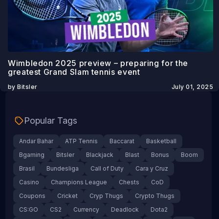
Wimbledon 2025 preview – preparing for the
greatest Grand Slam tennis event
by Bitsler
July 01, 2025
Popular Tags
Andar Bahar
ATP Tennis
Baccarat
Basketball
Bgaming
Bitsler
Blackjack
Blast
Bonus
Boom
Brasil
Bundesliga
Call of Duty
Cara y Cruz
Casino
Champions League
Chests
CoD
Coupons
Cricket
Cryp Thugs
Crypto Thugs
CS:GO
CS2
Currency
Deadlock
Dota2