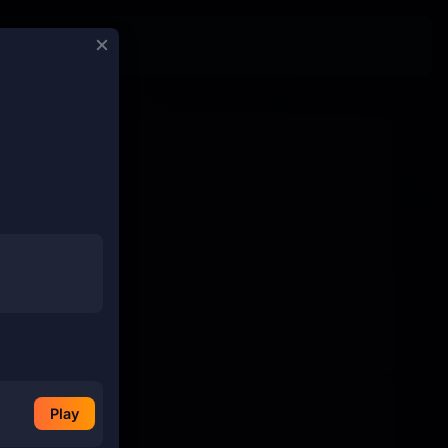
c Ride.
ins.
Play