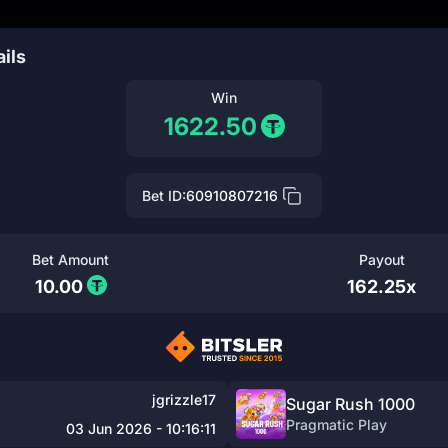
ails
Win
1622.50
CASINO
FER
Bet ID:
60910807216
6,000+ Slots. One Epi
Bet Amount
Payout
10.00
162.25x
SPORTS
Better Odds. Better W
jgrizzle17
Sugar Rush 1000
ESPORTS
Pragmatic Play
03 Jun 2026 - 10:16:11