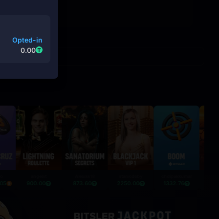
to Win.
Opted-in
0.00
angelst
Alexiss18
stanicdoby
chdipakkumar
Boulter93
900.00
873.60
2250.00
1332.76
8.85