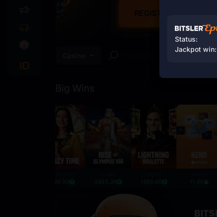
›
REGISTER NOW
Status:
Jackpot win:
Casino
Big Wins
ai05
mariuslind
junai05
angelst
macy123
.30
592.50
2423.36
1350.00
11.60