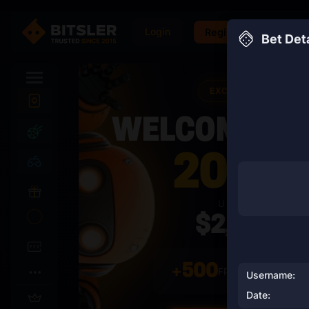
Login
Register
Bet Det
EXCLUSIVE
WELCOME OF
200%
UP TO
$2,000
+
500
FREE CASH SPINS
Username:
Date: