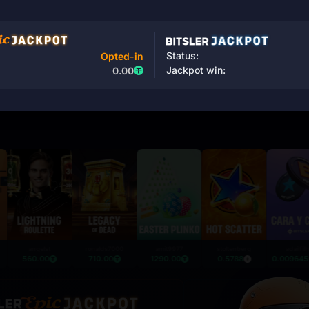
Where Gamers Come 
Status:
Opted-in
Jackpot win:
0.00
angelst
ronalds7000
amit9977
stoltenberg
adailfilho
560.00
710.00
1290.00
0.5788
0.00964505