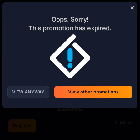
Login
Register
Oops, Sorry!
This promotion has expired.
VIEW ANYWAY
View other promotions
BGAMING MILLION DROPS: LUCKY
LEAGUE
Finished
Register