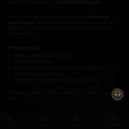
Catch Cash Drops from a
€75,000 Prize Pool
⚽💸
Throughout June, cash drops are landing in
BGaming’s
Lucky League
, giving you a chance to win prizes with any
eligible spin. No missions. No minimum bet. Just spin and
catch the drop.
🎯 How it works
Play any eligible BGaming game
Spin with real money
Each eligible spin can award one cash drop prize
No minimum bet required
Higher bets increase your chances of winning
The more you play, the more chances you have to catch a
drop.
💰 Prizes
Total prize pool:
€75,000
Casino
Menu
Search
Bets
Total prizes:
6,135