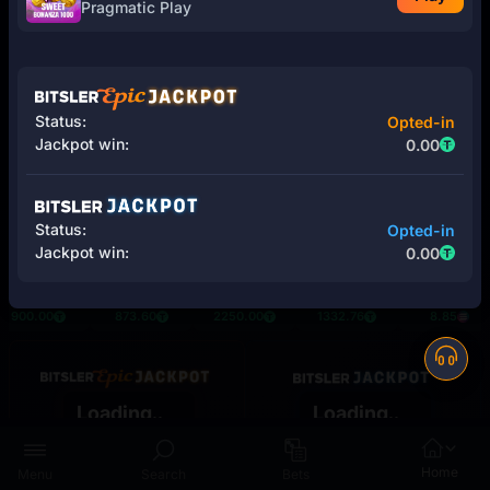
Pragmatic Play
Casino
Big Wins
Status:
Opted-in
Jackpot win:
0.00
Status:
Opted-in
Jackpot win:
0.00
angelst
Alexiss18
stanicdoby
chdipakkumar
Boulter93
00.00
873.60
2250.00
1332.76
8.85
Loading..
Loading..
Opt-in now!
Opt-in now!
Home
Menu
Search
Bets