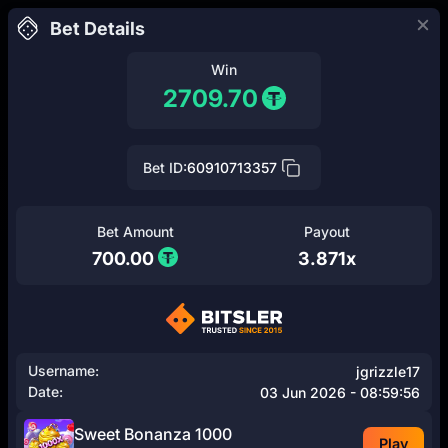
Bet Details
Login
Register
Win
2709.70
EXCLUSIVE
WELCOME OFFER
Bet ID:
60910713357
CASINO
200%
UP TO
Bet Amount
Payout
$2,000
700.00
3.871x
SPORTS
+
500
FREE CASH SPINS
Username:
jgrizzle17
›
REGISTER NOW
Date:
03 Jun 2026 - 08:59:56
ESPORTS
Sweet Bonanza 1000
Play