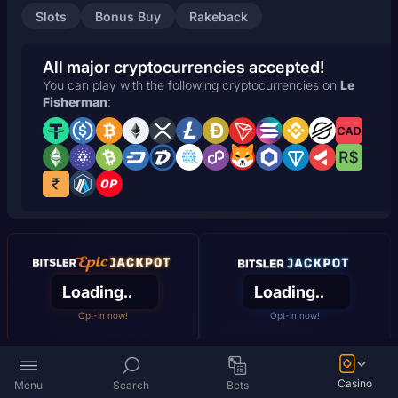
Slots
Bonus Buy
Rakeback
All major cryptocurrencies accepted!
You can play with the following cryptocurrencies on
Le
Fisherman
:
Loading..
Loading..
Opt-in now!
Opt-in now!
Other games from Hacksaw Gaming
Casino
Menu
Search
Bets