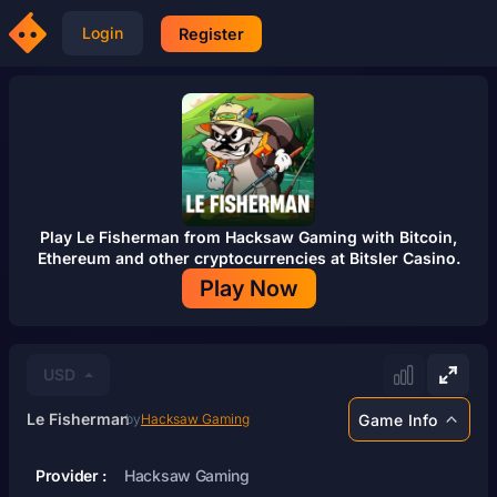
Login
Register
Play
Le Fisherman
from
Hacksaw Gaming
with Bitcoin,
Ethereum and other cryptocurrencies at
Bitsler Casino
.
Play Now
USD
Le Fisherman
Game Info
by
Hacksaw Gaming
Provider :
Hacksaw Gaming