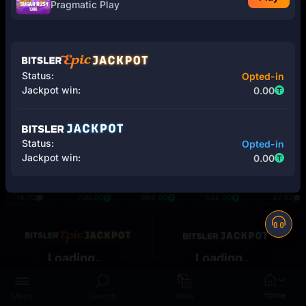
Pragmatic Play
Casino
Big Wins
Status:
Opted-in
Jackpot win:
0.00
Status:
Opted-in
Jackpot win:
0.00
Boulter93
hhh9588
hhh9588
ronalds7000
ledav1977
14.70
730.00
984.00
522.50
27.92
Loading..
Loading..
Opt-in now!
Opt-in now!
Home
Menu
Search
Bets