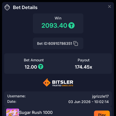
Bet Details
Login
Register
Win
2093.40
EXCLUSIVE
WELCOME OFFER
Bet ID:
60910786351
CASINO
200%
UP TO
Bet Amount
Payout
$2,000
12.00
174.45x
SPORTS
+
500
FREE CASH SPINS
Username:
jgrizzle17
›
REGISTER NOW
Date:
03 Jun 2026 - 10:02:14
ESPORTS
Sugar Rush 1000
Play