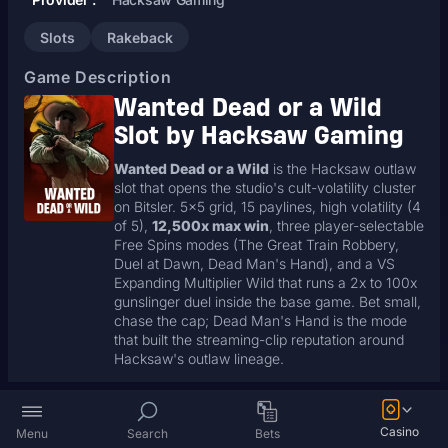
Slots
Rakeback
Game Description
Wanted Dead or a Wild
Slot by Hacksaw Gaming
Wanted Dead or a Wild
is the Hacksaw outlaw
slot that opens the studio's cult-volatility cluster
on Bitsler. 5x5 grid, 15 paylines, high volatility (4
of 5),
12,500x max win
, three player-selectable
Free Spins modes (The Great Train Robbery,
Duel at Dawn, Dead Man's Hand), and a VS
Expanding Multiplier Wild that runs a 2x to 100x
gunslinger duel inside the base game. Bet small,
chase the cap; Dead Man's Hand is the mode
that built the streaming-clip reputation around
Hacksaw's outlaw lineage.
Hacksaw Gaming released
Wanted Dead or a Wild
in
September 2021 as its first major outlaw entry. Reels are 5x5
Casino
Menu
Search
Bets
with 15 fixed paylines,
high volatility
at 4 of 5 on Hacksaw's