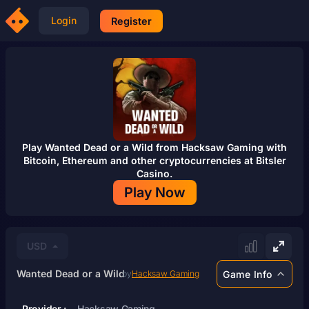
Login
Register
Play
Wanted Dead or a Wild
from
Hacksaw Gaming
with
Bitcoin, Ethereum and other cryptocurrencies at
Bitsler
Casino
.
Play Now
USD
Wanted Dead or a Wild
Game Info
by
Hacksaw Gaming
Provider :
Hacksaw Gaming