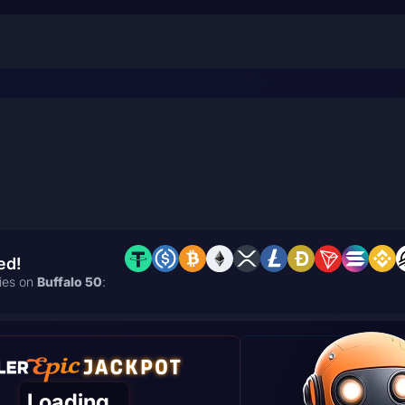
ed!
cies on
Buffalo 50
:
thereum and other cryptocurrencies at
Bitsler Casino
.
Loading..
ister