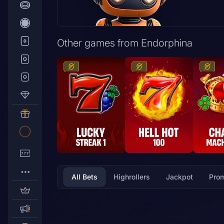
L
Other games from Endorphina
All Bets
Highrollers
Jackpot
Pro