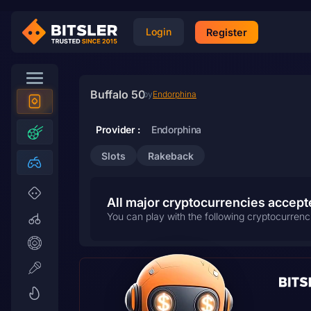
Login
Register
Buffalo 50
by
Endorphina
Provider :
Endorphina
Slots
Rakeback
All major cryptocurrencies accept
You can play with the following cryptocurren
Play
Buffalo 50
from
Endorphina
with Bitcoin, E
Reg