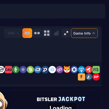
USD
Game Info
Loading..