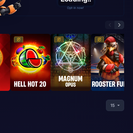
Opt-in now!
15