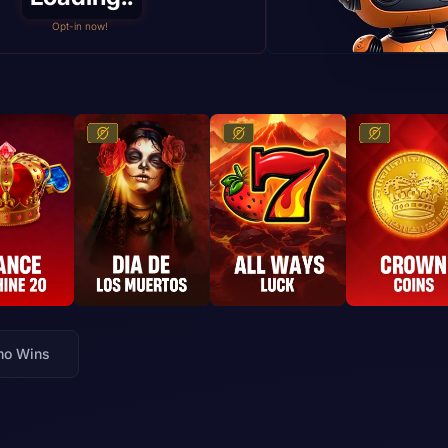
Opt-in now!
ogin
mo Wins