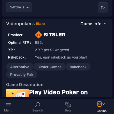
Settings
Videopoker
Game Info
by
Bitsler
Provider :
Optimal RTP :
98%
XP :
2 XP per $1 wagered
Rakeback :
Yes, earn rakeback as you play!
Alternative
Bitsler Games
Rakeback
Provably Fair
Game Description
Play Video Poker on
Bitsler
Play Video Poker on Bitsler, a provably fair
Menu
Search
Bets
Casino
Bitcoin and crypto Video Poker game with draw