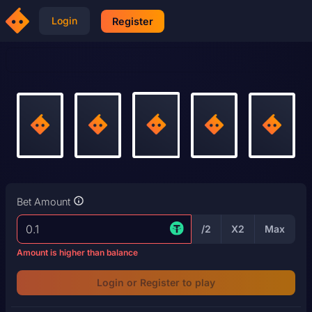
Login
Register
Bet Amount
/2
X2
Max
Amount is higher than balance
Login or Register to play