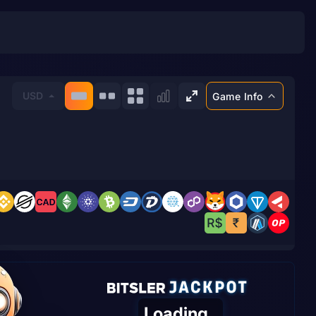
USD
Game Info
Loading..