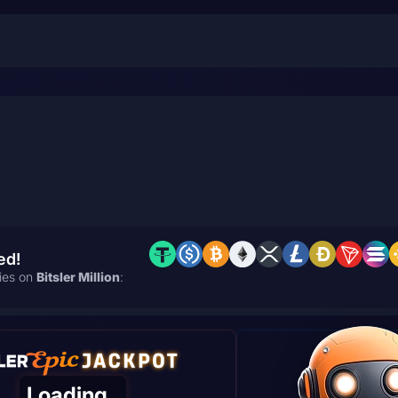
ed!
cies on
Bitsler Million
:
Ethereum and other cryptocurrencies at
Bitsler Casino
.
Loading..
gister