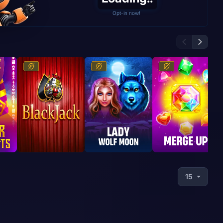
Opt-in now!
15