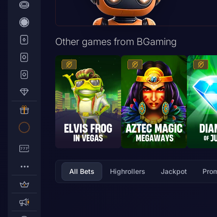
L
Other games from BGaming
All Bets
Highrollers
Jackpot
Pro