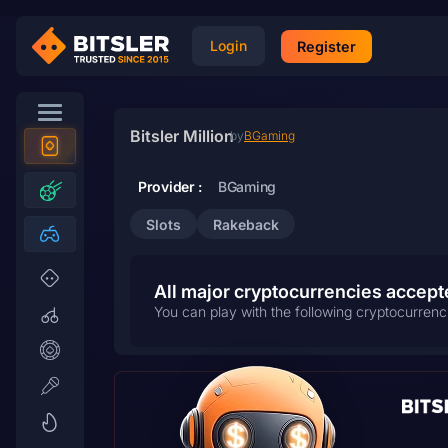
Login
Register
Bitsler Million
by
BGaming
Provider :
BGaming
Slots
Rakeback
All major cryptocurrencies accept
You can play with the following cryptocurren
Play
Bitsler Million
from
BGaming
with Bitcoin, 
Re