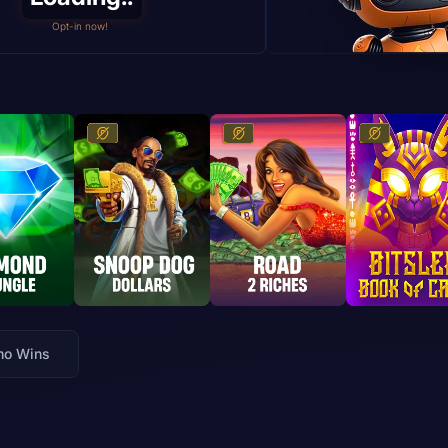
Opt-in now!
ogin
mo Wins