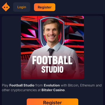
Login
Register
Play
Football Studio
from
Evolution
with Bitcoin, Ethereum and
other cryptocurrencies at
Bitsler Casino
.
Register