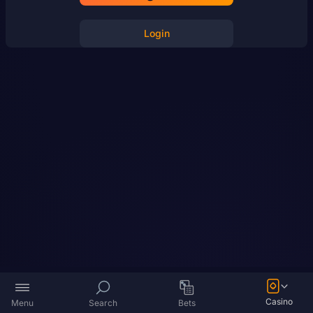
Login
Casino
Menu
Search
Bets
USD