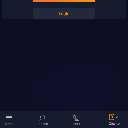
Login
Casino
Menu
Search
Bets
USD