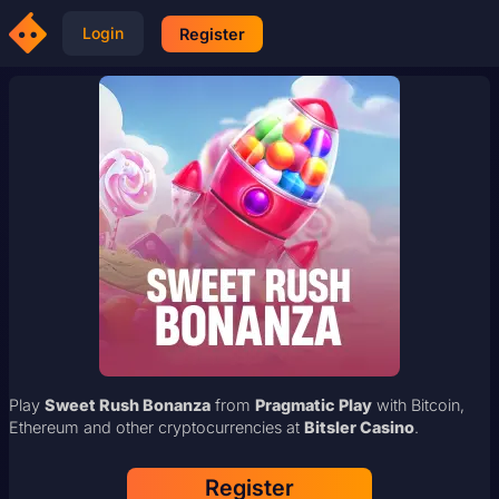
Login
Register
Play
Sweet Rush Bonanza
from
Pragmatic Play
with Bitcoin,
Ethereum and other cryptocurrencies at
Bitsler Casino
.
Register