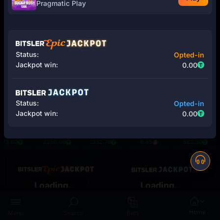
Pragmatic Play
Casino
Big Wins
Status:
Opted-in
Jackpot win:
0.00
Status:
Opted-in
Jackpot win:
0.00
exiss18
stanicdoby
chdipakkumar
Boulter93
junai05
3.60
2250.00
1332.76
8.85
582.30
Loading..
Loading..
Opt-in now!
Opt-in now!
Home
Menu
Search
Bets