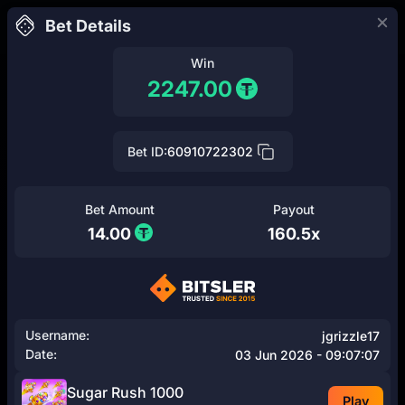
Bet Details
Login
Register
Win
2247.00
EXCLUSIVE
WELCOME OFFER
Bet ID:
60910722302
CASINO
200%
UP TO
Bet Amount
Payout
$2,000
14.00
160.5x
SPORTS
+
500
FREE CASH SPINS
Username:
jgrizzle17
›
REGISTER NOW
Date:
03 Jun 2026 - 09:07:07
ESPORTS
Sugar Rush 1000
Play